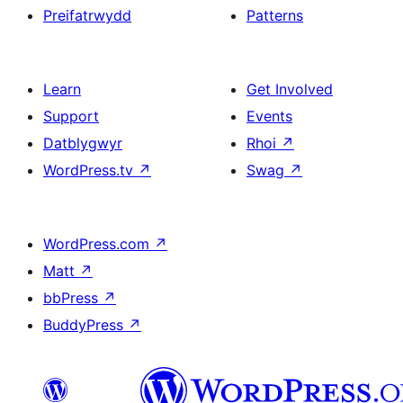
Preifatrwydd
Patterns
Learn
Get Involved
Support
Events
Datblygwyr
Rhoi
↗
WordPress.tv
↗
Swag
↗
WordPress.com
↗
Matt
↗
bbPress
↗
BuddyPress
↗