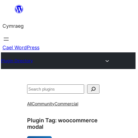
Mynd
i'r
Cymraeg
cynnwys
Cael WordPress
Plugin Directory
Chwilio
All
Community
Commercial
Plugin Tag:
woocommerce
modal