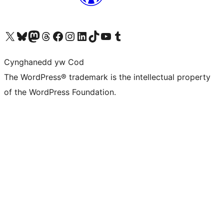
Visit our X (formerly Twitter) account
Visit our Bluesky account
Visit our Mastodon account
Visit our Threads account
Ewch i'n tudalen Facebook
Ewch i'n cyfrif Instagram
Ewch i'n cyfrif LinkedIn
Visit our TikTok account
Visit our YouTube channel
Visit our Tumblr account
Cynghanedd yw Cod
The WordPress® trademark is the intellectual property
of the WordPress Foundation.