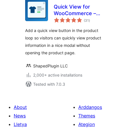
Quick View for
WooCommerce –
total
Reno QuickView
(31
)
ratings
Add a quick view button in the product
loop so visitors can quickly view product
information in a nice modal without
opening the product page.
ShapedPlugin LLC
2,000+ active installations
Tested with 7.0.3
About
Arddangos
News
Themes
Lletya
Ategion