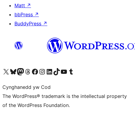
Matt
↗
bbPress
↗
BuddyPress
↗
Visit our X (formerly Twitter) account
Visit our Bluesky account
Visit our Mastodon account
Visit our Threads account
Ewch i'n tudalen Facebook
Ewch i'n cyfrif Instagram
Ewch i'n cyfrif LinkedIn
Visit our TikTok account
Visit our YouTube channel
Visit our Tumblr account
Cynghanedd yw Cod
The WordPress® trademark is the intellectual property
of the WordPress Foundation.