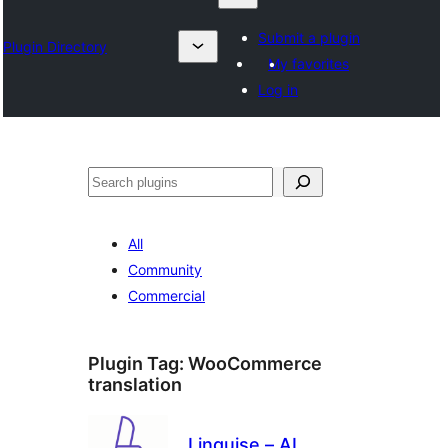
Submit a plugin
Plugin Directory
My favorites
Log in
Chwilio
All
Community
Commercial
Plugin Tag:
WooCommerce
translation
Linguise – AI