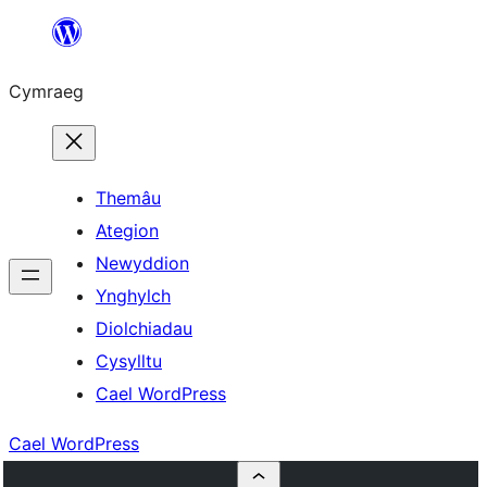
Mynd
i'r
Cymraeg
cynnwys
Themâu
Ategion
Newyddion
Ynghylch
Diolchiadau
Cysylltu
Cael WordPress
Cael WordPress