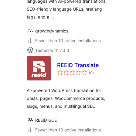
languages with AI-powered translations,
SEO-friendly language URLs, hreflang
tags, and a …
growthdynamics
Fewer than 10 active installations
Tested with 7.0.3
REEID Translate
total
(0
)
ratings
AI-powered WordPress translation for
posts, pages, WooCommerce products,
slugs, menus, and multilingual SEO.
REEID GCE
Fewer than 10 active installations