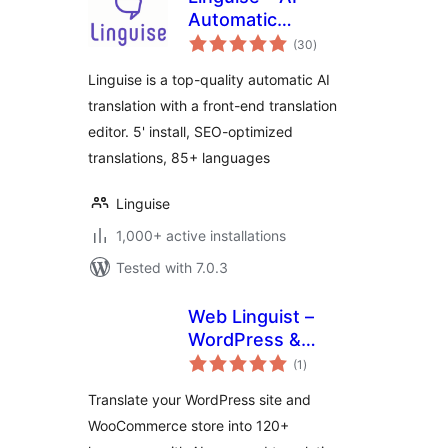
Automatic
total
Multilingual
(30
)
ratings
Translation
Linguise is a top-quality automatic AI
translation with a front-end translation
editor. 5' install, SEO-optimized
translations, 85+ languages
Linguise
1,000+ active installations
Tested with 7.0.3
Web Linguist –
WordPress &
total
WooCommerce
(1
)
ratings
Translation Plugin
Translate your WordPress site and
WooCommerce store into 120+