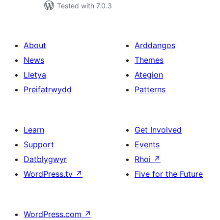
Tested with 7.0.3
About
Arddangos
News
Themes
Lletya
Ategion
Preifatrwydd
Patterns
Learn
Get Involved
Support
Events
Datblygwyr
Rhoi
↗
WordPress.tv
↗
Five for the Future
WordPress.com
↗