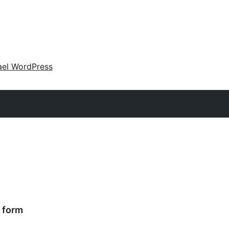
ael WordPress
t form