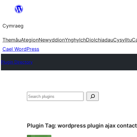
Mynd
i'r
Cymraeg
cynnwys
Themâu
Ategion
Newyddion
Ynghylch
Diolchiadau
Cysylltu
C
Cael WordPress
Plugin Directory
Chwilio
Plugin Tag:
wordpress plugin ajax contac