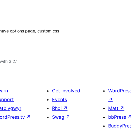
, have options page, custom css
with 3.2.1
earn
Get Involved
WordPres
upport
Events
↗
atblygwyr
Rhoi
↗
Matt
↗
ordPress.tv
↗
Swag
↗
bbPress
BuddyPre