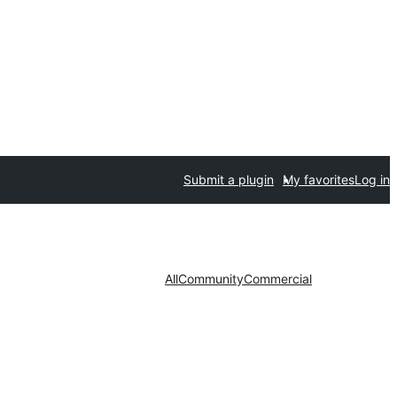
Submit a plugin
My favorites
Log in
All
Community
Commercial