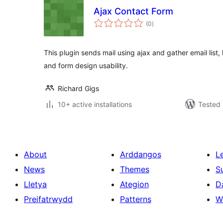
Ajax Contact Form
total
(0
)
ratings
This plugin sends mail using ajax and gather email list
and form design usability.
Richard Gigs
10+ active installations
Tested 
About
Arddangos
L
News
Themes
S
Lletya
Ategion
D
Preifatrwydd
Patterns
W