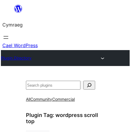
Mynd
i'r
Cymraeg
cynnwys
Cael WordPress
Plugin Directory
Chwilio
All
Community
Commercial
Plugin Tag:
wordpress scroll
top