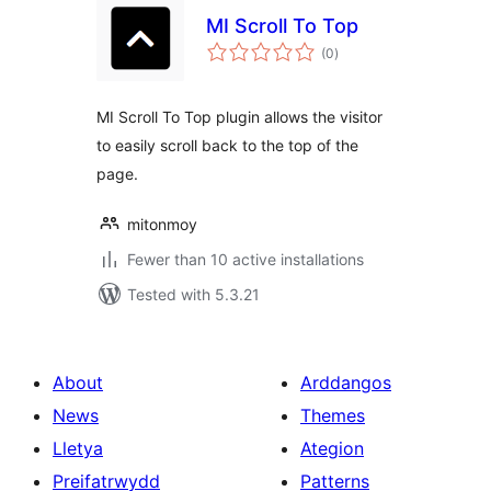
MI Scroll To Top
total
(0
)
ratings
MI Scroll To Top plugin allows the visitor
to easily scroll back to the top of the
page.
mitonmoy
Fewer than 10 active installations
Tested with 5.3.21
About
Arddangos
News
Themes
Lletya
Ategion
Preifatrwydd
Patterns