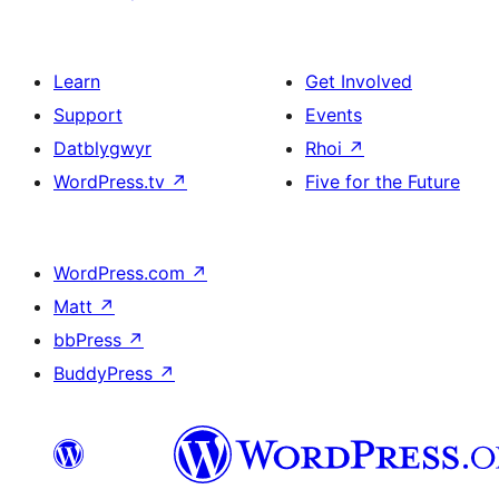
Learn
Get Involved
Support
Events
Datblygwyr
Rhoi
↗
WordPress.tv
↗
Five for the Future
WordPress.com
↗
Matt
↗
bbPress
↗
BuddyPress
↗