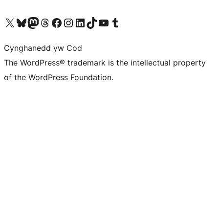
Visit our X (formerly Twitter) account
Visit our Bluesky account
Visit our Mastodon account
Visit our Threads account
Ewch i'n tudalen Facebook
Ewch i'n cyfrif Instagram
Ewch i'n cyfrif LinkedIn
Visit our TikTok account
Visit our YouTube channel
Visit our Tumblr account
Cynghanedd yw Cod
The WordPress® trademark is the intellectual property
of the WordPress Foundation.