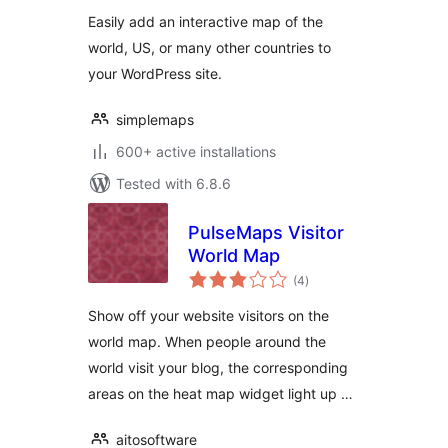
Easily add an interactive map of the
world, US, or many other countries to
your WordPress site.
simplemaps
600+ active installations
Tested with 6.8.6
PulseMaps Visitor
World Map
total
(4
)
ratings
Show off your website visitors on the
world map. When people around the
world visit your blog, the corresponding
areas on the heat map widget light up …
aitosoftware