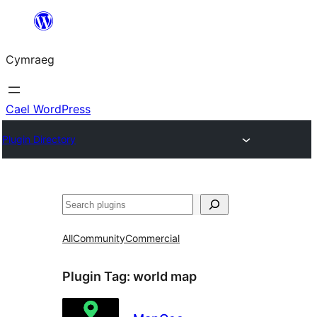
Mynd
i'r
Cymraeg
cynnwys
Cael WordPress
Plugin Directory
Chwilio
All
Community
Commercial
Plugin Tag:
world map