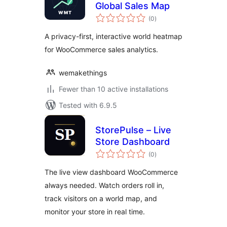
Global Sales Map
total
(0
)
ratings
A privacy-first, interactive world heatmap
for WooCommerce sales analytics.
wemakethings
Fewer than 10 active installations
Tested with 6.9.5
StorePulse – Live
Store Dashboard
total
(0
)
ratings
The live view dashboard WooCommerce
always needed. Watch orders roll in,
track visitors on a world map, and
monitor your store in real time.