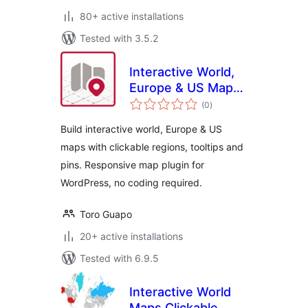
80+ active installations
Tested with 3.5.2
Interactive World,
Europe & US Maps
total
– Atlas Maps
(0
)
ratings
Build interactive world, Europe & US
maps with clickable regions, tooltips and
pins. Responsive map plugin for
WordPress, no coding required.
Toro Guapo
20+ active installations
Tested with 6.9.5
Interactive World
Maps Clickable