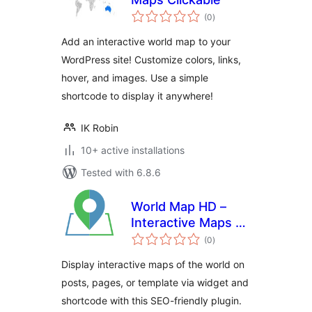
total
(0
)
ratings
Add an interactive world map to your
WordPress site! Customize colors, links,
hover, and images. Use a simple
shortcode to display it anywhere!
IK Robin
10+ active installations
Tested with 6.8.6
World Map HD –
Interactive Maps of
total
the World
(0
)
ratings
Display interactive maps of the world on
posts, pages, or template via widget and
shortcode with this SEO-friendly plugin.