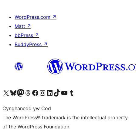
WordPress.com
↗
Matt
↗
bbPress
↗
BuddyPress
↗
Visit our X (formerly Twitter) account
Visit our Bluesky account
Visit our Mastodon account
Visit our Threads account
Ewch i'n tudalen Facebook
Ewch i'n cyfrif Instagram
Ewch i'n cyfrif LinkedIn
Visit our TikTok account
Visit our YouTube channel
Visit our Tumblr account
Cynghanedd yw Cod
The WordPress® trademark is the intellectual property
of the WordPress Foundation.