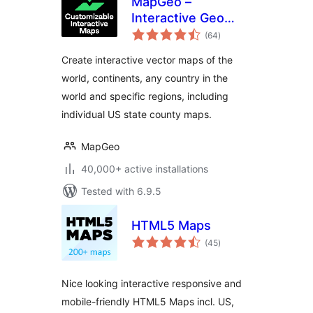
MapGeo –
Interactive Geo
total
Maps
(64
)
ratings
Create interactive vector maps of the
world, continents, any country in the
world and specific regions, including
individual US state county maps.
MapGeo
40,000+ active installations
Tested with 6.9.5
HTML5 Maps
total
(45
)
ratings
Nice looking interactive responsive and
mobile-friendly HTML5 Maps incl. US,