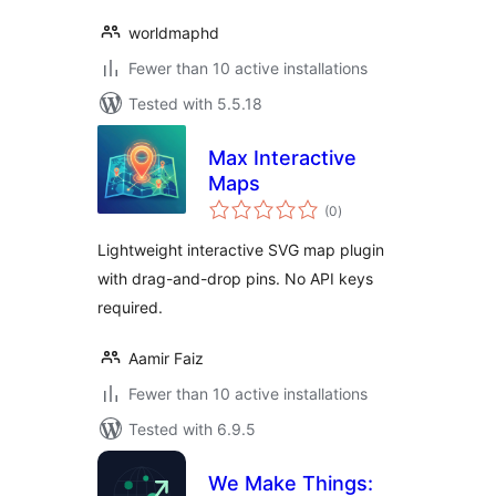
worldmaphd
Fewer than 10 active installations
Tested with 5.5.18
Max Interactive
Maps
total
(0
)
ratings
Lightweight interactive SVG map plugin
with drag-and-drop pins. No API keys
required.
Aamir Faiz
Fewer than 10 active installations
Tested with 6.9.5
We Make Things: