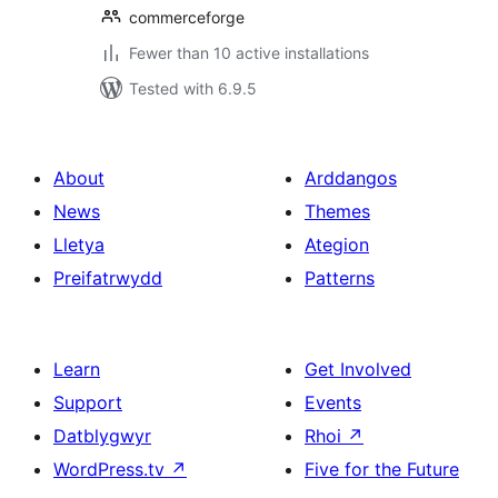
commerceforge
Fewer than 10 active installations
Tested with 6.9.5
About
Arddangos
News
Themes
Lletya
Ategion
Preifatrwydd
Patterns
Learn
Get Involved
Support
Events
Datblygwyr
Rhoi
↗
WordPress.tv
↗
Five for the Future