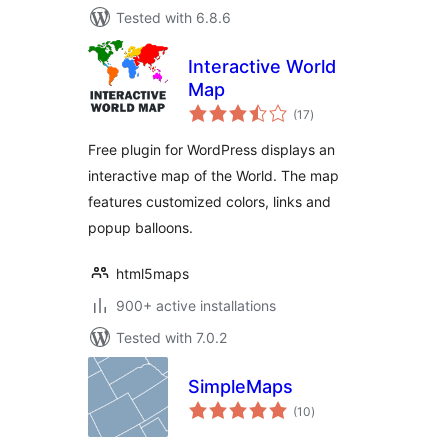
Tested with 6.8.6
Interactive World
Map
total
(17
)
ratings
Free plugin for WordPress displays an
interactive map of the World. The map
features customized colors, links and
popup balloons.
html5maps
900+ active installations
Tested with 7.0.2
SimpleMaps
total
(10
)
ratings