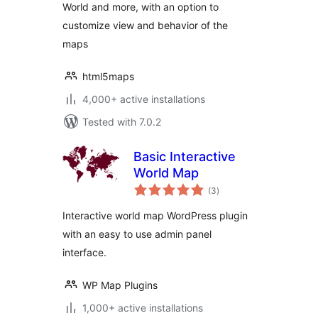
World and more, with an option to
customize view and behavior of the
maps
html5maps
4,000+ active installations
Tested with 7.0.2
Basic Interactive
World Map
total
(3
)
ratings
Interactive world map WordPress plugin
with an easy to use admin panel
interface.
WP Map Plugins
1,000+ active installations