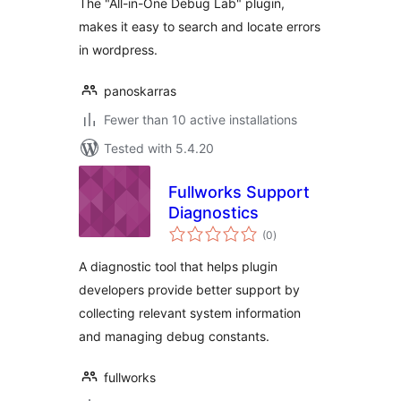
The "All-in-One Debug Lab" plugin,
makes it easy to search and locate errors
in wordpress.
panoskarras
Fewer than 10 active installations
Tested with 5.4.20
Fullworks Support
Diagnostics
total
(0
)
ratings
A diagnostic tool that helps plugin
developers provide better support by
collecting relevant system information
and managing debug constants.
fullworks