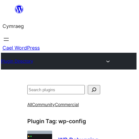
Mynd
i'r
Cymraeg
cynnwys
Cael WordPress
Plugin Directory
Chwilio
All
Community
Commercial
Plugin Tag:
wp-config