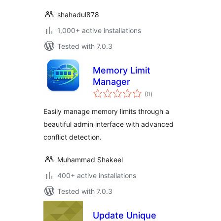
shahadul878
1,000+ active installations
Tested with 7.0.3
Memory Limit
Manager
total
(0
)
ratings
Easily manage memory limits through a
beautiful admin interface with advanced
conflict detection.
Muhammad Shakeel
400+ active installations
Tested with 7.0.3
Update Unique