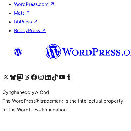
WordPress.com
↗
Matt
↗
bbPress
↗
BuddyPress
↗
Visit our X (formerly Twitter) account
Visit our Bluesky account
Visit our Mastodon account
Visit our Threads account
Ewch i'n tudalen Facebook
Ewch i'n cyfrif Instagram
Ewch i'n cyfrif LinkedIn
Visit our TikTok account
Visit our YouTube channel
Visit our Tumblr account
Cynghanedd yw Cod
The WordPress® trademark is the intellectual property
of the WordPress Foundation.