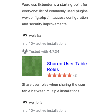
Wordless Extender is a starting point for
everyone: list of commonly used plugins,
wp-config.php / .htaccess configuration
and security improvements.
welaika
10+ active installations
Tested with 4.7.34
Shared User Table
Roles
total
(4
)
ratings
Share user roles when sharing the user
table between multiple installations.
wp_joris
10+ active installations