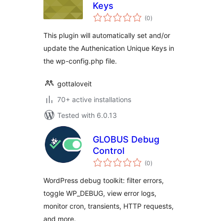
Keys
total
(0
)
ratings
This plugin will automatically set and/or
update the Authenication Unique Keys in
the wp-config.php file.
gottaloveit
70+ active installations
Tested with 6.0.13
GLOBUS Debug
Control
total
(0
)
ratings
WordPress debug toolkit: filter errors,
toggle WP_DEBUG, view error logs,
monitor cron, transients, HTTP requests,
and more.