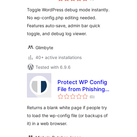
ratings
Toggle WordPress debug mode instantly.
No wp-config.php editing needed.
Features auto-save, admin bar quick
toggle, and debug log viewer.
Glimbyte
40+ active installations
Tested with 6.9.6
Protect WP Config
File from Phishing
total
Attacks
(0
)
ratings
Returns a blank white page if people try
to load the wp-config file (or backups of
it) in a web browser.