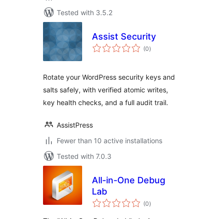
Tested with 3.5.2
Assist Security
total
(0
)
ratings
Rotate your WordPress security keys and
salts safely, with verified atomic writes,
key health checks, and a full audit trail.
AssistPress
Fewer than 10 active installations
Tested with 7.0.3
All-in-One Debug
Lab
total
(0
)
ratings