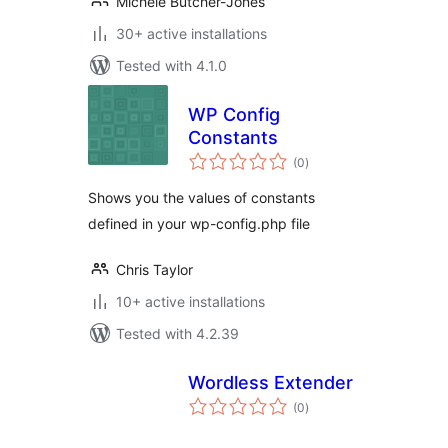
Michele Butcher-Jones
30+ active installations
Tested with 4.1.0
WP Config
Constants
total
(0
)
ratings
Shows you the values of constants
defined in your wp-config.php file
Chris Taylor
10+ active installations
Tested with 4.2.39
Wordless Extender
total
(0
)
ratings