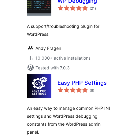
WP Debugging
total
(21
)
ratings
A support/troubleshooting plugin for
WordPress.
Andy Fragen
10,000+ active installations
Tested with 7.0.3
Easy PHP Settings
total
(6
)
ratings
An easy way to manage common PHP INI
settings and WordPress debugging
constants from the WordPress admin
panel.