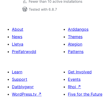
Fewer than 10 active installations
Tested with 6.8.7
About
Arddangos
News
Themes
Lletya
Ategion
Preifatrwydd
Patterns
Learn
Get Involved
Support
Events
Datblygwyr
Rhoi
↗
WordPress.tv
↗
Five for the Future