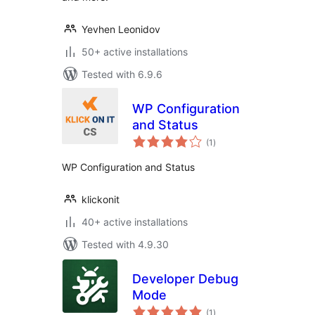
Yevhen Leonidov
50+ active installations
Tested with 6.9.6
WP Configuration
and Status
total
(1
)
ratings
WP Configuration and Status
klickonit
40+ active installations
Tested with 4.9.30
Developer Debug
Mode
total
(1
)