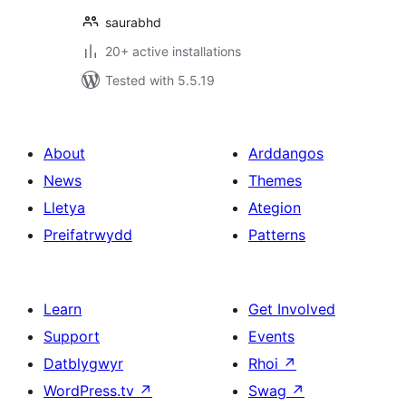
saurabhd
20+ active installations
Tested with 5.5.19
About
Arddangos
News
Themes
Lletya
Ategion
Preifatrwydd
Patterns
Learn
Get Involved
Support
Events
Datblygwyr
Rhoi
↗
WordPress.tv
↗
Swag
↗