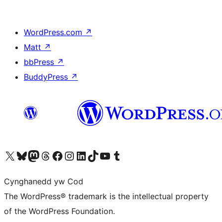
WordPress.com
↗
Matt
↗
bbPress
↗
BuddyPress
↗
Visit our X (formerly Twitter) account
Visit our Bluesky account
Visit our Mastodon account
Visit our Threads account
Ewch i'n tudalen Facebook
Ewch i'n cyfrif Instagram
Ewch i'n cyfrif LinkedIn
Visit our TikTok account
Visit our YouTube channel
Visit our Tumblr account
Cynghanedd yw Cod
The WordPress® trademark is the intellectual property
of the WordPress Foundation.