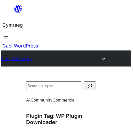
Mynd
i'r
Cymraeg
cynnwys
Cael WordPress
Plugin Directory
Chwilio
All
Community
Commercial
Plugin Tag:
WP Plugin
Downloader