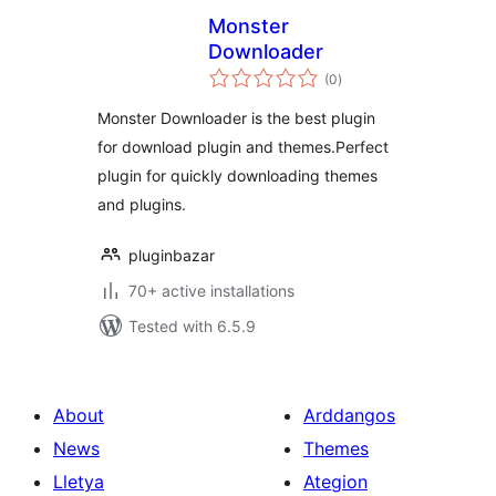
Monster
Downloader
total
(0
)
ratings
Monster Downloader is the best plugin
for download plugin and themes.Perfect
plugin for quickly downloading themes
and plugins.
pluginbazar
70+ active installations
Tested with 6.5.9
About
Arddangos
News
Themes
Lletya
Ategion