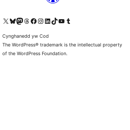
Visit our X (formerly Twitter) account
Visit our Bluesky account
Visit our Mastodon account
Visit our Threads account
Ewch i'n tudalen Facebook
Ewch i'n cyfrif Instagram
Ewch i'n cyfrif LinkedIn
Visit our TikTok account
Visit our YouTube channel
Visit our Tumblr account
Cynghanedd yw Cod
The WordPress® trademark is the intellectual property
of the WordPress Foundation.