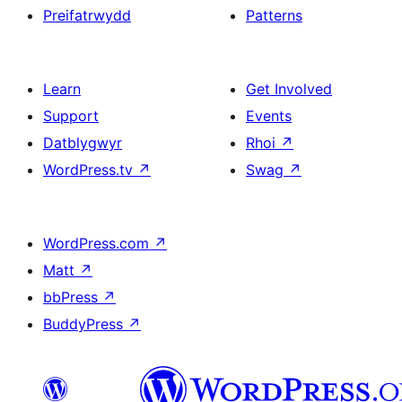
Preifatrwydd
Patterns
Learn
Get Involved
Support
Events
Datblygwyr
Rhoi
↗
WordPress.tv
↗
Swag
↗
WordPress.com
↗
Matt
↗
bbPress
↗
BuddyPress
↗