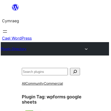
Mynd
i'r
Cymraeg
cynnwys
Cael WordPress
Plugin Directory
Chwilio
All
Community
Commercial
Plugin Tag:
wpforms google
sheets