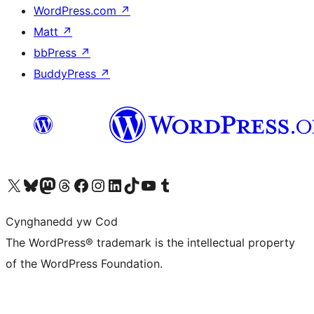
WordPress.com
↗
Matt
↗
bbPress
↗
BuddyPress
↗
Visit our X (formerly Twitter) account
Visit our Bluesky account
Visit our Mastodon account
Visit our Threads account
Ewch i'n tudalen Facebook
Ewch i'n cyfrif Instagram
Ewch i'n cyfrif LinkedIn
Visit our TikTok account
Visit our YouTube channel
Visit our Tumblr account
Cynghanedd yw Cod
The WordPress® trademark is the intellectual property
of the WordPress Foundation.