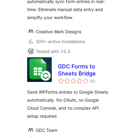
automatically sync form entries in real-
Export
time. Eliminate manual data entry and
simplify your workflow.
Creative Werk Designs
300+ active installations
Tested with 7.0.3
GDC Forms to
Sheets Bridge
total
(0
)
ratings
Send WPForms entries to Google Sheets
automatically. No OAuth, no Google
Cloud Console, and no complex API
setup required.
GDC Team