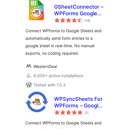
GSheetConnector –
WPForms Google
total
Sheets Connector
(18
)
ratings
Connect WPForms to Google Sheets and
automatically send form entries to a
google sheet in real-time. No manual
exports, no coding required.
WesternDeal
8,000+ active installations
Tested with 7.0.3
WPSyncSheets For
WPForms – Google
total
Sheets Connector
(1
)
ratings
for WPForms &
Connect WPForms to Google Sheets and
Real‑Time Data