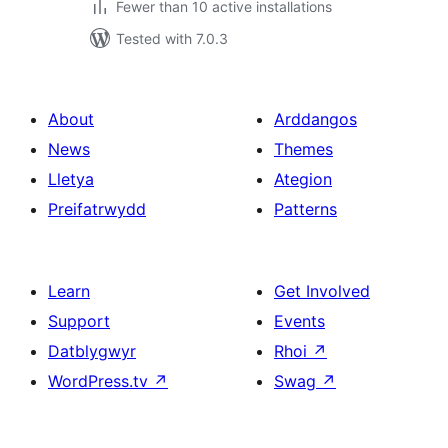
Fewer than 10 active installations
Tested with 7.0.3
About
Arddangos
News
Themes
Lletya
Ategion
Preifatrwydd
Patterns
Learn
Get Involved
Support
Events
Datblygwyr
Rhoi
↗
WordPress.tv
↗
Swag
↗