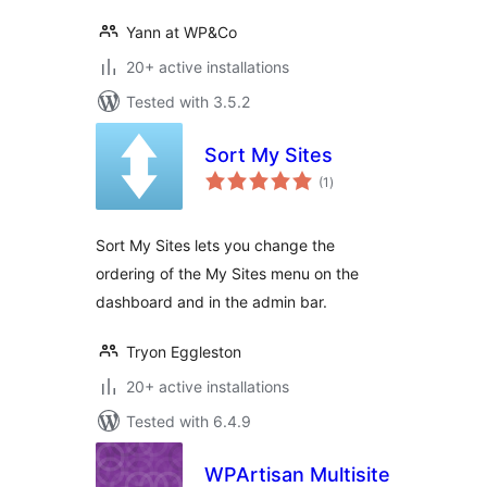
Yann at WP&Co
20+ active installations
Tested with 3.5.2
Sort My Sites
total
(1
)
ratings
Sort My Sites lets you change the
ordering of the My Sites menu on the
dashboard and in the admin bar.
Tryon Eggleston
20+ active installations
Tested with 6.4.9
WPArtisan Multisite