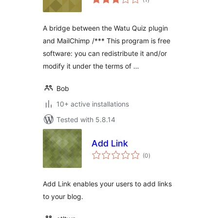
ratings
A bridge between the Watu Quiz plugin
and MailChimp /*** This program is free
software: you can redistribute it and/or
modify it under the terms of …
Bob
10+ active installations
Tested with 5.8.14
Add Link
total
(0
)
ratings
Add Link enables your users to add links
to your blog.