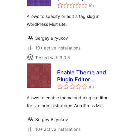
total
(0
)
ratings
Allows to specify or edit a tag slug in
WordPress Multisite.
Sergey Biryukov
10+ active installations
Tested with 3.0.5
Enable Theme and
Plugin Editor
total
(WPMU)
(0
)
ratings
Allows to enable theme and plugin editor
for site administrator in WordPress MU.
Sergey Biryukov
10+ active installations