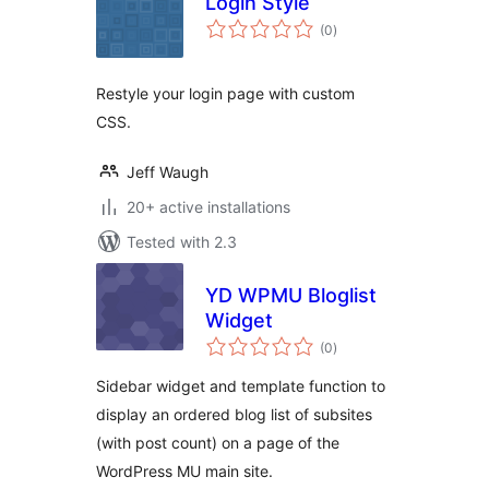
Login Style
total
(0
)
ratings
Restyle your login page with custom
CSS.
Jeff Waugh
20+ active installations
Tested with 2.3
YD WPMU Bloglist
Widget
total
(0
)
ratings
Sidebar widget and template function to
display an ordered blog list of subsites
(with post count) on a page of the
WordPress MU main site.