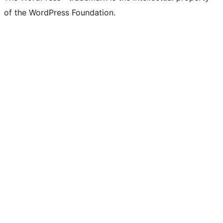
of the WordPress Foundation.