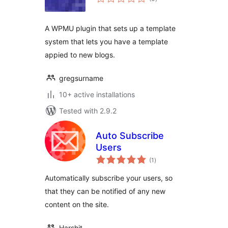
ratings
A WPMU plugin that sets up a template
system that lets you have a template
appied to new blogs.
gregsurname
10+ active installations
Tested with 2.9.2
Auto Subscribe
Users
total
(1
)
ratings
Automatically subscribe your users, so
that they can be notified of any new
content on the site.
Harshit