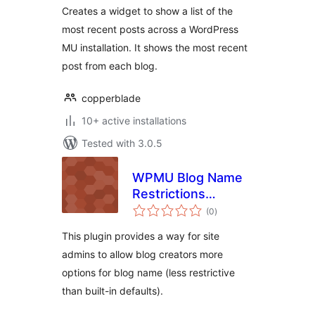
Creates a widget to show a list of the
most recent posts across a WordPress
MU installation. It shows the most recent
post from each blog.
copperblade
10+ active installations
Tested with 3.0.5
WPMU Blog Name
Restrictions
total
Override
(0
)
ratings
This plugin provides a way for site
admins to allow blog creators more
options for blog name (less restrictive
than built-in defaults).