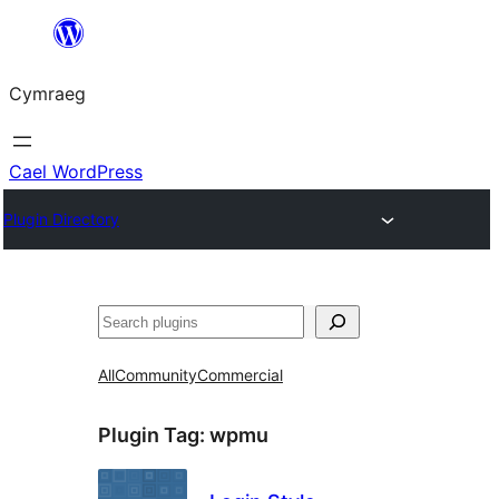
Mynd
i'r
Cymraeg
cynnwys
Cael WordPress
Plugin Directory
Chwilio
All
Community
Commercial
Plugin Tag:
wpmu