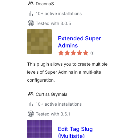
DeannaS
10+ active installations
Tested with 3.0.5
Extended Super
Admins
total
(1
)
ratings
This plugin allows you to create multiple
levels of Super Admins in a multi-site
configuration.
Curtiss Grymala
10+ active installations
Tested with 3.6.1
Edit Tag Slug
(Multisite)