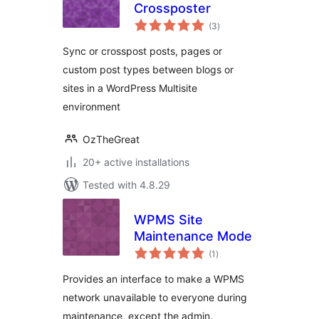
Crossposter
total
(3
)
ratings
Sync or crosspost posts, pages or
custom post types between blogs or
sites in a WordPress Multisite
environment
OzTheGreat
20+ active installations
Tested with 4.8.29
WPMS Site
Maintenance Mode
total
(1
)
ratings
Provides an interface to make a WPMS
network unavailable to everyone during
maintenance, except the admin.