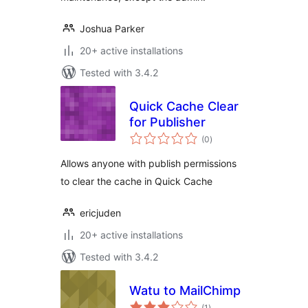
Joshua Parker
20+ active installations
Tested with 3.4.2
Quick Cache Clear
for Publisher
total
(0
)
ratings
Allows anyone with publish permissions
to clear the cache in Quick Cache
ericjuden
20+ active installations
Tested with 3.4.2
Watu to MailChimp
total
(1
)