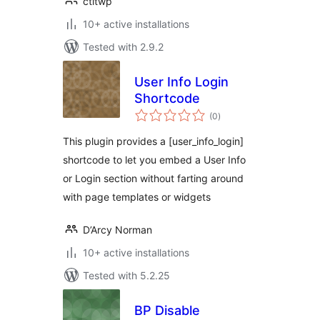
ctltwp
10+ active installations
Tested with 2.9.2
User Info Login
Shortcode
total
(0
)
ratings
This plugin provides a [user_info_login]
shortcode to let you embed a User Info
or Login section without farting around
with page templates or widgets
D’Arcy Norman
10+ active installations
Tested with 5.2.25
BP Disable