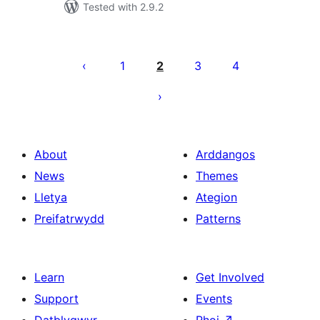
Tested with 2.9.2
Tudaleniad
cofnodion
1
2
3
4
About
Arddangos
News
Themes
Lletya
Ategion
Preifatrwydd
Patterns
Learn
Get Involved
Support
Events