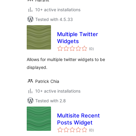
10+ active installations
Tested with 4.5.33
Multiple Twitter
Widgets
total
(0
)
ratings
Allows for multiple twitter widgets to be
displayed.
Patrick Chia
10+ active installations
Tested with 2.8
Multisite Recent
Posts Widget
total
(0
)
ratings