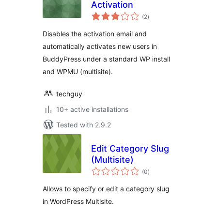
Activation
total
(2
)
ratings
Disables the activation email and
automatically activates new users in
BuddyPress under a standard WP install
and WPMU (multisite).
techguy
10+ active installations
Tested with 2.9.2
Edit Category Slug
(Multisite)
total
(0
)
ratings
Allows to specify or edit a category slug
in WordPress Multisite.