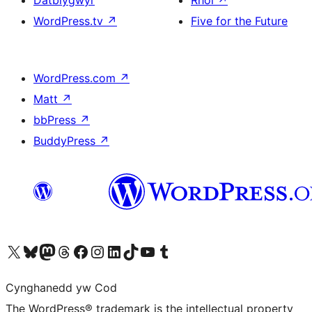
Datblygwyr
Rhoi
↗
WordPress.tv
↗
Five for the Future
WordPress.com
↗
Matt
↗
bbPress
↗
BuddyPress
↗
Visit our X (formerly Twitter) account
Visit our Bluesky account
Visit our Mastodon account
Visit our Threads account
Ewch i'n tudalen Facebook
Ewch i'n cyfrif Instagram
Ewch i'n cyfrif LinkedIn
Visit our TikTok account
Visit our YouTube channel
Visit our Tumblr account
Cynghanedd yw Cod
The WordPress® trademark is the intellectual property