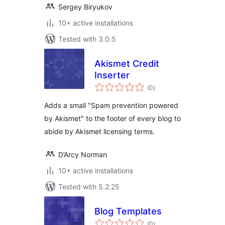
Sergey Biryukov
10+ active installations
Tested with 3.0.5
Akismet Credit
Inserter
total
(0
)
ratings
Adds a small "Spam prevention powered
by Akismet" to the footer of every blog to
abide by Akismet licensing terms.
D’Arcy Norman
10+ active installations
Tested with 5.2.25
Blog Templates
total
(0
)