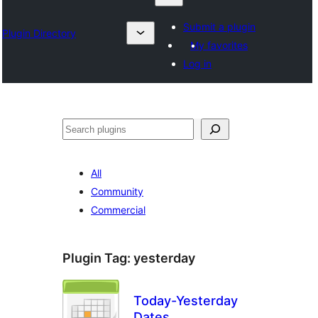
Submit a plugin
Plugin Directory
My favorites
Log in
Chwilio
All
Community
Commercial
Plugin Tag:
yesterday
Today-Yesterday
Dates