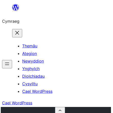
Mynd
i'r
Cymraeg
cynnwys
Themâu
Ategion
Newyddion
Ynghylch
Diolchiadau
Cysylltu
Cael WordPress
Cael WordPress