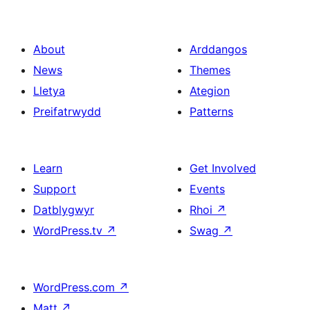
About
Arddangos
News
Themes
Lletya
Ategion
Preifatrwydd
Patterns
Learn
Get Involved
Support
Events
Datblygwyr
Rhoi
↗
WordPress.tv
↗
Swag
↗
WordPress.com
↗
Matt
↗