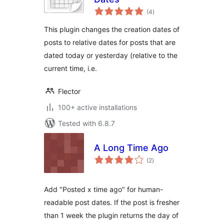
total
(4
)
ratings
This plugin changes the creation dates of
posts to relative dates for posts that are
dated today or yesterday (relative to the
current time, i.e.
Flector
100+ active installations
Tested with 6.8.7
A Long Time Ago
total
(2
)
ratings
Add "Posted x time ago" for human-
readable post dates. If the post is fresher
than 1 week the plugin returns the day of