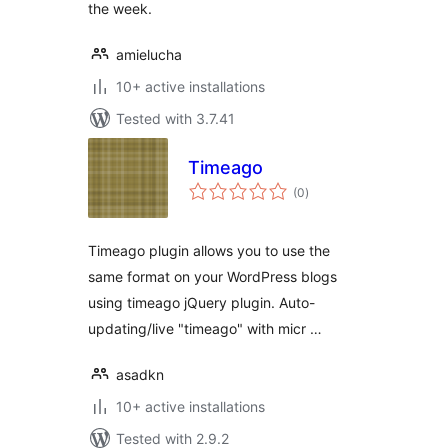
the week.
amielucha
10+ active installations
Tested with 3.7.41
Timeago
total
(0
)
ratings
Timeago plugin allows you to use the
same format on your WordPress blogs
using timeago jQuery plugin. Auto-
updating/live "timeago" with micr …
asadkn
10+ active installations
Tested with 2.9.2