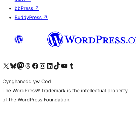
bbPress
↗
BuddyPress
↗
Visit our X (formerly Twitter) account
Visit our Bluesky account
Visit our Mastodon account
Visit our Threads account
Ewch i'n tudalen Facebook
Ewch i'n cyfrif Instagram
Ewch i'n cyfrif LinkedIn
Visit our TikTok account
Visit our YouTube channel
Visit our Tumblr account
Cynghanedd yw Cod
The WordPress® trademark is the intellectual property
of the WordPress Foundation.