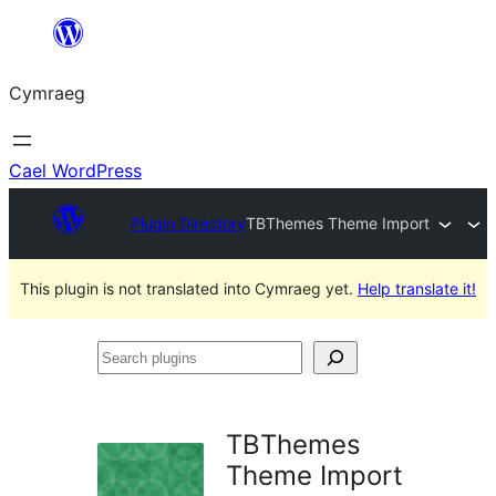
Mynd
i'r
Cymraeg
cynnwys
Cael WordPress
Plugin Directory
TBThemes Theme Import
This plugin is not translated into Cymraeg yet.
Help translate it!
Search
plugins
TBThemes
Theme Import