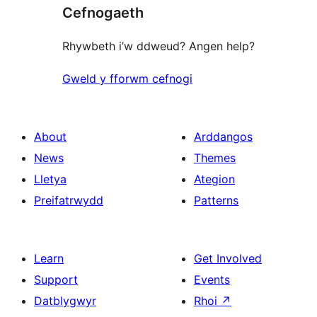
Cefnogaeth
Rhywbeth i’w ddweud? Angen help?
Gweld y fforwm cefnogi
About
Arddangos
News
Themes
Lletya
Ategion
Preifatrwydd
Patterns
Learn
Get Involved
Support
Events
Datblygwyr
Rhoi
↗