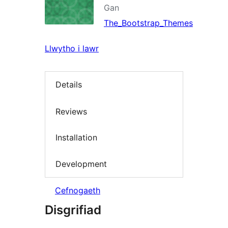
Gan
The_Bootstrap_Themes
Llwytho i lawr
Details
Reviews
Installation
Development
Cefnogaeth
Disgrifiad