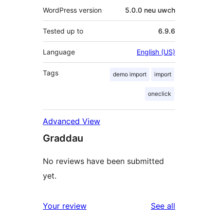
WordPress version
5.0.0 neu uwch
Tested up to
6.9.6
Language
English (US)
Tags
demo import
import
oneclick
Advanced View
Graddau
No reviews have been submitted
yet.
reviews
Your review
See all