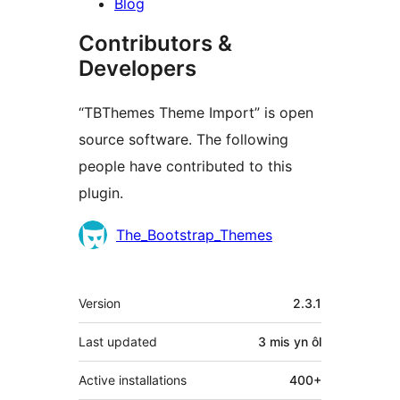
Blog
Contributors &
Developers
“TBThemes Theme Import” is open
source software. The following
people have contributed to this
plugin.
Cyfranwyr
The_Bootstrap_Themes
Meta
Version
2.3.1
Last updated
3 mis
yn ôl
Active installations
400+