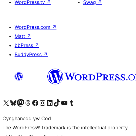
WordPress.tv
↗
Swag
↗
WordPress.com
↗
Matt
↗
bbPress
↗
BuddyPress
↗
Visit our X (formerly Twitter) account
Visit our Bluesky account
Visit our Mastodon account
Visit our Threads account
Ewch i'n tudalen Facebook
Ewch i'n cyfrif Instagram
Ewch i'n cyfrif LinkedIn
Visit our TikTok account
Visit our YouTube channel
Visit our Tumblr account
Cynghanedd yw Cod
The WordPress® trademark is the intellectual property