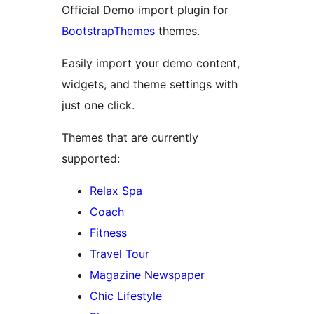
Official Demo import plugin for
BootstrapThemes
themes.
Easily import your demo content,
widgets, and theme settings with
just one click.
Themes that are currently
supported:
Relax Spa
Coach
Fitness
Travel Tour
Magazine Newspaper
Chic Lifestyle