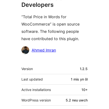
Developers
“Total Price in Words for
WooCommerce” is open source
software. The following people
have contributed to this plugin.
Cyfranwyr
Ahmed Imran
Meta
Version
1.2.5
Last updated
1 mis
yn ôl
Active installations
10+
WordPress version
5.2 neu uwch