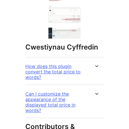
Cwestiynau Cyffredin
How does this plugin
convert the total price to
words?
Can I customize the
appearance of the
displayed total price in
words?
Contributors &