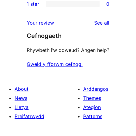
1 star
0
reviews
star
2-
0
reviews
star
1-
reviews
Your review
See all
reviews
star
Cefnogaeth
reviews
Rhywbeth i’w ddweud? Angen help?
Gweld y fforwm cefnogi
About
Arddangos
News
Themes
Lletya
Ategion
Preifatrwydd
Patterns