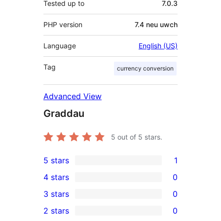
Tested up to
7.0.3
PHP version
7.4 neu uwch
Language
English (US)
Tag
currency conversion
Advanced View
Graddau
5
out of 5 stars.
5 stars
1
1
4 stars
0
5-
0
3 stars
0
star
4-
0
2 stars
0
review
star
3-
0