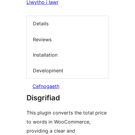
Llwytho i lawr
Details
Reviews
Installation
Development
Cefnogaeth
Disgrifiad
This plugin converts the total price
to words in WooCommerce,
providing a clear and