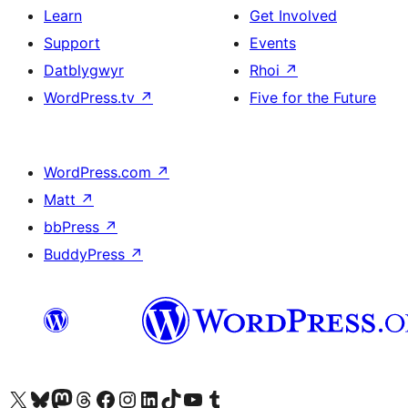
Learn
Get Involved
Support
Events
Datblygwyr
Rhoi
↗
WordPress.tv
↗
Five for the Future
WordPress.com
↗
Matt
↗
bbPress
↗
BuddyPress
↗
Visit our X (formerly Twitter) account
Visit our Bluesky account
Visit our Mastodon account
Visit our Threads account
Ewch i'n tudalen Facebook
Ewch i'n cyfrif Instagram
Ewch i'n cyfrif LinkedIn
Visit our TikTok account
Visit our YouTube channel
Visit our Tumblr account