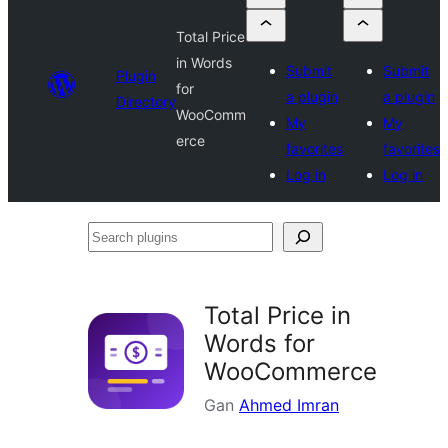
Total Price
in Words
Submit
Submit
Plugin
for
a plugin
a plugin
Directory
WooComm
My
My
erce
favorites
favorites
Log in
Log in
Search
plugins
Total Price in
Words for
WooCommerce
Gan
Ahmed Imran