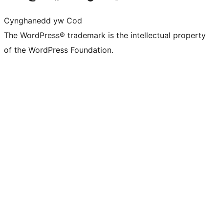
Cynghanedd yw Cod
The WordPress® trademark is the intellectual property
of the WordPress Foundation.