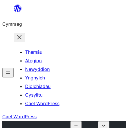
Mynd
i'r
Cymraeg
cynnwys
Themâu
Ategion
Newyddion
Ynghylch
Diolchiadau
Cysylltu
Cael WordPress
Cael WordPress