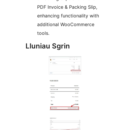
PDF Invoice & Packing Slip,
enhancing functionality with
additional WooCommerce
tools.
Lluniau Sgrin