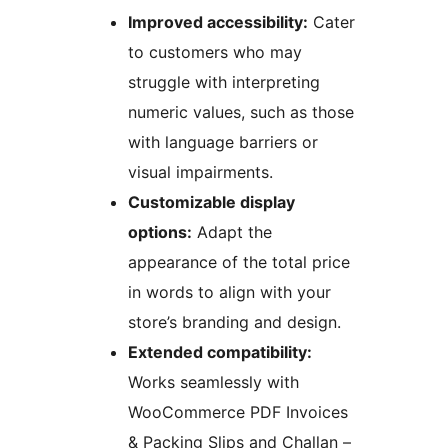
Improved accessibility:
Cater
to customers who may
struggle with interpreting
numeric values, such as those
with language barriers or
visual impairments.
Customizable display
options:
Adapt the
appearance of the total price
in words to align with your
store’s branding and design.
Extended compatibility:
Works seamlessly with
WooCommerce PDF Invoices
& Packing Slips and Challan –