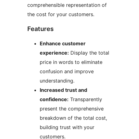
comprehensible representation of
the cost for your customers.
Features
Enhance customer
experience:
Display the total
price in words to eliminate
confusion and improve
understanding.
Increased trust and
confidence:
Transparently
present the comprehensive
breakdown of the total cost,
building trust with your
customers.