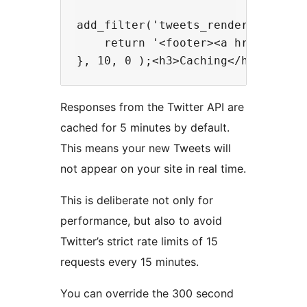
add_filter('tweets_render_after', 
    return '<footer><a href="https
Responses from the Twitter API are
cached for 5 minutes by default.
This means your new Tweets will
not appear on your site in real time.
This is deliberate not only for
performance, but also to avoid
Twitter’s strict rate limits of 15
requests every 15 minutes.
You can override the 300 second