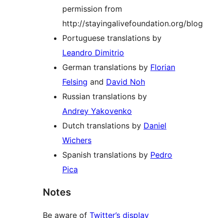
permission from
http://stayingalivefoundation.org/blog
Portuguese translations by
Leandro Dimitrio
German translations by
Florian
Felsing
and
David Noh
Russian translations by
Andrey Yakovenko
Dutch translations by
Daniel
Wichers
Spanish translations by
Pedro
Pica
Notes
Be aware of
Twitter’s display