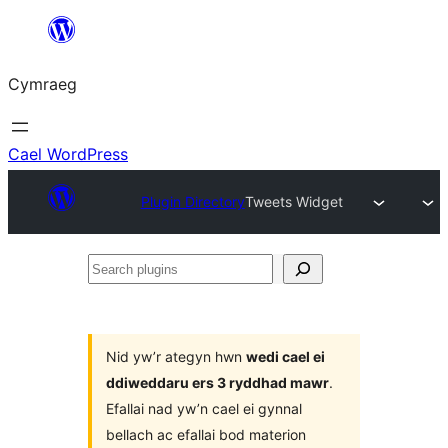
Mynd
i'r
Cymraeg
cynnwys
Cael WordPress
Plugin Directory
Tweets Widget
Search
plugins
Nid yw’r ategyn hwn
wedi cael ei
ddiweddaru ers 3 ryddhad mawr
.
Efallai nad yw’n cael ei gynnal
bellach ac efallai bod materion