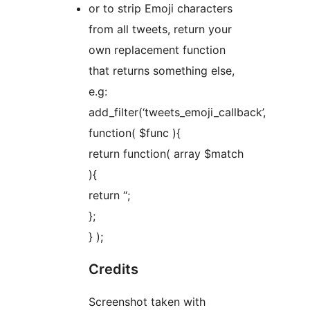
or to strip Emoji characters
from all tweets, return your
own replacement function
that returns something else,
e.g:
add_filter(‘tweets_emoji_callback’,
function( $func ){
return function( array $match
){
return ‘
‘;
};
} );
Credits
Screenshot taken with