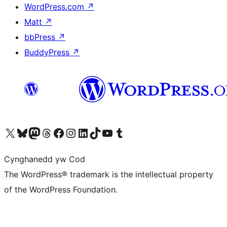
WordPress.com
↗
Matt
↗
bbPress
↗
BuddyPress
↗
Visit our X (formerly Twitter) account
Visit our Bluesky account
Visit our Mastodon account
Visit our Threads account
Ewch i'n tudalen Facebook
Ewch i'n cyfrif Instagram
Ewch i'n cyfrif LinkedIn
Visit our TikTok account
Visit our YouTube channel
Visit our Tumblr account
Cynghanedd yw Cod
The WordPress® trademark is the intellectual property
of the WordPress Foundation.