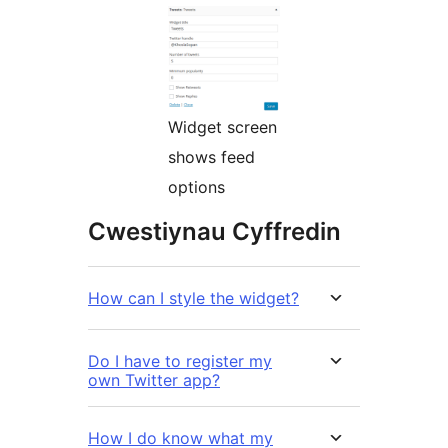
Widget screen
shows feed
options
Cwestiynau Cyffredin
How can I style the widget?
Do I have to register my
own Twitter app?
How I do know what my