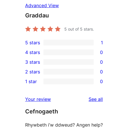
Advanced View
Graddau
5
out of 5 stars.
5 stars
1
1
4 stars
0
5-
0
3 stars
0
star
4-
0
2 stars
0
review
star
3-
0
1 star
0
reviews
star
2-
0
reviews
star
1-
reviews
Your review
See all
reviews
star
Cefnogaeth
reviews
Rhywbeth i’w ddweud? Angen help?