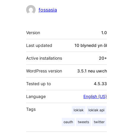
Cyfranwyr
fossasia
Meta
Version
1.0
Last updated
10 blynedd
yn ôl
Active installations
20+
WordPress version
3.5.1 neu uwch
Tested up to
4.5.33
Language
English (US)
Tags
loklak
loklak api
oauth
tweets
twitter