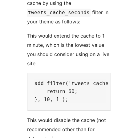
cache by using the
filter in
tweets_cache_seconds
your theme as follows:
This would extend the cache to 1
minute, which is the lowest value
you should consider using on a live
site:
add_filter('tweets_cache_seconds',
    return 60;

This would disable the cache (not
recommended other than for