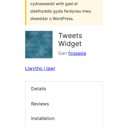
cydnawsedd wrth gael ei
ddefnyddio gyda fersiynau mwy
diweddar o WordPress.
Tweets
Widget
Gan
fossasia
Llwytho i lawr
Details
Reviews
Installation