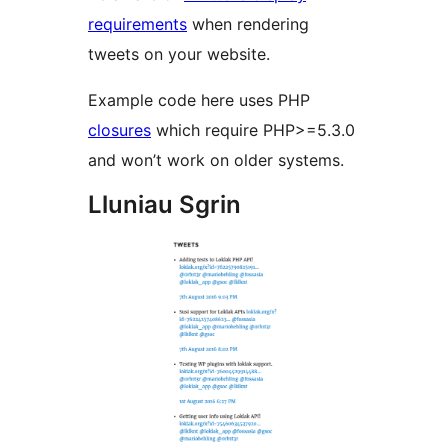
requirements
when rendering
tweets on your website.
Example code here uses PHP
closures
which require PHP>=5.3.0
and won’t work on older systems.
Lluniau Sgrin