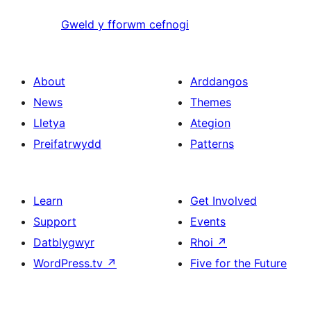
Gweld y fforwm cefnogi
About
Arddangos
News
Themes
Lletya
Ategion
Preifatrwydd
Patterns
Learn
Get Involved
Support
Events
Datblygwyr
Rhoi
↗
WordPress.tv
↗
Five for the Future