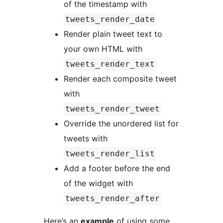
of the timestamp with
tweets_render_date
Render plain tweet text to
your own HTML with
tweets_render_text
Render each composite tweet
with
tweets_render_tweet
Override the unordered list for
tweets with
tweets_render_list
Add a footer before the end
of the widget with
tweets_render_after
Here’s an
example
of using some