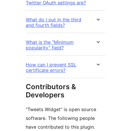
Twitter OAuth settings are?
What do I put in the third
and fourth fields?
What is the “Minimum
popularity” field?
How can I prevent SSL
certificate errors?
Contributors &
Developers
“Tweets Widget” is open source
software. The following people
have contributed to this plugin.