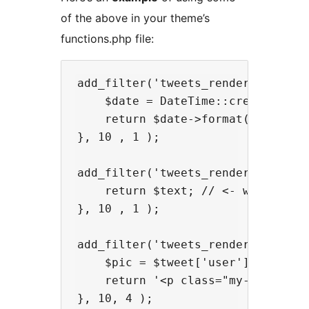
of the above in your theme’s
functions.php file:
add_filter('tweets_render_date', f
    $date = DateTime::createFromFo
    return $date->format('d M h:ia
}, 10 , 1 );

add_filter('tweets_render_text', f
    return $text; // <- will use d
}, 10 , 1 );

add_filter('tweets_render_tweet', 
    $pic = $tweet['user']['profile
    return '<p class="my-tweet"><
}, 10, 4 );
