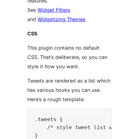
features.
See
Widget Filters
and
Widgetizing Themes
CSS
This plugin contains no default
CSS. That’s deliberate, so you can
style it how you want.
Tweets are rendered as a list which
has various hooks you can use.
Here’s a rough template:
.tweets {

    /* style tweet list wrapper */
}
