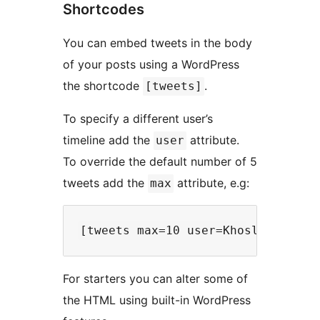
Shortcodes
You can embed tweets in the body
of your posts using a WordPress
the shortcode
.
[tweets]
To specify a different user’s
timeline add the
attribute.
user
To override the default number of 5
tweets add the
attribute, e.g:
max
For starters you can alter some of
the HTML using built-in WordPress