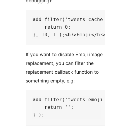
debugging):
add_filter('tweets_cache_seconds',
    return 0;

If you want to disable Emoji image
replacement, you can filter the
replacement callback function to
something empty, e.g:
add_filter('tweets_emoji_callback'
    return '';
