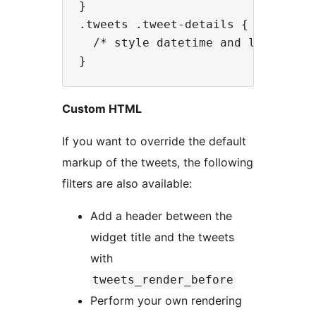
}

.tweets .tweet-details {

  /* style datetime and link under
Custom HTML
If you want to override the default
markup of the tweets, the following
filters are also available:
Add a header between the
widget title and the tweets
with
tweets_render_before
Perform your own rendering