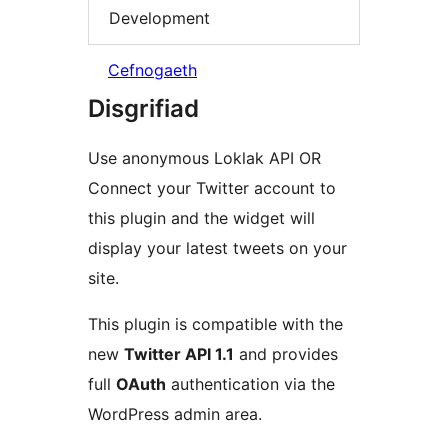
Development
Cefnogaeth
Disgrifiad
Use anonymous Loklak API OR
Connect your Twitter account to
this plugin and the widget will
display your latest tweets on your
site.
This plugin is compatible with the
new
Twitter API 1.1
and provides
full
OAuth
authentication via the
WordPress admin area.