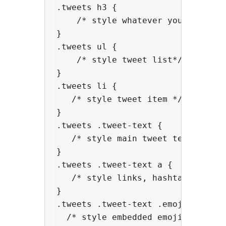
.tweets h3 {

    /* style whatever you did with
}

.tweets ul { 

    /* style tweet list*/

}

.tweets li {

   /* style tweet item */

}

.tweets .tweet-text {

   /* style main tweet text */

}

.tweets .tweet-text a {

   /* style links, hashtags and me
}

.tweets .tweet-text .emoji {

  /* style embedded emoji image in