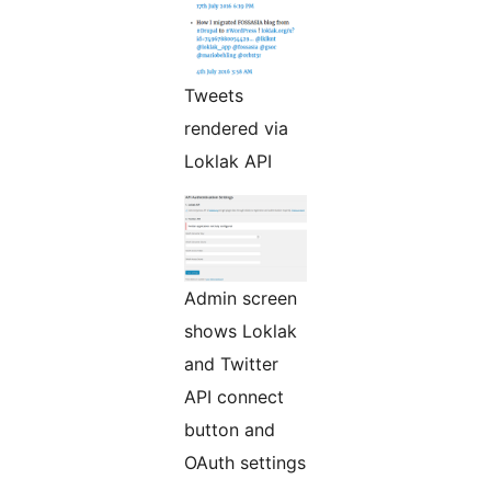
Tweets
rendered via
Loklak API
Admin screen
shows Loklak
and Twitter
API connect
button and
OAuth settings