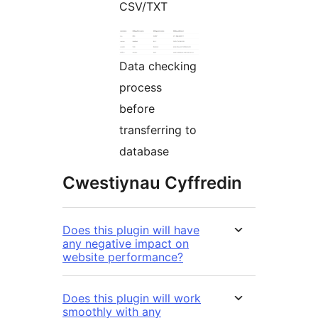
CSV/TXT
Data checking
process
before
transferring to
database
Cwestiynau Cyffredin
Does this plugin will have
any negative impact on
website performance?
Does this plugin will work
smoothly with any