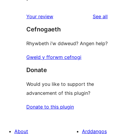
reviews
Your review
See all
Cefnogaeth
Rhywbeth i’w ddweud? Angen help?
Gweld y fforwm cefnogi
Donate
Would you like to support the
advancement of this plugin?
Donate to this plugin
About
Arddangos