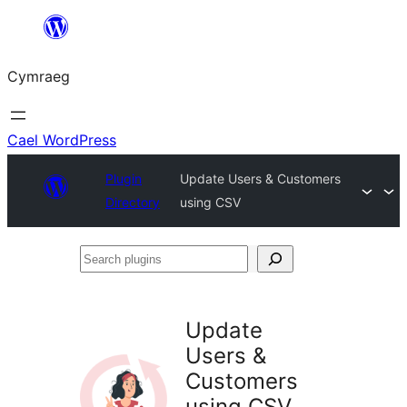
Mynd
i'r
Cymraeg
cynnwys
Cael WordPress
Plugin
Update Users & Customers
Directory
using CSV
Search
plugins
Update
Users &
Customers
using CSV