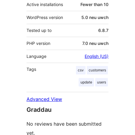
Active installations
Fewer than 10
WordPress version
5.0 neu uwch
Tested up to
6.8.7
PHP version
7.0 neu uwch
Language
English (US)
Tags
csv
customers
update
users
Advanced View
Graddau
No reviews have been submitted
yet.