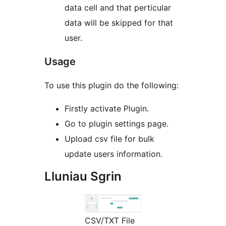
data cell and that perticular
data will be skipped for that
user.
Usage
To use this plugin do the following:
Firstly activate Plugin.
Go to plugin settings page.
Upload csv file for bulk
update users information.
Lluniau Sgrin
CSV/TXT File