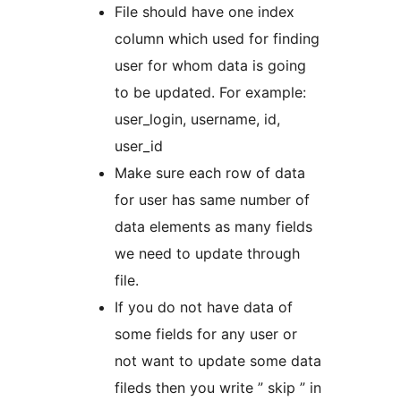
File should have one index
column which used for finding
user for whom data is going
to be updated. For example:
user_login, username, id,
user_id
Make sure each row of data
for user has same number of
data elements as many fields
we need to update through
file.
If you do not have data of
some fields for any user or
not want to update some data
fileds then you write ” skip ” in