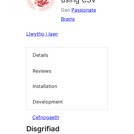
Gan
Passionate
Brains
Llwytho i lawr
Details
Reviews
Installation
Development
Cefnogaeth
Disgrifiad