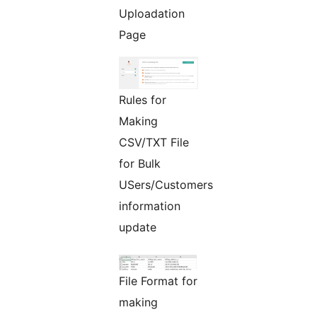
Uploadation
Page
Rules for
Making
CSV/TXT File
for Bulk
USers/Customers
information
update
File Format for
making