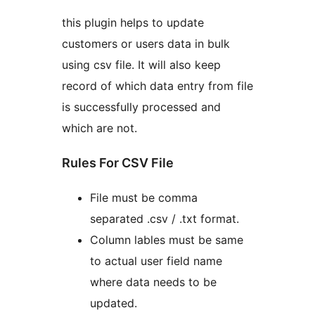
this plugin helps to update
customers or users data in bulk
using csv file. It will also keep
record of which data entry from file
is successfully processed and
which are not.
Rules For CSV File
File must be comma
separated .csv / .txt format.
Column lables must be same
to actual user field name
where data needs to be
updated.