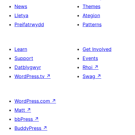
News
Themes
Lletya
Ategion
Preifatrwydd
Patterns
Learn
Get Involved
Support
Events
Datblygwyr
Rhoi
↗
WordPress.tv
↗
Swag
↗
WordPress.com
↗
Matt
↗
bbPress
↗
BuddyPress
↗