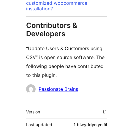
customized woocommerce
installation?
Contributors &
Developers
“Update Users & Customers using
CSV” is open source software. The
following people have contributed
to this plugin.
Cyfranwyr
Passionate Brains
Meta
Version
1.1
Last updated
1 blwyddyn
yn ôl