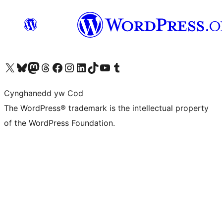
Visit our X (formerly Twitter) account
Visit our Bluesky account
Visit our Mastodon account
Visit our Threads account
Ewch i'n tudalen Facebook
Ewch i'n cyfrif Instagram
Ewch i'n cyfrif LinkedIn
Visit our TikTok account
Visit our YouTube channel
Visit our Tumblr account
Cynghanedd yw Cod
The WordPress® trademark is the intellectual property
of the WordPress Foundation.