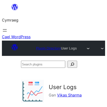
Mynd
i'r
Cymraeg
cynnwys
Cael WordPress
Plugin Directory
User Logs
Search
plugins
User Logs
Gan
Vikas Sharma