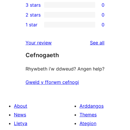
3 stars
0
star
4-
0
2 stars
0
reviews
star
3-
0
1 star
0
reviews
star
2-
0
reviews
star
1-
reviews
Your review
See all
reviews
star
Cefnogaeth
reviews
Rhywbeth i’w ddweud? Angen help?
Gweld y fforwm cefnogi
About
Arddangos
News
Themes
Lletya
Ategion