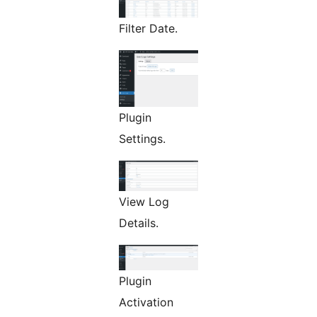
Filter Date.
Plugin
Settings.
View Log
Details.
Plugin
Activation