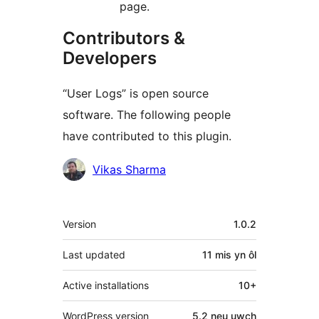
page.
Contributors &
Developers
“User Logs” is open source
software. The following people
have contributed to this plugin.
Cyfranwyr
Vikas Sharma
Meta
Version
1.0.2
Last updated
11 mis
yn ôl
Active installations
10+
WordPress version
5.2 neu uwch