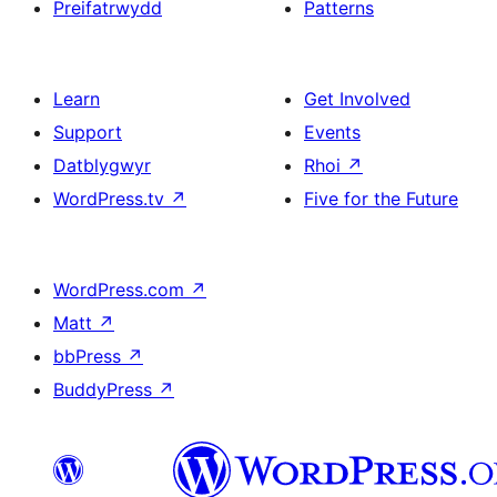
Preifatrwydd
Patterns
Learn
Get Involved
Support
Events
Datblygwyr
Rhoi
↗
WordPress.tv
↗
Five for the Future
WordPress.com
↗
Matt
↗
bbPress
↗
BuddyPress
↗