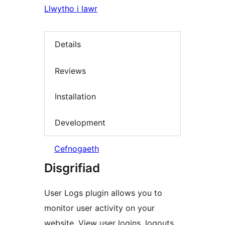
Llwytho i lawr
Details
Reviews
Installation
Development
Cefnogaeth
Disgrifiad
User Logs plugin allows you to
monitor user activity on your
website. View user logins, logouts,