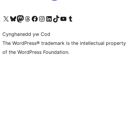
Visit our X (formerly Twitter) account
Visit our Bluesky account
Visit our Mastodon account
Visit our Threads account
Ewch i'n tudalen Facebook
Ewch i'n cyfrif Instagram
Ewch i'n cyfrif LinkedIn
Visit our TikTok account
Visit our YouTube channel
Visit our Tumblr account
Cynghanedd yw Cod
The WordPress® trademark is the intellectual property
of the WordPress Foundation.