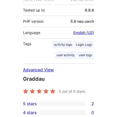
Tested up to
6.8.6
PHP version
5.6 neu uwch
Language
English (US)
Tags
activity logs
Login Logs
user activity
user logs
Advanced View
Graddau
5
out of 5 stars.
5 stars
2
2
4 stars
0
5-
0