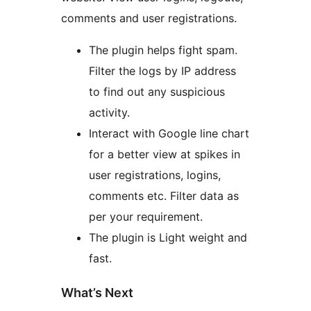
comments and user registrations.
The plugin helps fight spam.
Filter the logs by IP address
to find out any suspicious
activity.
Interact with Google line chart
for a better view at spikes in
user registrations, logins,
comments etc. Filter data as
per your requirement.
The plugin is Light weight and
fast.
What’s Next