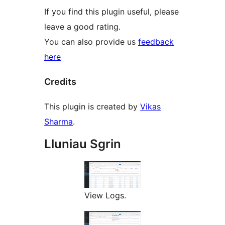
If you find this plugin useful, please
leave a good rating.
You can also provide us
feedback
here
Credits
This plugin is created by
Vikas
Sharma
.
Lluniau Sgrin
View Logs.