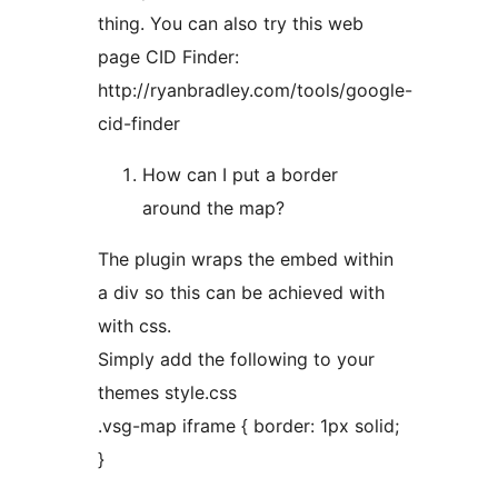
thing. You can also try this web
page CID Finder:
http://ryanbradley.com/tools/google-
cid-finder
How can I put a border
around the map?
The plugin wraps the embed within
a div so this can be achieved with
with css.
Simply add the following to your
themes style.css
.vsg-map iframe { border: 1px solid;
}