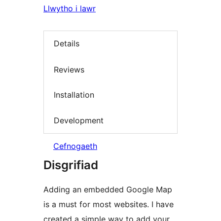
Llwytho i lawr
Details
Reviews
Installation
Development
Cefnogaeth
Disgrifiad
Adding an embedded Google Map
is a must for most websites. I have
created a simple way to add your