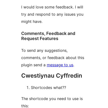
I would love some feedback. I will
try and respond to any issues you
might have.
Comments, Feedback and
Request Features
To send any suggestions,
comments, or feedback about this
plugin send a
message to us
.
Cwestiynau Cyffredin
Shortcodes what??
The shortcode you need to use is
this: