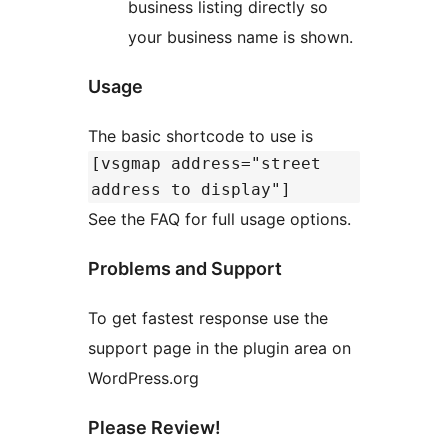
business listing directly so
your business name is shown.
Usage
The basic shortcode to use is
[vsgmap address="street
address to display"]
See the FAQ for full usage options.
Problems and Support
To get fastest response use the
support page in the plugin area on
WordPress.org
Please Review!