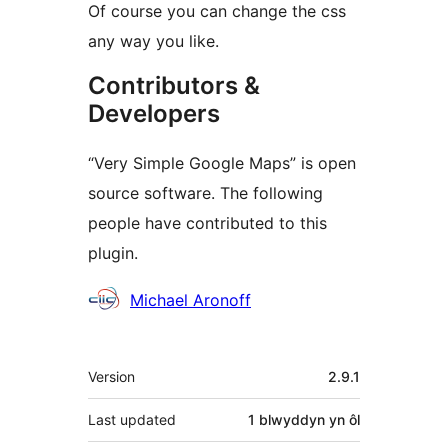
Of course you can change the css
any way you like.
Contributors &
Developers
“Very Simple Google Maps” is open
source software. The following
people have contributed to this
plugin.
Cyfranwyr
Michael Aronoff
Meta
Version
2.9.1
Last updated
1 blwyddyn
yn ôl