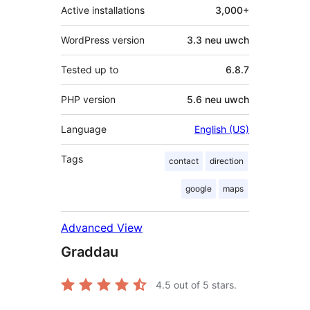
Active installations
3,000+
WordPress version
3.3 neu uwch
Tested up to
6.8.7
PHP version
5.6 neu uwch
Language
English (US)
Tags
contact
direction
google
maps
Advanced View
Graddau
4.5
out of 5 stars.