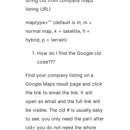
string cid from company maps
listing URL)
maptype=”” (default is m, m =
normal map, k = satellite, h =
hybrid, p = terrain)
How do I find the Google cid
code???
Find your company listing on a
Google Maps result page and click
the link to email the link. It will
open an email and the full link will
be visible. The cid # is usually easy
to see. you only need the part after
cid= you do not need the whole