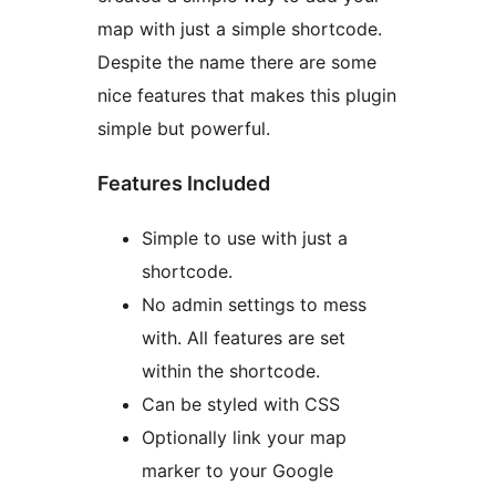
map with just a simple shortcode.
Despite the name there are some
nice features that makes this plugin
simple but powerful.
Features Included
Simple to use with just a
shortcode.
No admin settings to mess
with. All features are set
within the shortcode.
Can be styled with CSS
Optionally link your map
marker to your Google