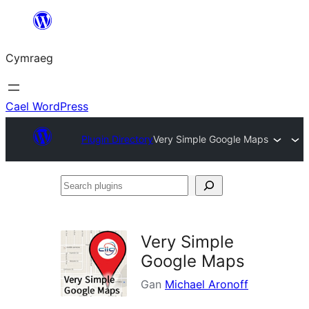
Mynd
i'r
Cymraeg
cynnwys
Cael WordPress
Plugin Directory
Very Simple Google Maps
Search
plugins
Very Simple
Google Maps
Gan
Michael Aronoff