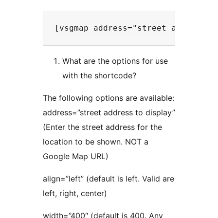
What are the options for use
with the shortcode?
The following options are available:
address=”street address to display”
(Enter the street address for the
location to be shown. NOT a
Google Map URL)
align=”left” (default is left. Valid are
left, right, center)
width=”400″ (default is 400. Any