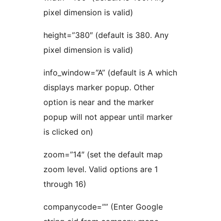
pixel dimension is valid)
height=”380″ (default is 380. Any
pixel dimension is valid)
info_window=”A” (default is A which
displays marker popup. Other
option is near and the marker
popup will not appear until marker
is clicked on)
zoom=”14″ (set the default map
zoom level. Valid options are 1
through 16)
companycode=”” (Enter Google