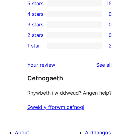
5 stars
15
15
4 stars
0
5-
0
3 stars
0
star
4-
0
2 stars
0
reviews
star
3-
0
1 star
2
reviews
star
2-
2
reviews
star
1-
reviews
Your review
See all
reviews
star
Cefnogaeth
reviews
Rhywbeth i’w ddweud? Angen help?
Gweld y fforwm cefnogi
About
Arddangos