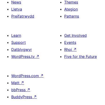
News
Themes
Lletya
Ategion
Preifatrwydd
Patterns
Learn
Get Involved
Support
Events
Datblygwyr
Rhoi
↗
WordPress.tv
↗
Five for the Future
WordPress.com
↗
Matt
↗
bbPress
↗
BuddyPress
↗