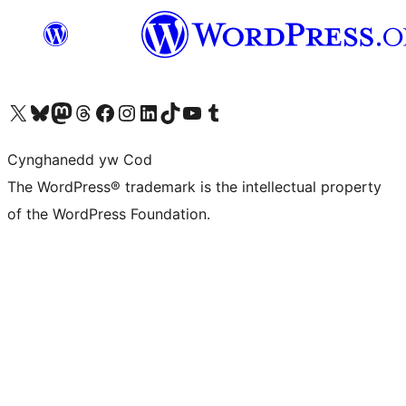
Visit our X (formerly Twitter) account
Visit our Bluesky account
Visit our Mastodon account
Visit our Threads account
Ewch i'n tudalen Facebook
Ewch i'n cyfrif Instagram
Ewch i'n cyfrif LinkedIn
Visit our TikTok account
Visit our YouTube channel
Visit our Tumblr account
Cynghanedd yw Cod
The WordPress® trademark is the intellectual property
of the WordPress Foundation.