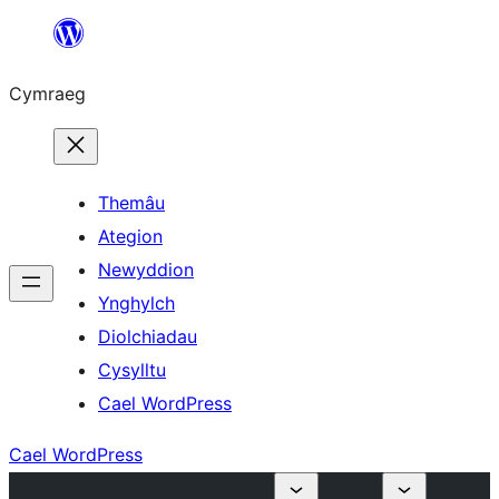
Mynd
i'r
Cymraeg
cynnwys
Themâu
Ategion
Newyddion
Ynghylch
Diolchiadau
Cysylltu
Cael WordPress
Cael WordPress