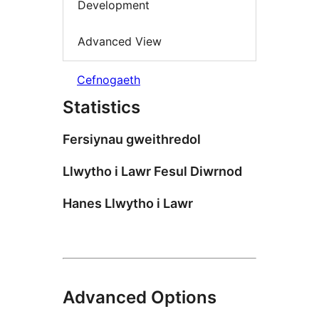
Development
Advanced View
Cefnogaeth
Statistics
Fersiynau gweithredol
Llwytho i Lawr Fesul Diwrnod
Hanes Llwytho i Lawr
Advanced Options