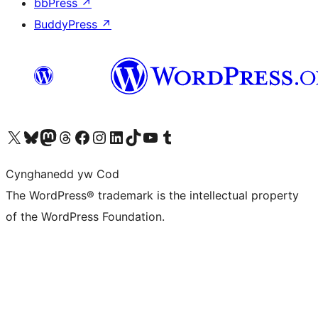
bbPress
↗
BuddyPress
↗
Visit our X (formerly Twitter) account
Visit our Bluesky account
Visit our Mastodon account
Visit our Threads account
Ewch i'n tudalen Facebook
Ewch i'n cyfrif Instagram
Ewch i'n cyfrif LinkedIn
Visit our TikTok account
Visit our YouTube channel
Visit our Tumblr account
Cynghanedd yw Cod
The WordPress® trademark is the intellectual property
of the WordPress Foundation.