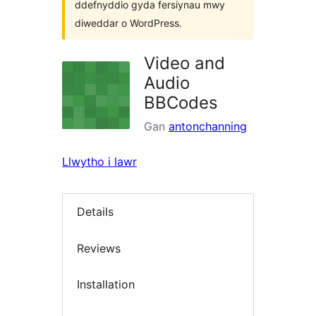
ddefnyddio gyda fersiynau mwy
diweddar o WordPress.
Video and
Audio
BBCodes
Gan
antonchanning
Llwytho i lawr
Details
Reviews
Installation