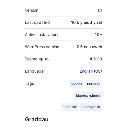
Meta
Version
1.1
Last updated
10 blynedd
yn ôl
Active installations
10+
WordPress version
2.5 neu uwch
Tested up to
4.5.33
Language
English (US)
Tags
bbcode
bbPress
bbpress-plugin
bbpress2
buddypress
Graddau