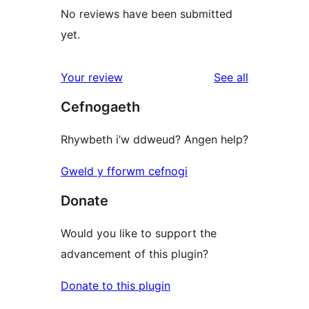
No reviews have been submitted
yet.
reviews
Your review
See all
Cefnogaeth
Rhywbeth i’w ddweud? Angen help?
Gweld y fforwm cefnogi
Donate
Would you like to support the
advancement of this plugin?
Donate to this plugin