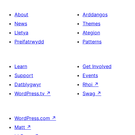
About
Arddangos
News
Themes
Lletya
Ategion
Preifatrwydd
Patterns
Learn
Get Involved
Support
Events
Datblygwyr
Rhoi
↗
WordPress.tv
↗
Swag
↗
WordPress.com
↗
Matt
↗