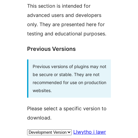
This section is intended for
advanced users and developers
only. They are presented here for
testing and educational purposes.
Previous Versions
Previous versions of plugins may not
be secure or stable. They are not
recommended for use on production
websites.
Please select a specific version to
download.
Llwytho i lawr