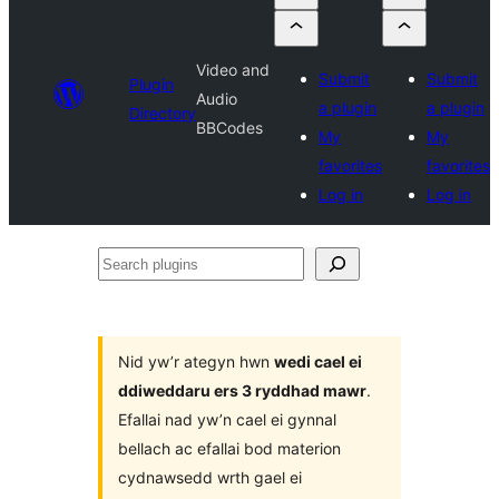
Video and
Submit
Submit
Plugin
Audio
a plugin
a plugin
Directory
BBCodes
My
My
favorites
favorites
Log in
Log in
Search
plugins
Nid yw’r ategyn hwn
wedi cael ei
ddiweddaru ers 3 ryddhad mawr
.
Efallai nad yw’n cael ei gynnal
bellach ac efallai bod materion
cydnawsedd wrth gael ei