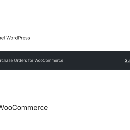
ael WordPress
rchase Orders for WooCommerce
Su
r WooCommerce