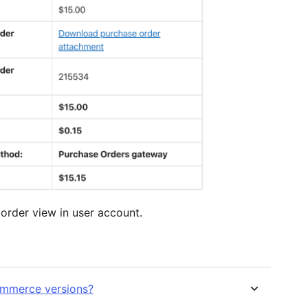
order view in user account.
Commerce versions?