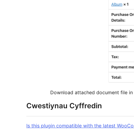
Download attached document file in 
Cwestiynau Cyffredin
Is this plugin compatible with the latest Woo