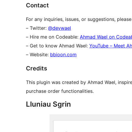
Contact
For any inquiries, issues, or suggestions, plea
– Twitter:
@devwael
– Hire me on Codeable:
Ahmad Wael on Codea
– Get to know Ahmad Wael:
YouTube – Meet A
– Website:
bbioon.com
Credits
This plugin was created by Ahmad Wael, inspi
purchase order functionalities.
Lluniau Sgrin