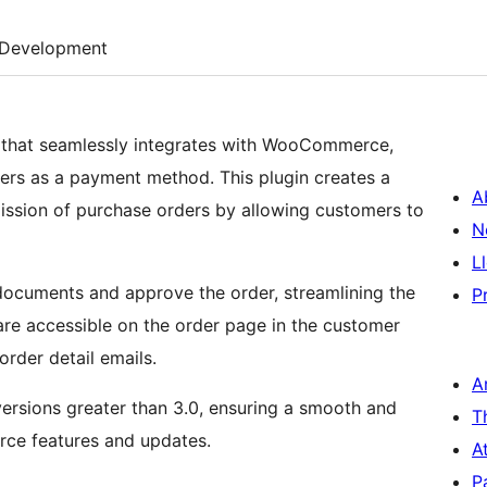
Development
 that seamlessly integrates with WooCommerce,
rs as a payment method. This plugin creates a
A
ission of purchase orders by allowing customers to
N
L
ocuments and approve the order, streamlining the
P
e accessible on the order page in the customer
order detail emails.
A
rsions greater than 3.0, ensuring a smooth and
T
rce features and updates.
A
P