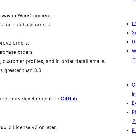
ateway in WooCommerce.
L
s for purchase orders.
S
D
rove orders.
W
urchase orders.
customer profiles, and in order detail emails.
 greater than 3.0.
G
I
bute to its development on
GitHub
.
E
R
blic License v2 or later.
F