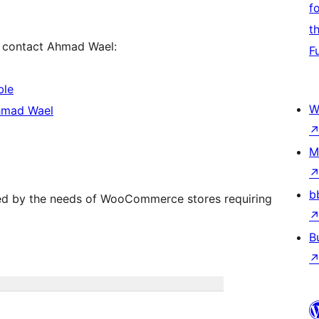
f
t
se contact Ahmad Wael:
F
ble
W
hmad Wael
M
b
red by the needs of WooCommerce stores requiring
B