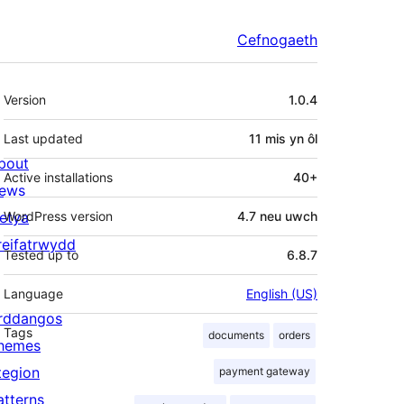
Cefnogaeth
Meta
Version
1.0.4
Last updated
11 mis
yn ôl
bout
Active installations
40+
ews
letya
WordPress version
4.7 neu uwch
reifatrwydd
Tested up to
6.8.7
Language
English (US)
rddangos
Tags
documents
orders
hemes
tegion
payment gateway
atterns