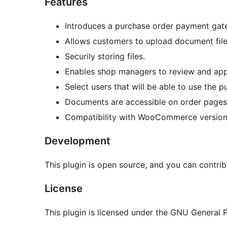
Features
Introduces a purchase order payment g
Allows customers to upload document file
Securily storing files.
Enables shop managers to review and app
Select users that will be able to use the p
Documents are accessible on order pages, 
Compatibility with WooCommerce versions
Development
This plugin is open source, and you can contri
License
This plugin is licensed under the GNU General Pu