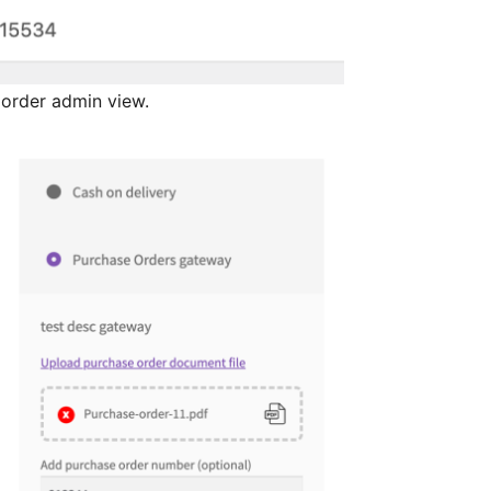
order admin view.