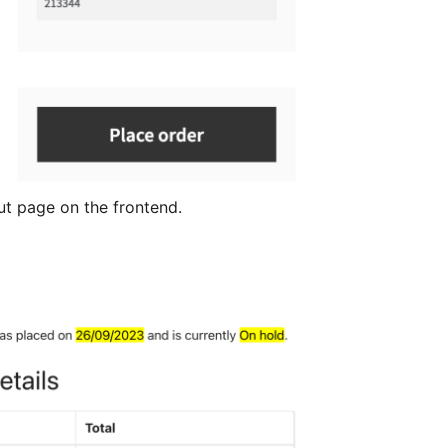
t page on the frontend.