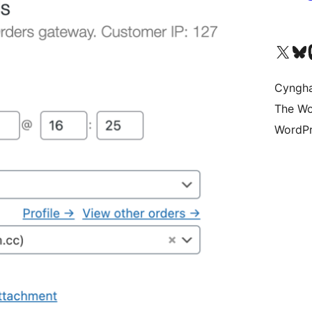
Visit our X (formerly 
Visit ou
Vi
Cyngh
The Wo
WordPr