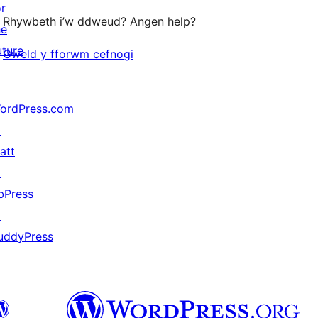
or
Rhywbeth i’w ddweud? Angen help?
he
uture
Gweld y fforwm cefnogi
ordPress.com
↗
att
↗
bPress
↗
uddyPress
↗