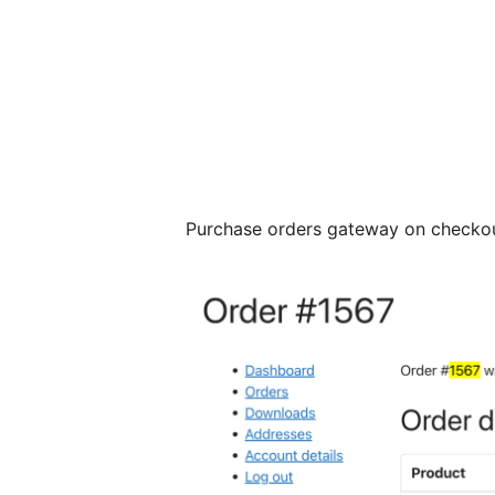
Purchase orders gateway on checkou