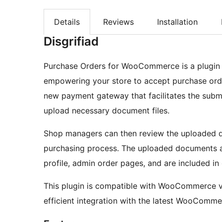
Details
Reviews
Installation
Disgrifiad
Purchase Orders for WooCommerce is a plugin
empowering your store to accept purchase orde
new payment gateway that facilitates the subm
upload necessary document files.
Shop managers can then review the uploaded d
purchasing process. The uploaded documents ar
profile, admin order pages, and are included in 
This plugin is compatible with WooCommerce ve
efficient integration with the latest WooComme