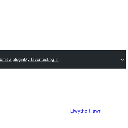
bmit a plugin
My favorites
Log in
Llwytho i lawr