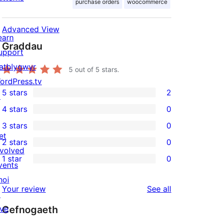
purchase orders
woocommerce
Advanced View
earn
Graddau
upport
atblygwyr
5
out of 5 stars.
ordPress.tv
5 stars
2
↗
2
4 stars
0
5-
0
3 stars
0
star
4-
0
et
2 stars
0
reviews
star
3-
0
nvolved
1 star
0
reviews
star
2-
vents
0
reviews
star
hoi
1-
reviews
Your review
See all
reviews
↗
star
ive
Cefnogaeth
reviews