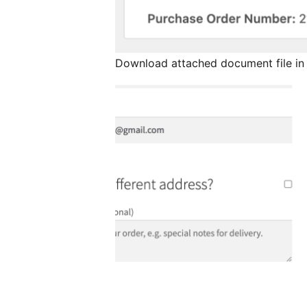
Download attached document file in 