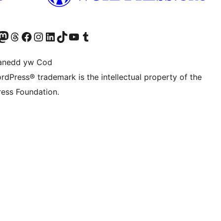
Twitter) account
r Bluesky account
sit our Mastodon account
Visit our Threads account
Ewch i'n tudalen Facebook
Ewch i'n cyfrif Instagram
Ewch i'n cyfrif LinkedIn
Visit our TikTok account
Visit our YouTube channel
Visit our Tumblr account
anedd yw Cod
rdPress® trademark is the intellectual property of the
ess Foundation.