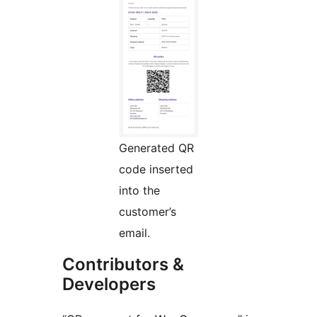
Generated QR
code inserted
into the
customer’s
email.
Contributors &
Developers