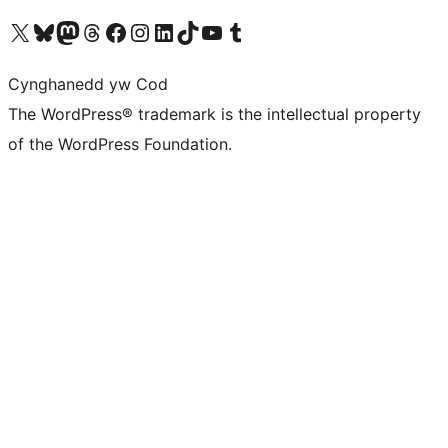
Visit our X (formerly Twitter) account
Visit our Bluesky account
Visit our Mastodon account
Visit our Threads account
Ewch i'n tudalen Facebook
Ewch i'n cyfrif Instagram
Ewch i'n cyfrif LinkedIn
Visit our TikTok account
Visit our YouTube channel
Visit our Tumblr account
Cynghanedd yw Cod
The WordPress® trademark is the intellectual property
of the WordPress Foundation.