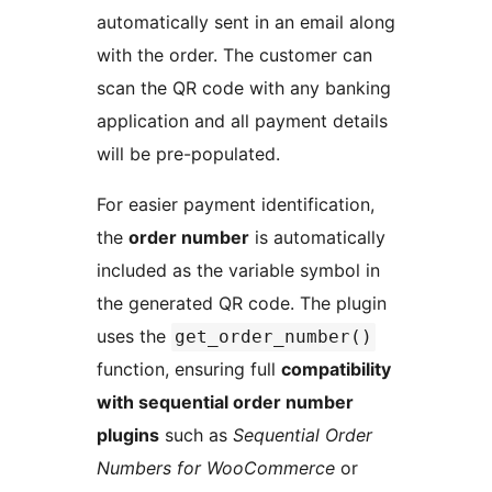
automatically sent in an email along
with the order. The customer can
scan the QR code with any banking
application and all payment details
will be pre-populated.
For easier payment identification,
the
order number
is automatically
included as the variable symbol in
the generated QR code. The plugin
uses the
get_order_number()
function, ensuring full
compatibility
with sequential order number
plugins
such as
Sequential Order
Numbers for WooCommerce
or