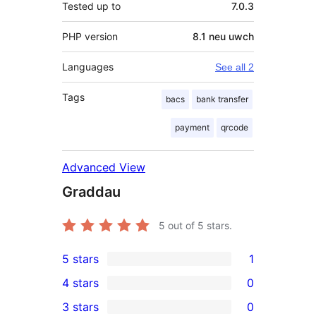
Tested up to
7.0.3
PHP version
8.1 neu uwch
Languages
See all 2
Tags
bacs
bank transfer
payment
qrcode
Advanced View
Graddau
5
out of 5 stars.
5 stars
1
1
4 stars
0
5-
0
3 stars
0
star
4-