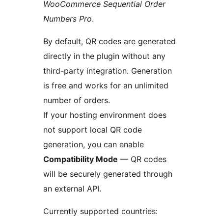
WooCommerce Sequential Order
Numbers Pro
.
By default, QR codes are generated
directly in the plugin without any
third-party integration. Generation
is free and works for an unlimited
number of orders.
If your hosting environment does
not support local QR code
generation, you can enable
Compatibility Mode
— QR codes
will be securely generated through
an external API.
Currently supported countries: