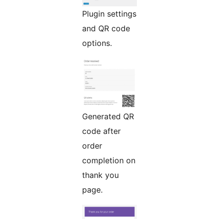
Plugin settings
and QR code
options.
Generated QR
code after
order
completion on
thank you
page.