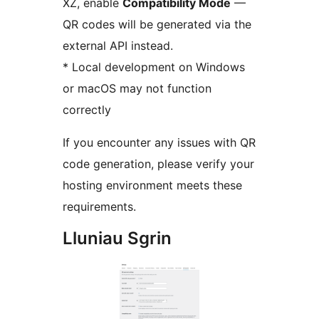
XZ, enable
Compatibility Mode
—
QR codes will be generated via the
external API instead.
* Local development on Windows
or macOS may not function
correctly
If you encounter any issues with QR
code generation, please verify your
hosting environment meets these
requirements.
Lluniau Sgrin