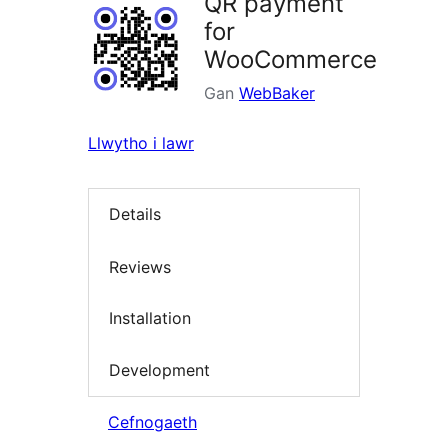
QR payment
for
WooCommerce
Gan
WebBaker
Llwytho i lawr
Details
Reviews
Installation
Development
Cefnogaeth