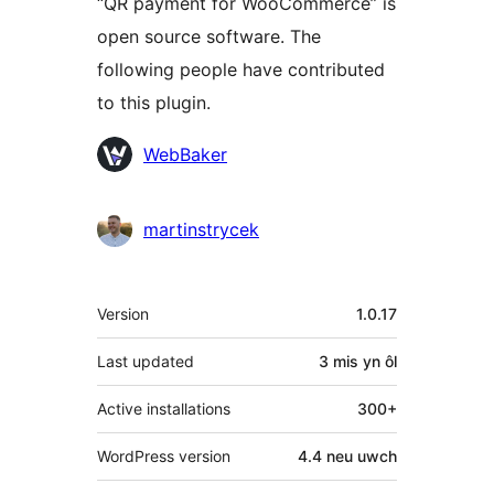
“QR payment for WooCommerce” is
open source software. The
following people have contributed
to this plugin.
Cyfranwyr
WebBaker
martinstrycek
Meta
Version
1.0.17
Last updated
3 mis
yn ôl
Active installations
300+
WordPress version
4.4 neu uwch