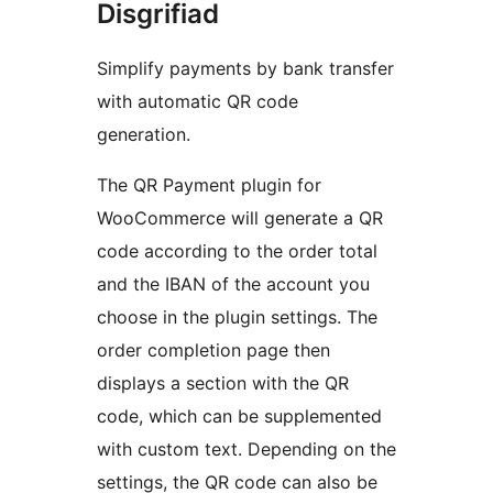
Disgrifiad
Simplify payments by bank transfer
with automatic QR code
generation.
The QR Payment plugin for
WooCommerce will generate a QR
code according to the order total
and the IBAN of the account you
choose in the plugin settings. The
order completion page then
displays a section with the QR
code, which can be supplemented
with custom text. Depending on the
settings, the QR code can also be