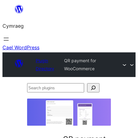
Mynd
i'r
Cymraeg
cynnwys
Cael WordPress
Plugin
QR payment for
Directory
WooCommerce
Search
plugins