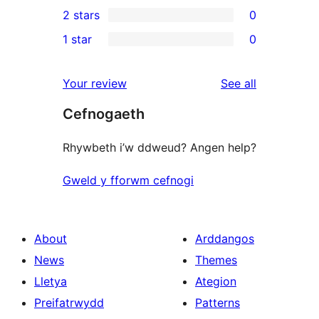
0
2 stars
0
review
star
3-
0
1 star
0
reviews
star
2-
0
reviews
star
1-
reviews
Your review
See all
reviews
star
Cefnogaeth
reviews
Rhywbeth i’w ddweud? Angen help?
Gweld y fforwm cefnogi
About
Arddangos
News
Themes
Lletya
Ategion
Preifatrwydd
Patterns