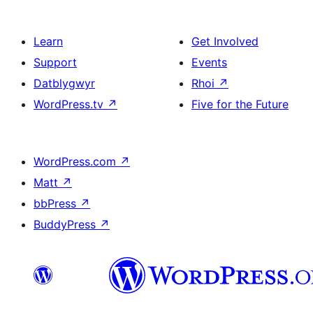
Learn
Get Involved
Support
Events
Datblygwyr
Rhoi
↗
WordPress.tv
↗
Five for the Future
WordPress.com
↗
Matt
↗
bbPress
↗
BuddyPress
↗