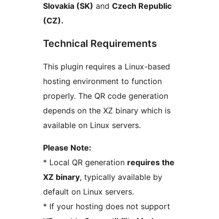
Slovakia (SK)
and
Czech Republic
(CZ).
Technical Requirements
This plugin requires a Linux-based
hosting environment to function
properly. The QR code generation
depends on the XZ binary which is
available on Linux servers.
Please Note:
* Local QR generation
requires the
XZ binary
, typically available by
default on Linux servers.
* If your hosting does not support