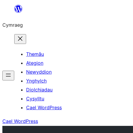
Mynd
i'r
Cymraeg
cynnwys
Themâu
Ategion
Newyddion
Ynghylch
Diolchiadau
Cysylltu
Cael WordPress
Cael WordPress