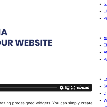
N
L
P
A
T
A
P
L
S
D
W
azing predesigned widgets. You can simply create