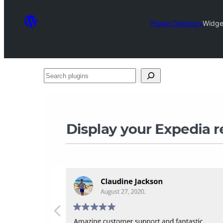
Plugin Directory
Widge
Search
plugins