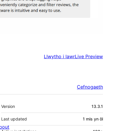
Llwytho i lawr
Live Preview
Cefnogaeth
Meta
Version
13.3.1
Last updated
1 mis
yn ôl
bout