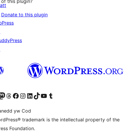
of this plugin?
att
↗
Donate to this plugin
bPress
↗
uddyPress
↗
Twitter) account
r Bluesky account
sit our Mastodon account
Visit our Threads account
Ewch i'n tudalen Facebook
Ewch i'n cyfrif Instagram
Ewch i'n cyfrif LinkedIn
Visit our TikTok account
Visit our YouTube channel
Visit our Tumblr account
anedd yw Cod
rdPress® trademark is the intellectual property of the
ess Foundation.