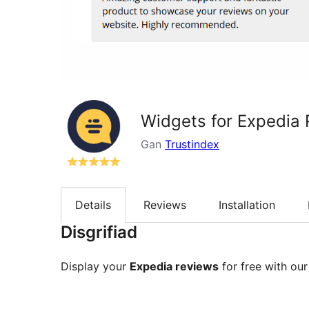
Widgets for Expedia
Gan
Trustindex
Details
Reviews
Installation
Disgrifiad
Display your
Expedia reviews
for free with our