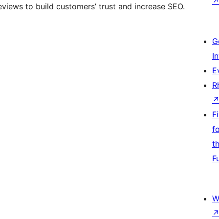
eviews to build customers’ trust and increase SEO.
G
I
E
R
F
f
t
F
W