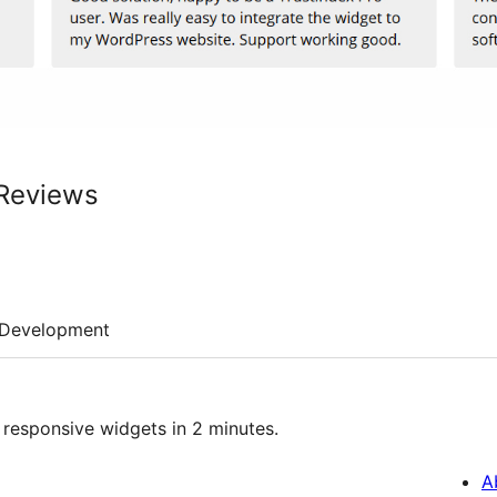
 Reviews
Development
 responsive widgets in 2 minutes.
A