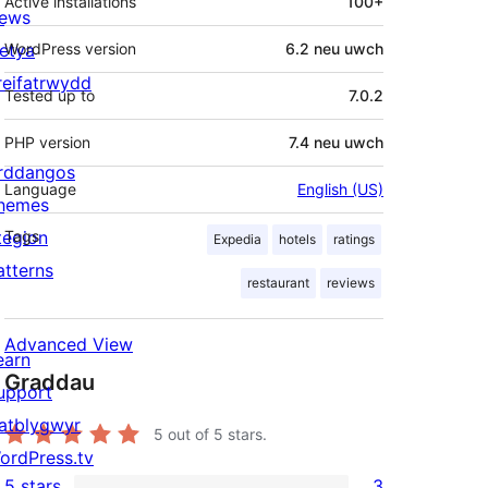
Active installations
100+
ews
letya
WordPress version
6.2 neu uwch
reifatrwydd
Tested up to
7.0.2
PHP version
7.4 neu uwch
rddangos
Language
English (US)
hemes
tegion
Tags
Expedia
hotels
ratings
atterns
restaurant
reviews
Advanced View
earn
Graddau
upport
atblygwyr
5
out of 5 stars.
ordPress.tv
5 stars
3