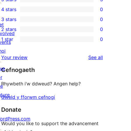
↗
3
4 stars
0
5-
0
3 stars
0
star
4-
0
et
2 stars
0
reviews
star
3-
0
nvolved
1 star
0
reviews
star
2-
vents
0
reviews
star
hoi
1-
reviews
Your review
See all
reviews
↗
star
ive
Cefnogaeth
reviews
or
Rhywbeth i’w ddweud? Angen help?
he
uture
Gweld y fforwm cefnogi
Donate
ordPress.com
Would you like to support the advancement
↗