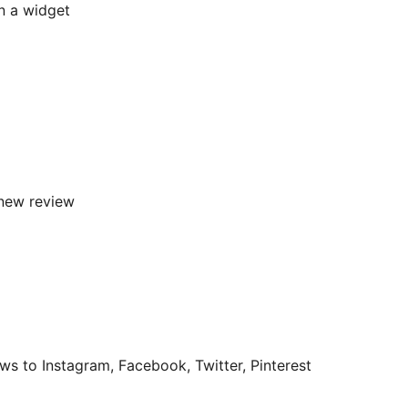
in a widget
new review
s to Instagram, Facebook, Twitter, Pinterest