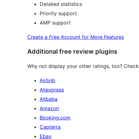
Detailed statistics
Priority support
AMP support
Create a Free Account for More Features
Additional free review plugins
Why not display your other ratings, too? Check 
Airbnb
Aliexpress
Alibaba
Amazon
Booking.com
Capterra
Ebay