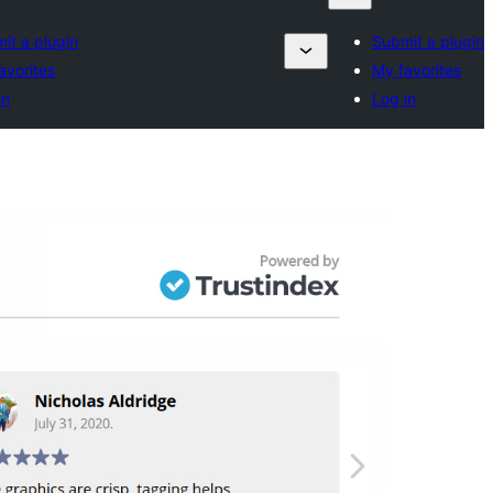
it a plugin
Submit a plugin
avorites
My favorites
in
Log in