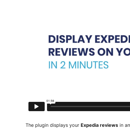
The plugin displays your
Expedia reviews
in am