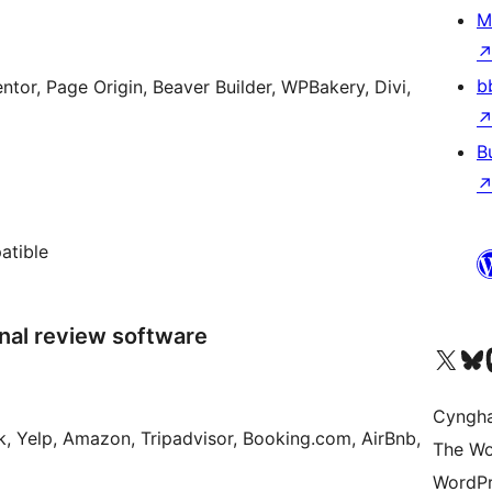
M
b
ntor, Page Origin, Beaver Builder, WPBakery, Divi,
B
atible
nal review software
Visit our X (formerly 
Visit ou
Vi
Cyngh
k, Yelp, Amazon, Tripadvisor, Booking.com, AirBnb,
The Wo
WordPr