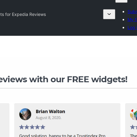
Subm
ts for Expedia Reviews
My f
Log 