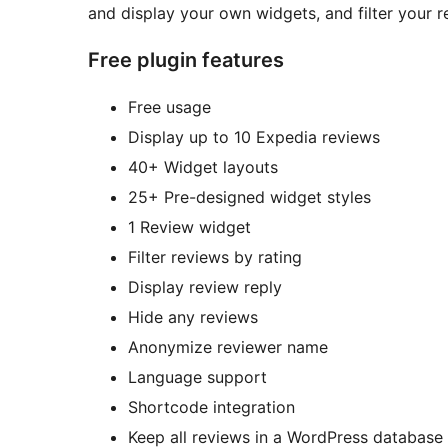
and display your own widgets, and filter your r
Free plugin features
Free usage
Display up to 10 Expedia reviews
40+ Widget layouts
25+ Pre-designed widget styles
1 Review widget
Filter reviews by rating
Display review reply
Hide any reviews
Anonymize reviewer name
Language support
Shortcode integration
Keep all reviews in a WordPress database