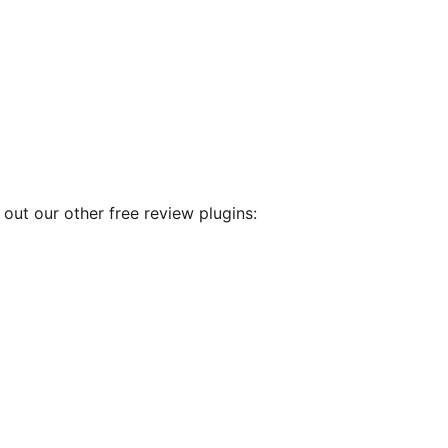
out our other free review plugins: