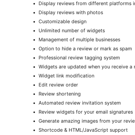
Display reviews from different platforms 
Display reviews with photos
Customizable design
Unlimited number of widgets
Management of multiple businesses
Option to hide a review or mark as spam
Professional review tagging system
Widgets are updated when you receive a 
Widget link modification
Edit review order
Review shortening
Automated review invitation system
Review widgets for your email signatures
Generate amazing images from your review
Shortcode & HTML/JavaScript support