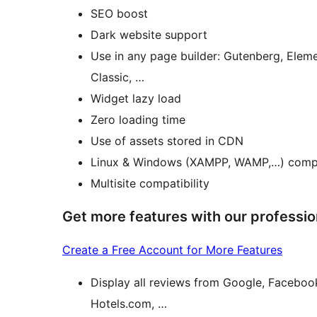
SEO boost
Dark website support
Use in any page builder: Gutenberg, Eleme
Classic, …
Widget lazy load
Zero loading time
Use of assets stored in CDN
Linux & Windows (XAMPP, WAMP,…) comp
Multisite compatibility
Get more features with our professio
Create a Free Account for More Features
Display all reviews from Google, Faceboo
Hotels.com, …