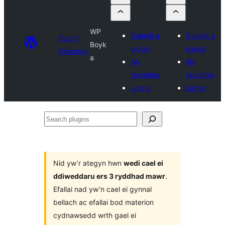
WP
Submit a
Submit a
Plugin
Boyk
plugin
plugin
Directory
a
My
My
favorites
favorites
Log in
Log in
Search
plugins
Nid yw’r ategyn hwn
wedi cael ei
ddiweddaru ers 3 ryddhad mawr
.
Efallai nad yw’n cael ei gynnal
bellach ac efallai bod materion
cydnawsedd wrth gael ei