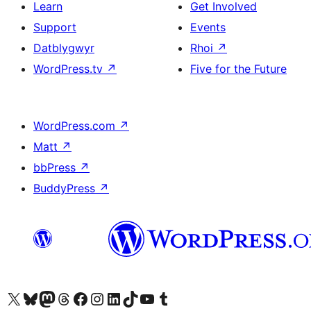
Learn
Get Involved
Support
Events
Datblygwyr
Rhoi
↗
WordPress.tv
↗
Five for the Future
WordPress.com
↗
Matt
↗
bbPress
↗
BuddyPress
↗
Visit our X (formerly Twitter) account
Visit our Bluesky account
Visit our Mastodon account
Visit our Threads account
Ewch i'n tudalen Facebook
Ewch i'n cyfrif Instagram
Ewch i'n cyfrif LinkedIn
Visit our TikTok account
Visit our YouTube channel
Visit our Tumblr account