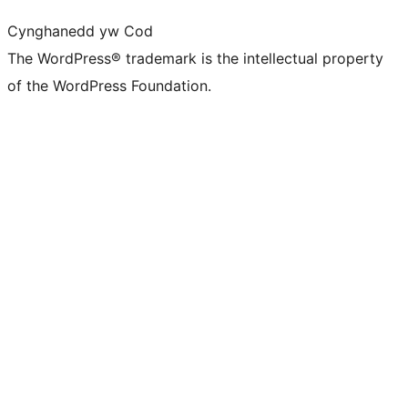
Cynghanedd yw Cod
The WordPress® trademark is the intellectual property
of the WordPress Foundation.