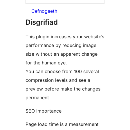
Cefnogaeth
Disgrifiad
This plugin increases your website’s
performance by reducing image
size without an apparent change
for the human eye.
You can choose from 100 several
compression levels and see a
preview before make the changes
permanent.
SEO Importance
Page load time is a measurement