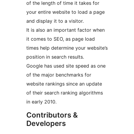
of the length of time it takes for
your entire website to load a page
and display it to a visitor.
It is also an important factor when
it comes to SEO, as page load
times help determine your website’s
position in search results.
Google has used site speed as one
of the major benchmarks for
website rankings since an update
of their search ranking algorithms
in early 2010.
Contributors &
Developers