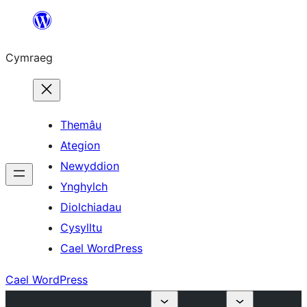
Mynd
i'r
Cymraeg
cynnwys
Themâu
Ategion
Newyddion
Ynghylch
Diolchiadau
Cysylltu
Cael WordPress
Cael WordPress