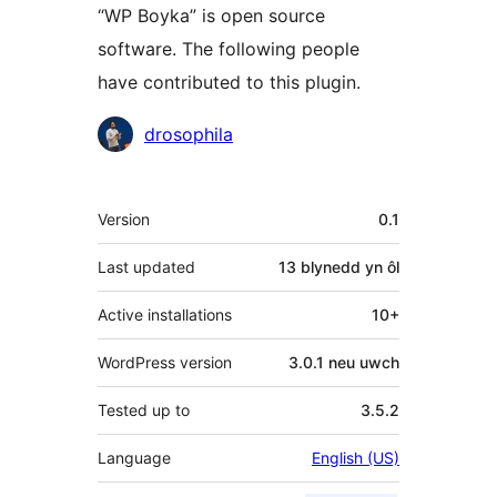
“WP Boyka” is open source
software. The following people
have contributed to this plugin.
Cyfranwyr
drosophila
Meta
Version
0.1
Last updated
13 blynedd
yn ôl
Active installations
10+
WordPress version
3.0.1 neu uwch
Tested up to
3.5.2
Language
English (US)