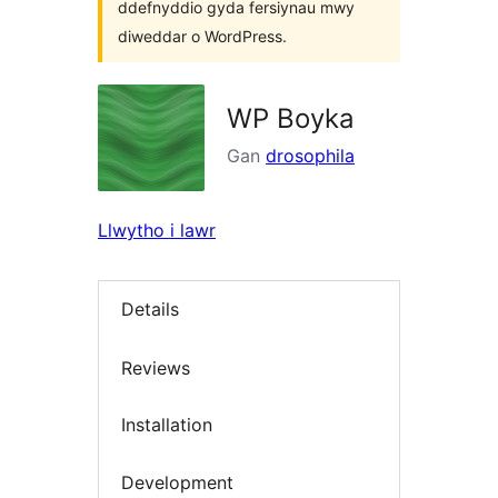
ddefnyddio gyda fersiynau mwy
diweddar o WordPress.
WP Boyka
Gan
drosophila
Llwytho i lawr
Details
Reviews
Installation
Development