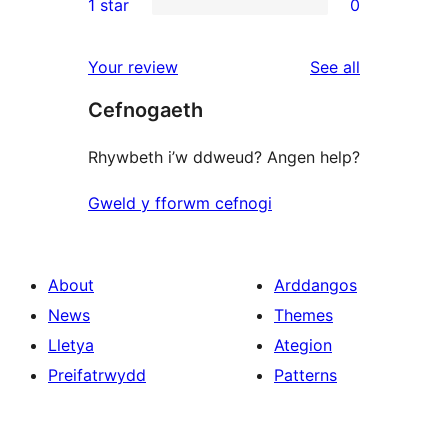
1 star
0
review
star
2-
0
reviews
star
1-
reviews
Your review
See all
reviews
star
Cefnogaeth
reviews
Rhywbeth i’w ddweud? Angen help?
Gweld y fforwm cefnogi
About
Arddangos
News
Themes
Lletya
Ategion
Preifatrwydd
Patterns