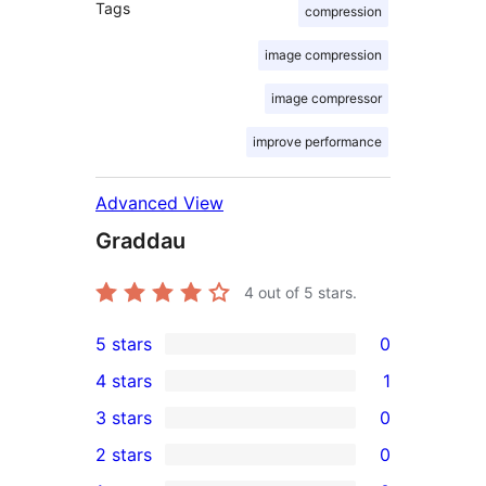
Tags
compression
image compression
image compressor
improve performance
Advanced View
Graddau
4
out of 5 stars.
5 stars
0
0
4 stars
1
5-
1
3 stars
0
star
4-
0
2 stars
0
reviews
star
3-
0