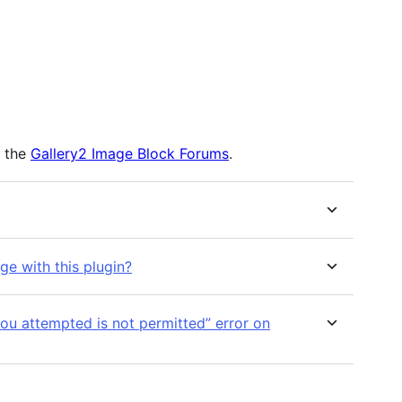
m the
Gallery2 Image Block Forums
.
ge with this plugin?
u attempted is not permitted” error on