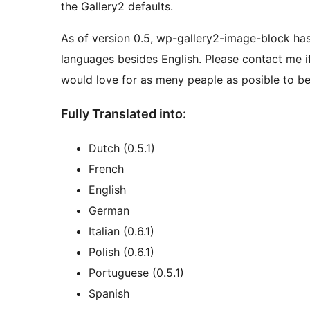
the Gallery2 defaults.
As of version 0.5, wp-gallery2-image-block has 
languages besides English. Please contact me if 
would love for as meny peaple as posible to be 
Fully Translated into:
Dutch (0.5.1)
French
English
German
Italian (0.6.1)
Polish (0.6.1)
Portuguese (0.5.1)
Spanish