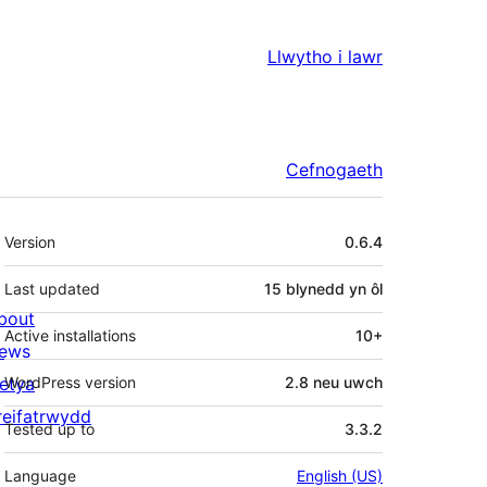
Llwytho i lawr
Cefnogaeth
Meta
Version
0.6.4
Last updated
15 blynedd
yn ôl
bout
Active installations
10+
ews
letya
WordPress version
2.8 neu uwch
reifatrwydd
Tested up to
3.3.2
Language
English (US)