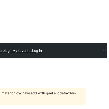
a plugin
My favorites
Log in
 bod materion cydnawsedd wrth gael ei ddefnyddio