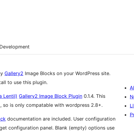
Development
ny
Gallery2
Image Blocks on your WordPress site.
ll to use this plugin.
A
 Lentil)
Gallery2 Image Block Plugin
0.1.4. This
N
, so is only compatable with wordpress 2.8+.
L
P
ock
documentation are included. User configuration
 panel. Blank (empty) options use