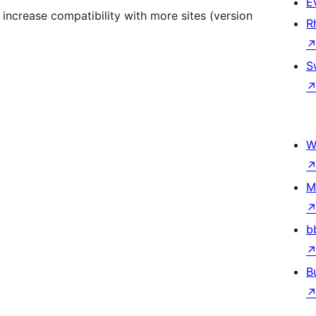
E
 increase compatibility with more sites (version
R
S
W
M
b
B