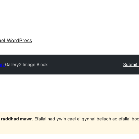
ael WordPress
ory
Gallery2 Image Block
Submit 
 3 ryddhad mawr
. Efallai nad yw’n cael ei gynnal bellach ac efallai