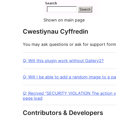
Shown on main page
Cwestiynau Cyffredin
You may ask questions or ask for support for
Q: Will this plugin work without Gallery2?
Q: Will I be able to add a random image to a pa
Q: Recived “SECURITY VIOLATION The action yo
page load
Contributors & Developers