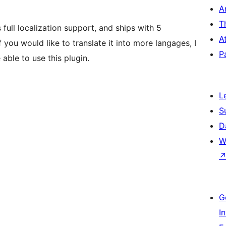
A
T
full localization support, and ships with 5
A
you would like to translate it into more langages, I
P
able to use this plugin.
L
S
D
W
G
I