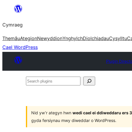
Mynd
i'r
Cymraeg
cynnwys
Themâu
Ategion
Newyddion
Ynghylch
Diolchiadau
Cysylltu
C
Cael WordPress
Plugin Direct
Search
plugins
Nid yw’r ategyn hwn
wedi cael ei ddiweddaru ers
gyda fersiynau mwy diweddar o WordPress.