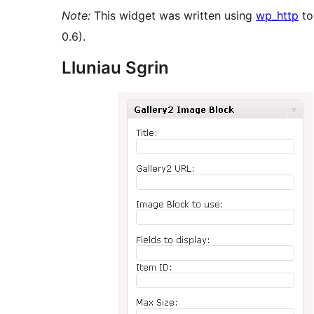
Note:
This widget was written using
wp_http
to
0.6).
Lluniau Sgrin