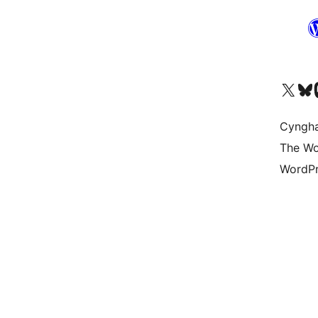
Visit our X (formerly 
Visit ou
Vi
Cyngh
The Wo
WordPr