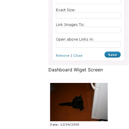
Dashboard Wiget Screen