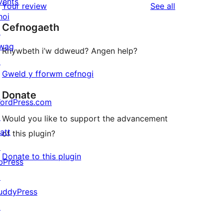
vents
reviews
Your review
See all
reviews
star
hoi
Cefnogaeth
reviews
↗
wag
Rhywbeth i’w ddweud? Angen help?
↗
Gweld y fforwm cefnogi
Donate
ordPress.com
↗
Would you like to support the advancement
att
of this plugin?
↗
Donate to this plugin
bPress
↗
uddyPress
↗