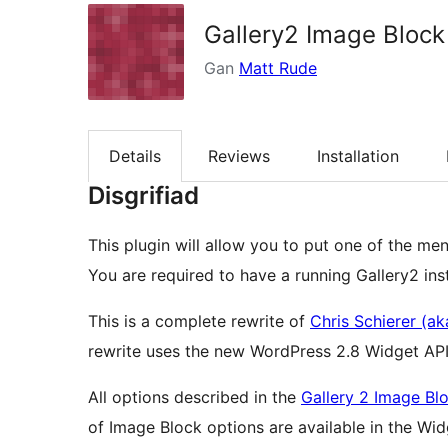
Gallery2 Image Block
Gan
Matt Rude
Details
Reviews
Installation
Disgrifiad
This plugin will allow you to put one of the me
You are required to have a running Gallery2 insta
This is a complete rewrite of
Chris Schierer (aka
rewrite uses the new WordPress 2.8 Widget API
All options described in the
Gallery 2 Image Bl
of Image Block options are available in the Widget configuration