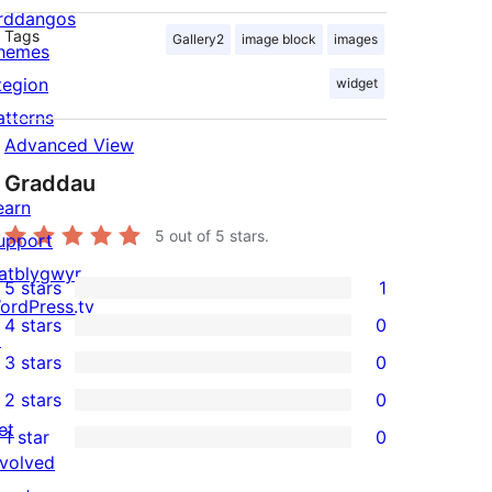
rddangos
Tags
Gallery2
image block
images
hemes
tegion
widget
atterns
Advanced View
Graddau
earn
5
out of 5 stars.
upport
atblygwyr
5 stars
1
1
ordPress.tv
4 stars
0
5-
↗
0
3 stars
0
star
4-
0
2 stars
0
review
star
3-
0
et
1 star
0
reviews
star
2-
0
nvolved
reviews
star
1-