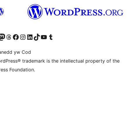
Twitter) account
r Bluesky account
sit our Mastodon account
Visit our Threads account
Ewch i'n tudalen Facebook
Ewch i'n cyfrif Instagram
Ewch i'n cyfrif LinkedIn
Visit our TikTok account
Visit our YouTube channel
Visit our Tumblr account
anedd yw Cod
rdPress® trademark is the intellectual property of the
ess Foundation.