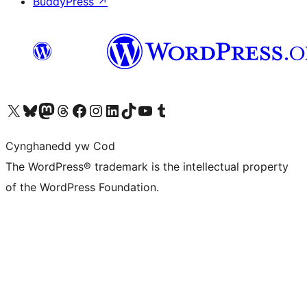
BuddyPress
↗
Visit our X (formerly Twitter) account
Visit our Bluesky account
Visit our Mastodon account
Visit our Threads account
Ewch i'n tudalen Facebook
Ewch i'n cyfrif Instagram
Ewch i'n cyfrif LinkedIn
Visit our TikTok account
Visit our YouTube channel
Visit our Tumblr account
Cynghanedd yw Cod
The WordPress® trademark is the intellectual property
of the WordPress Foundation.