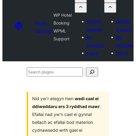
WP Hotel
Submit
Submit
Plugin
Booking
a plugin
a plugin
Directory
WPML
My
My
Support
favorites
favorites
Log in
Log in
Search
plugins
Nid yw’r ategyn hwn
wedi cael ei
ddiweddaru ers 3 ryddhad mawr
.
Efallai nad yw’n cael ei gynnal
bellach ac efallai bod materion
cydnawsedd wrth gael ei