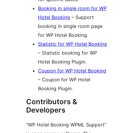
Booking in single room for WP
Hotel Booking
– Support
booking in single room page
for WP Hotel Booking.
Statistic for WP Hotel Booking
– Statistic booking for WP
Hotel Booking Plugin.
Coupon for WP Hotel Booking
– Coupon for WP Hotel
Booking Plugin.
Contributors &
Developers
“WP Hotel Booking WPML Support”