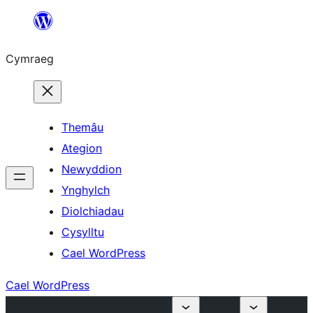
Mynd
i'r
Cymraeg
cynnwys
Themâu
Ategion
Newyddion
Ynghylch
Diolchiadau
Cysylltu
Cael WordPress
Cael WordPress