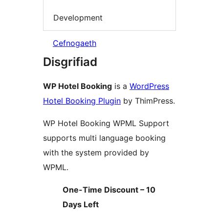
Development
Cefnogaeth
Disgrifiad
WP Hotel Booking
is a
WordPress
Hotel Booking Plugin
by ThimPress.
WP Hotel Booking WPML Support
supports multi language booking
with the system provided by
WPML.
One-Time Discount – 10
Days Left