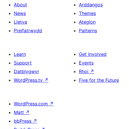
About
Arddangos
News
Themes
Lletya
Ategion
Preifatrwydd
Patterns
Learn
Get Involved
Support
Events
Datblygwyr
Rhoi
↗
WordPress.tv
↗
Five for the Future
WordPress.com
↗
Matt
↗
bbPress
↗