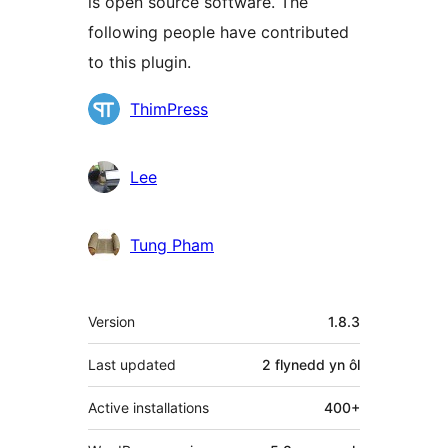
is open source software. The
following people have contributed
to this plugin.
Cyfranwyr
ThimPress
Lee
Tung Pham
Meta
Version
1.8.3
Last updated
2 flynedd
yn ôl
Active installations
400+