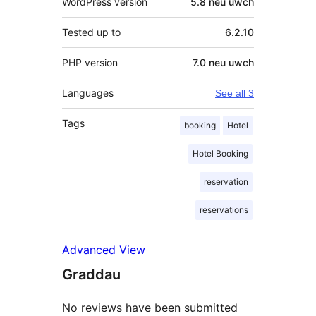
WordPress version
5.8 neu uwch
Tested up to
6.2.10
PHP version
7.0 neu uwch
Languages
See all 3
Tags
booking
Hotel
Hotel Booking
reservation
reservations
Advanced View
Graddau
No reviews have been submitted