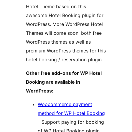
Hotel Theme based on this
awesome Hotel Booking plugin for
WordPress. More WordPress Hotel
Themes will come soon, both free
WordPress themes as well as
premium WordPress themes for this
hotel booking / reservation plugin.
Other free add-ons for WP Hotel
Booking are available in
WordPress:
Woocommerce payment
method for WP Hotel Booking
– Support paying for booking
of WP Hotel Booking plugin