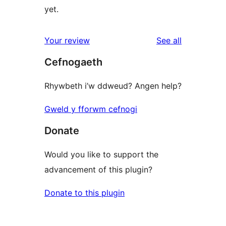
yet.
reviews
Your review
See all
Cefnogaeth
Rhywbeth i’w ddweud? Angen help?
Gweld y fforwm cefnogi
Donate
Would you like to support the
advancement of this plugin?
Donate to this plugin