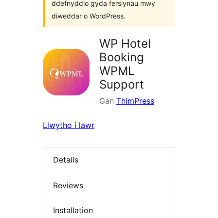
ddefnyddio gyda fersiynau mwy
diweddar o WordPress.
WP Hotel
Booking
WPML
Support
Gan
ThimPress
Llwytho i lawr
Details
Reviews
Installation