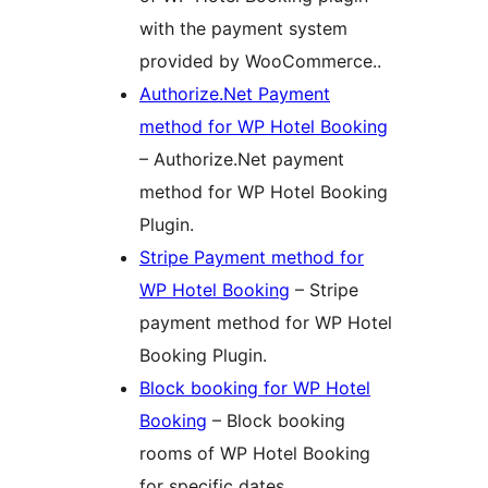
with the payment system
provided by WooCommerce..
Authorize.Net Payment
method for WP Hotel Booking
– Authorize.Net payment
method for WP Hotel Booking
Plugin.
Stripe Payment method for
WP Hotel Booking
– Stripe
payment method for WP Hotel
Booking Plugin.
Block booking for WP Hotel
Booking
– Block booking
rooms of WP Hotel Booking
for specific dates.