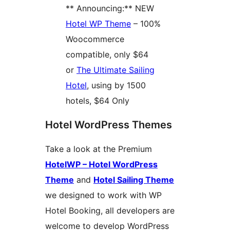
** Announcing:** NEW
Hotel WP Theme
– 100%
Woocommerce
compatible, only $64
or
The Ultimate Sailing
Hotel
, using by 1500
hotels, $64 Only
Hotel WordPress Themes
Take a look at the Premium
HotelWP – Hotel WordPress
Theme
and
Hotel Sailing Theme
we designed to work with WP
Hotel Booking, all developers are
welcome to develop WordPress