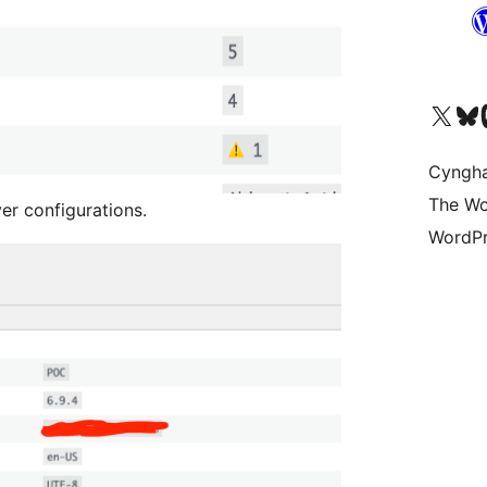
Visit our X (formerly 
Visit ou
Vi
Cyngh
The Wo
er configurations.
WordPr