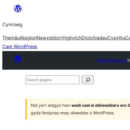
Mynd
i'r
Cymraeg
cynnwys
Themâu
Ategion
Newyddion
Ynghylch
Diolchiadau
Cysylltu
C
Cael WordPress
Plugin Directory
W
Search
plugins
Nid yw’r ategyn hwn
wedi cael ei ddiweddaru ers
gyda fersiynau mwy diweddar o WordPress.