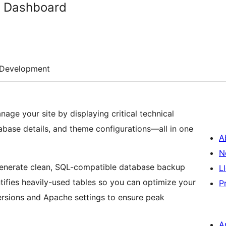
h Dashboard
Development
age your site by displaying critical technical
base details, and theme configurations—all in one
A
N
o generate clean, SQL-compatible database backup
L
entifies heavily-used tables so you can optimize your
P
ersions and Apache settings to ensure peak
A