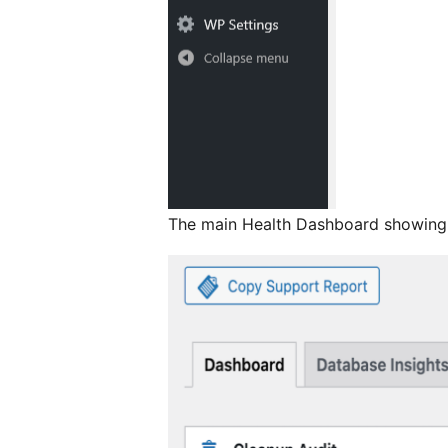
The main Health Dashboard showing 