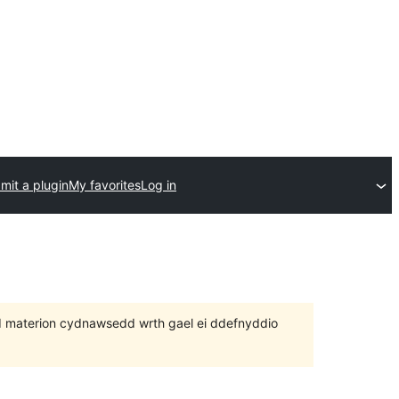
mit a plugin
My favorites
Log in
 bod materion cydnawsedd wrth gael ei ddefnyddio