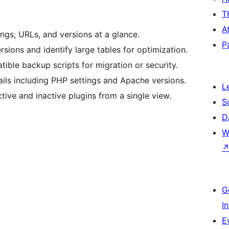
T
A
gs, URLs, and versions at a glance.
P
ions and identify large tables for optimization.
ble backup scripts for migration or security.
ils including PHP settings and Apache versions.
L
ve and inactive plugins from a single view.
S
D
W
G
I
E