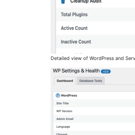
Detailed view of WordPress and Serv