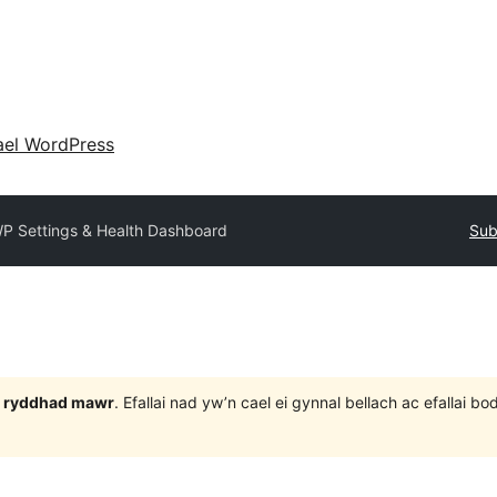
ael WordPress
P Settings & Health Dashboard
Sub
 3 ryddhad mawr
. Efallai nad yw’n cael ei gynnal bellach ac efallai