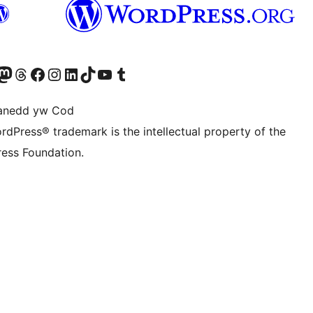
Twitter) account
r Bluesky account
sit our Mastodon account
Visit our Threads account
Ewch i'n tudalen Facebook
Ewch i'n cyfrif Instagram
Ewch i'n cyfrif LinkedIn
Visit our TikTok account
Visit our YouTube channel
Visit our Tumblr account
anedd yw Cod
rdPress® trademark is the intellectual property of the
ess Foundation.