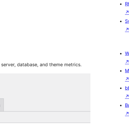
R
S
W
server, database, and theme metrics.
M
b
B