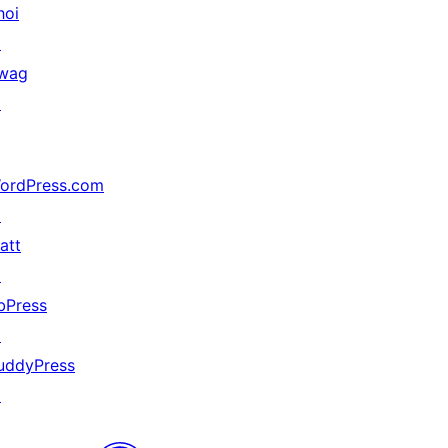
hoi
↗
wag
↗
ordPress.com
↗
att
↗
bPress
↗
uddyPress
↗