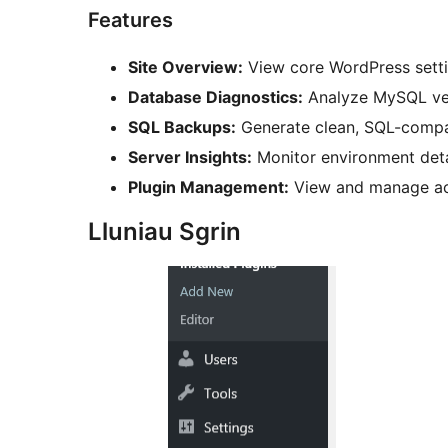
Features
Site Overview:
View core WordPress settin
Database Diagnostics:
Analyze MySQL vers
SQL Backups:
Generate clean, SQL-compati
Server Insights:
Monitor environment deta
Plugin Management:
View and manage acti
Lluniau Sgrin