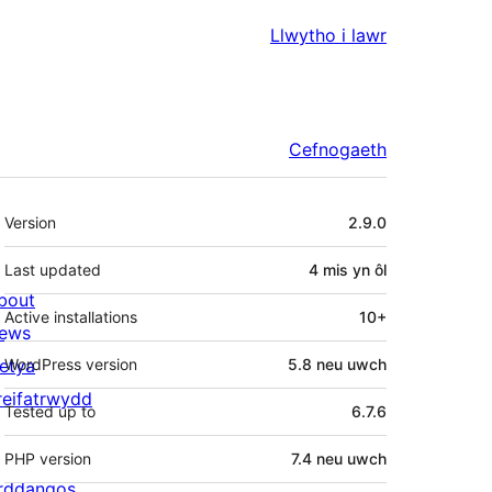
Llwytho i lawr
Cefnogaeth
Meta
Version
2.9.0
Last updated
4 mis
yn ôl
bout
Active installations
10+
ews
letya
WordPress version
5.8 neu uwch
reifatrwydd
Tested up to
6.7.6
PHP version
7.4 neu uwch
rddangos