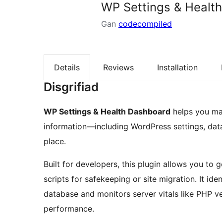
WP Settings & Healt
Gan
codecompiled
Details
Reviews
Installation
Disgrifiad
WP Settings & Health Dashboard
helps you man
information—including WordPress settings, data
place.
Built for developers, this plugin allows you t
scripts for safekeeping or site migration. It id
database and monitors server vitals like PHP v
performance.