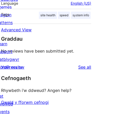
Language
English (US)
hemes
tegion
Tags
site health
speed
system info
atterns
Advanced View
Graddau
earn
No reviews have been submitted yet.
upport
atblygwyr
reviews
ordPress.tv
Your review
See all
↗
Cefnogaeth
Rhywbeth i’w ddweud? Angen help?
et
Gweld y fforwm cefnogi
nvolved
vents