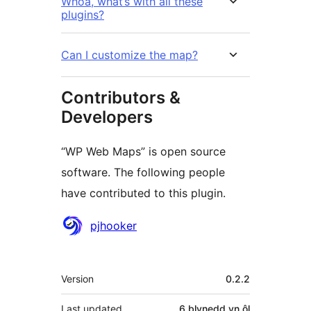
Whoa, what’s with all these
plugins?
Can I customize the map?
Contributors &
Developers
“WP Web Maps” is open source
software. The following people
have contributed to this plugin.
Cyfranwyr
pjhooker
Meta
Version
0.2.2
Last updated
6 blynedd
yn ôl