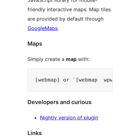
JavaScript library for mobile-
friendly interactive maps. Map tiles
are provided by default through
GoogleMaps
.
Maps
Simply create a
map
with:
Developers and curious
Nightly version of plugin
Links