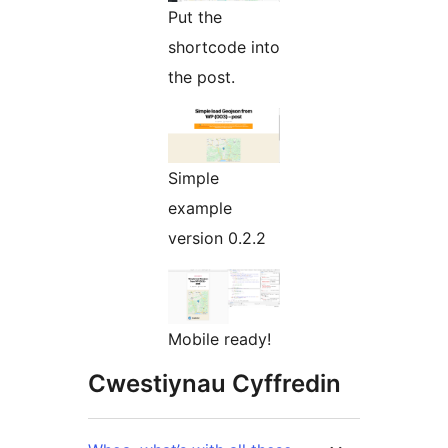
Put the
shortcode into
the post.
Simple
example
version 0.2.2
Mobile ready!
Cwestiynau Cyffredin