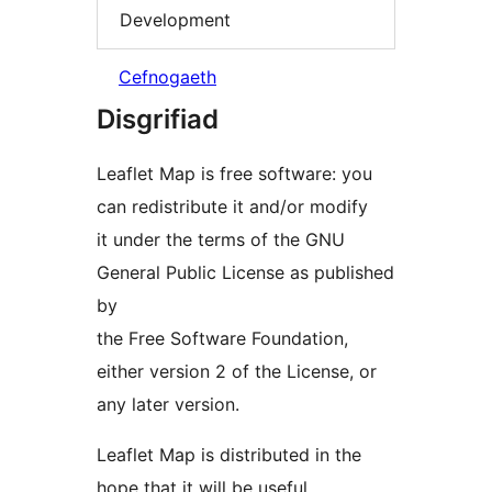
Development
Cefnogaeth
Disgrifiad
Leaflet Map is free software: you
can redistribute it and/or modify
it under the terms of the GNU
General Public License as published
by
the Free Software Foundation,
either version 2 of the License, or
any later version.
Leaflet Map is distributed in the
hope that it will be useful,