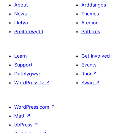
About
Arddangos
News
Themes
Lletya
Ategion
Preifatrwydd
Patterns
Learn
Get Involved
Support
Events
Datblygwyr
Rhoi
↗
WordPress.tv
↗
Swag
↗
WordPress.com
↗
Matt
↗
bbPress
↗