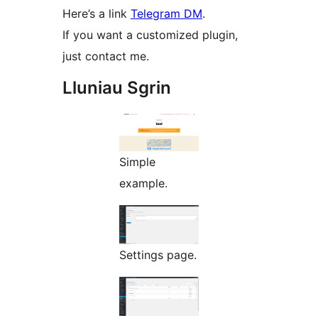
Here’s a link
Telegram DM
.
If you want a customized plugin,
just contact me.
Lluniau Sgrin
Simple
example.
Settings page.