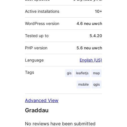
Active installations
10+
WordPress version
4.6 neu uwch
Tested up to
5.4.20
PHP version
5.6 neu uwch
Language
English (US)
Tags
gis
leafletjs
map
mobile
qgis
Advanced View
Graddau
No reviews have been submitted