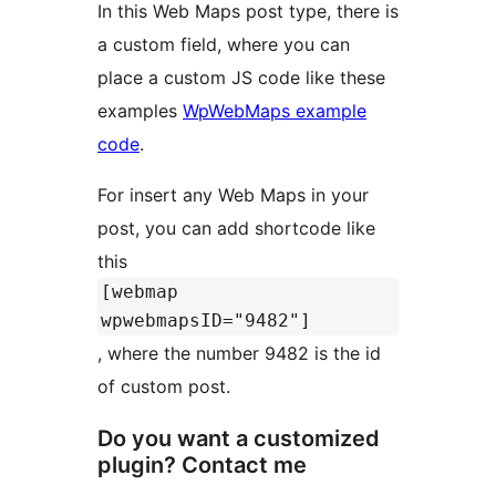
In this Web Maps post type, there is
a custom field, where you can
place a custom JS code like these
examples
WpWebMaps example
code
.
For insert any Web Maps in your
post, you can add shortcode like
this
[webmap
wpwebmapsID="9482"]
, where the number 9482 is the id
of custom post.
Do you want a customized
plugin? Contact me