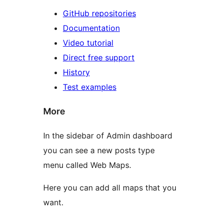
GitHub repositories
Documentation
Video tutorial
Direct free support
History
Test examples
More
In the sidebar of Admin dashboard
you can see a new posts type
menu called Web Maps.
Here you can add all maps that you
want.