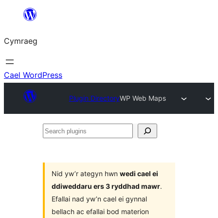
Mynd
i'r
Cymraeg
cynnwys
Cael WordPress
Plugin Directory
WP Web Maps
Search
plugins
Nid yw’r ategyn hwn
wedi cael ei
ddiweddaru ers 3 ryddhad mawr
.
Efallai nad yw’n cael ei gynnal
bellach ac efallai bod materion