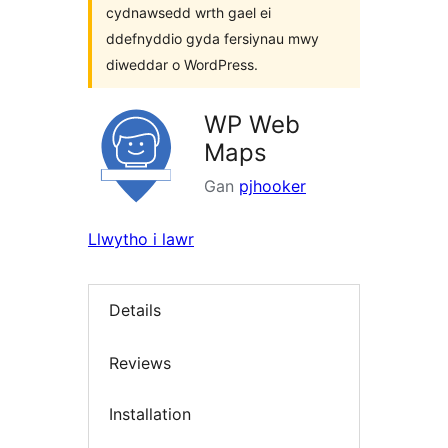
cydnawsedd wrth gael ei
ddefnyddio gyda fersiynau mwy
diweddar o WordPress.
WP Web
Maps
Gan
pjhooker
Llwytho i lawr
Details
Reviews
Installation