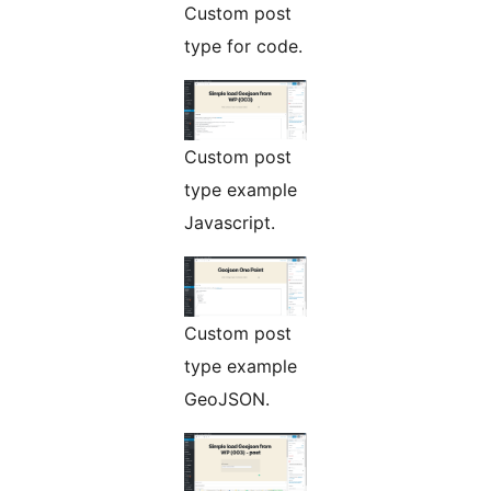
Custom post
type for code.
Custom post
type example
Javascript.
Custom post
type example
GeoJSON.