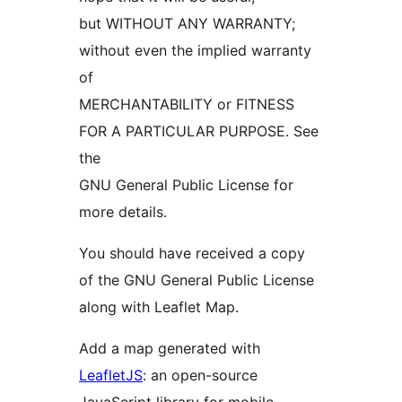
but WITHOUT ANY WARRANTY;
without even the implied warranty
of
MERCHANTABILITY or FITNESS
FOR A PARTICULAR PURPOSE. See
the
GNU General Public License for
more details.
You should have received a copy
of the GNU General Public License
along with Leaflet Map.
Add a map generated with
LeafletJS
: an open-source