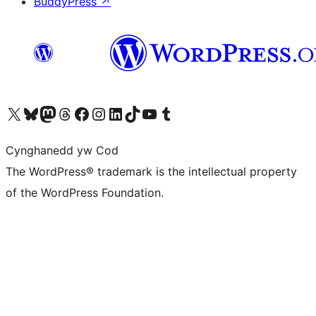
BuddyPress
↗
Visit our X (formerly Twitter) account
Visit our Bluesky account
Visit our Mastodon account
Visit our Threads account
Ewch i'n tudalen Facebook
Ewch i'n cyfrif Instagram
Ewch i'n cyfrif LinkedIn
Visit our TikTok account
Visit our YouTube channel
Visit our Tumblr account
Cynghanedd yw Cod
The WordPress® trademark is the intellectual property
of the WordPress Foundation.