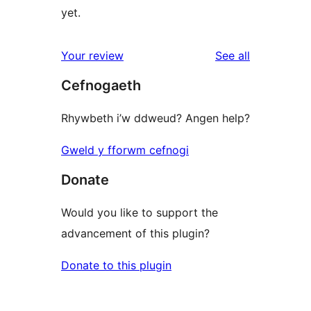
yet.
reviews
Your review
See all
Cefnogaeth
Rhywbeth i’w ddweud? Angen help?
Gweld y fforwm cefnogi
Donate
Would you like to support the
advancement of this plugin?
Donate to this plugin