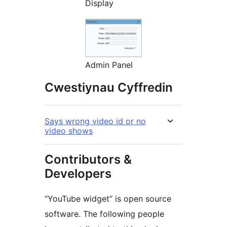
Display
Admin Panel
Cwestiynau Cyffredin
Says wrong video id or no
video shows
Contributors &
Developers
“YouTube widget” is open source
software. The following people