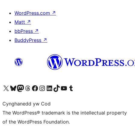
WordPress.com
↗
Matt
↗
bbPress
↗
BuddyPress
↗
Visit our X (formerly Twitter) account
Visit our Bluesky account
Visit our Mastodon account
Visit our Threads account
Ewch i'n tudalen Facebook
Ewch i'n cyfrif Instagram
Ewch i'n cyfrif LinkedIn
Visit our TikTok account
Visit our YouTube channel
Visit our Tumblr account
Cynghanedd yw Cod
The WordPress® trademark is the intellectual property
of the WordPress Foundation.