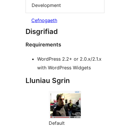
Development
Cefnogaeth
Disgrifiad
Requirements
WordPress 2.2+ or 2.0.x/2.1.x
with WordPress Widgets
Lluniau Sgrin
Default