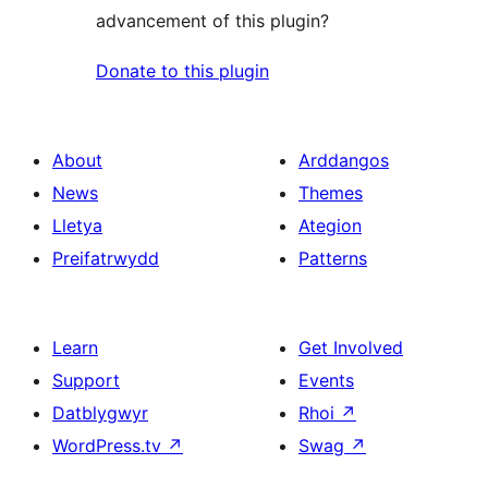
advancement of this plugin?
Donate to this plugin
About
Arddangos
News
Themes
Lletya
Ategion
Preifatrwydd
Patterns
Learn
Get Involved
Support
Events
Datblygwyr
Rhoi
↗
WordPress.tv
↗
Swag
↗