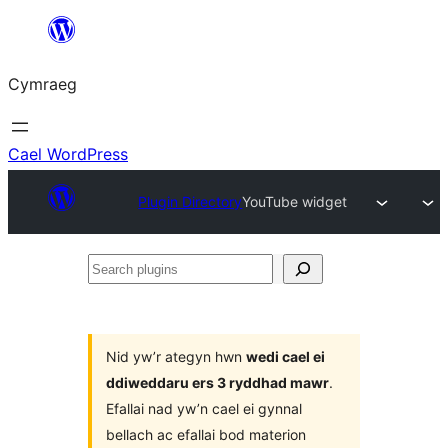
Mynd
i'r
Cymraeg
cynnwys
Cael WordPress
Plugin Directory
YouTube widget
Search
plugins
Nid yw’r ategyn hwn
wedi cael ei
ddiweddaru ers 3 ryddhad mawr
.
Efallai nad yw’n cael ei gynnal
bellach ac efallai bod materion