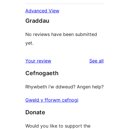
Advanced View
Graddau
No reviews have been submitted
yet.
reviews
Your review
See all
Cefnogaeth
Rhywbeth i’w ddweud? Angen help?
Gweld y fforwm cefnogi
Donate
Would you like to support the