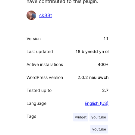
have contributed to this plugin.
Cyfranwyr
sk33t
Meta
Version
1.1
Last updated
18 blynedd
yn ôl
Active installations
400+
WordPress version
2.0.2 neu uwch
Tested up to
2.7
Language
English (US)
Tags
widget
you tube
youtube