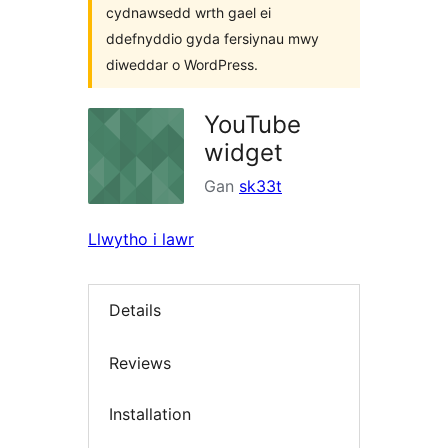
cydnawsedd wrth gael ei
ddefnyddio gyda fersiynau mwy
diweddar o WordPress.
YouTube
widget
Gan
sk33t
Llwytho i lawr
Details
Reviews
Installation