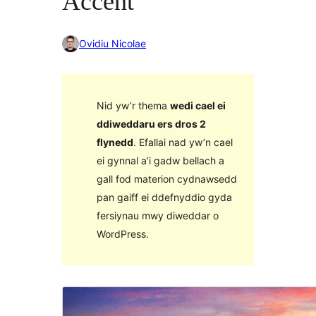
Accent
Ovidiu Nicolae
Nid yw’r thema
wedi cael ei
ddiweddaru ers dros 2
flynedd
. Efallai nad yw’n cael
ei gynnal a’i gadw bellach a
gall fod materion cydnawsedd
pan gaiff ei ddefnyddio gyda
fersiynau mwy diweddar o
WordPress.