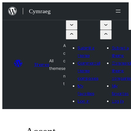
Mynd
Cymraeg
i'r
cynnwys
A
Submit a
Submit a
c
theme
theme
All
c
Commercial
Commerci
Themes
themes
e
theme
theme
n
companies
companie
t
My
My
favorites
favorites
Log in
Log in