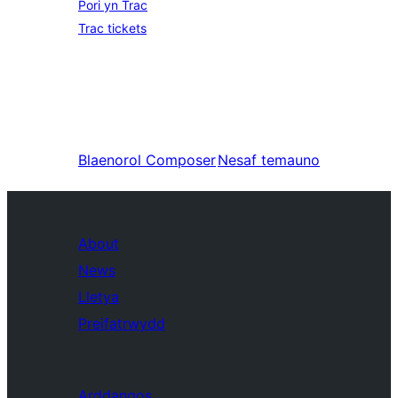
Pori yn Trac
Trac tickets
Blaenorol
Composer
Nesaf
temauno
About
News
Lletya
Preifatrwydd
Arddangos