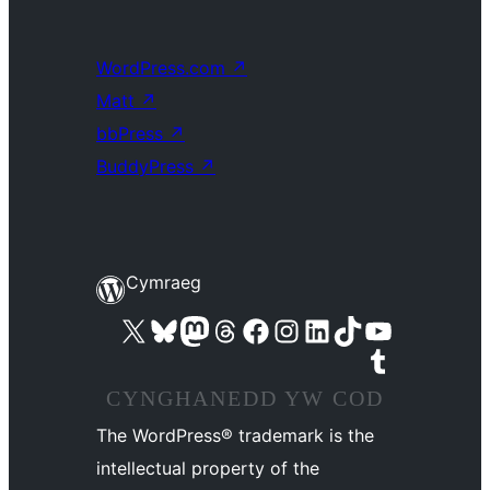
WordPress.com
↗
Matt
↗
bbPress
↗
BuddyPress
↗
Cymraeg
Visit our X (formerly Twitter) account
Visit our Bluesky account
Visit our Mastodon account
Visit our Threads account
Ewch i'n tudalen Facebook
Ewch i'n cyfrif Instagram
Ewch i'n cyfrif LinkedIn
Visit our TikTok account
Visit our YouTube channel
Visit our Tumblr account
CYNGHANEDD YW COD
The WordPress® trademark is the
intellectual property of the