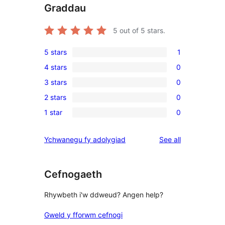
Graddau
5
out of 5 stars.
5 stars
1
1
4 stars
0
5-
0
3 stars
0
star
4-
0
review
2 stars
0
star
3-
0
reviews
1 star
0
star
2-
0
reviews
star
1-
reviews
Ychwanegu fy adolygiad
See all
reviews
star
reviews
Cefnogaeth
Rhywbeth i'w ddweud? Angen help?
Gweld y fforwm cefnogi