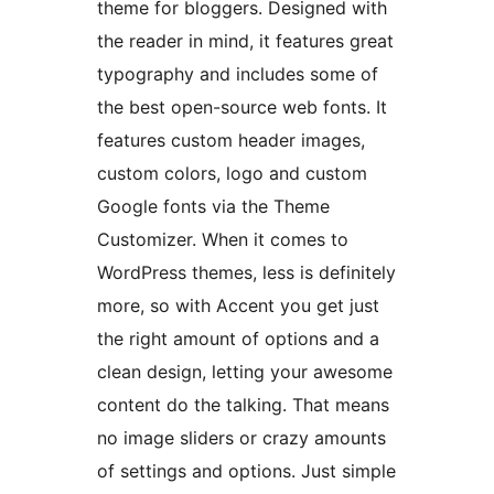
theme for bloggers. Designed with
the reader in mind, it features great
typography and includes some of
the best open-source web fonts. It
features custom header images,
custom colors, logo and custom
Google fonts via the Theme
Customizer. When it comes to
WordPress themes, less is definitely
more, so with Accent you get just
the right amount of options and a
clean design, letting your awesome
content do the talking. That means
no image sliders or crazy amounts
of settings and options. Just simple