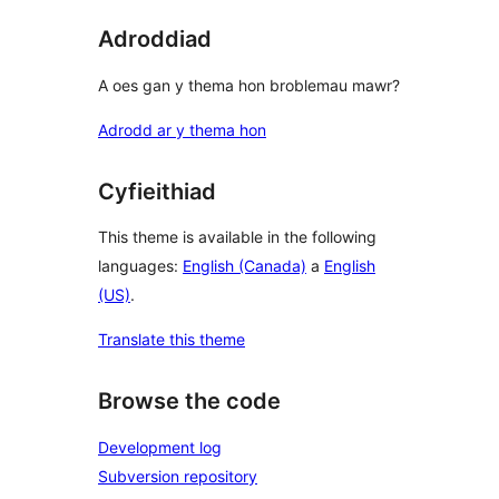
Adroddiad
A oes gan y thema hon broblemau mawr?
Adrodd ar y thema hon
Cyfieithiad
This theme is available in the following
languages:
English (Canada)
a
English
(US)
.
Translate this theme
Browse the code
Development log
Subversion repository