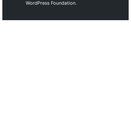
WordPress Foundation.