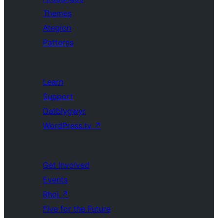
Themes
Ategion
Patterns
Learn
Support
Datblygwyr
WordPress.tv
↗
Get Involved
Events
Rhoi
↗
Five for the Future