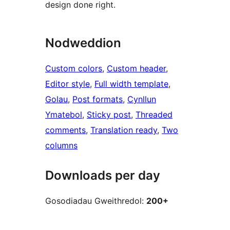
design done right.
Nodweddion
Custom colors
, 
Custom header
, 
Editor style
, 
Full width template
, 
Golau
, 
Post formats
, 
Cynllun
Ymatebol
, 
Sticky post
, 
Threaded
comments
, 
Translation ready
, 
Two
columns
Downloads per day
Gosodiadau Gweithredol:
200+