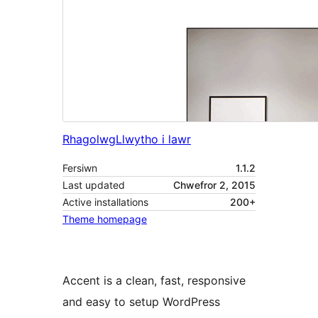
Rhagolwg
Llwytho i lawr
Fersiwn
1.1.2
Last updated
Chwefror 2, 2015
Active installations
200+
Theme homepage
Accent is a clean, fast, responsive
and easy to setup WordPress