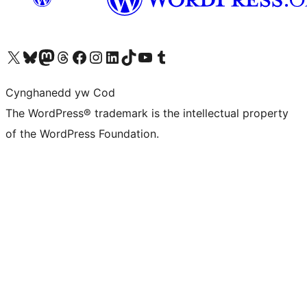
Visit our X (formerly Twitter) account
Visit our Bluesky account
Visit our Mastodon account
Visit our Threads account
Ewch i'n tudalen Facebook
Ewch i'n cyfrif Instagram
Ewch i'n cyfrif LinkedIn
Visit our TikTok account
Visit our YouTube channel
Visit our Tumblr account
Cynghanedd yw Cod
The WordPress® trademark is the intellectual property
of the WordPress Foundation.