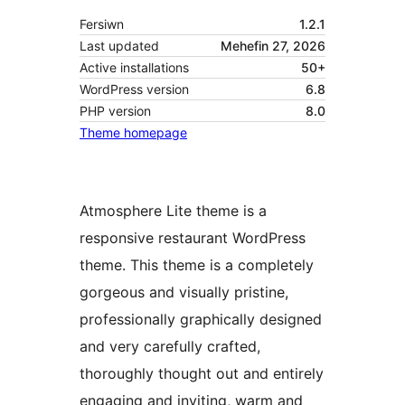
Fersiwn
1.2.1
Last updated
Mehefin 27, 2026
Active installations
50+
WordPress version
6.8
PHP version
8.0
Theme homepage
Atmosphere Lite theme is a
responsive restaurant WordPress
theme. This theme is a completely
gorgeous and visually pristine,
professionally graphically designed
and very carefully crafted,
thoroughly thought out and entirely
engaging and inviting, warm and