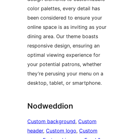
color palettes, every detail has
been considered to ensure your
online space is as inviting as your
dining area. Our theme boasts
responsive design, ensuring an
optimal viewing experience for
your potential patrons, whether
they’re perusing your menu on a
desktop, tablet, or smartphone.
Nodweddion
Custom background
, 
Custom
header
, 
Custom logo
, 
Custom