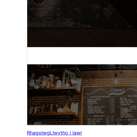
Rhagolwg
Llwytho i lawr