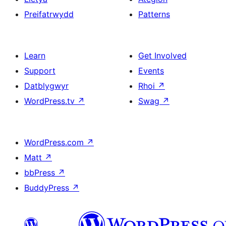
Preifatrwydd
Patterns
Learn
Get Involved
Support
Events
Datblygwyr
Rhoi
↗
WordPress.tv
↗
Swag
↗
WordPress.com
↗
Matt
↗
bbPress
↗
BuddyPress
↗