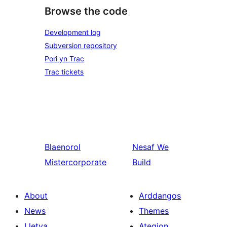
Browse the code
Development log
Subversion repository
Pori yn Trac
Trac tickets
Blaenorol
Nesaf
We
Mistercorporate
Build
About
Arddangos
News
Themes
Lletya
Ategion