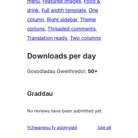
menu
, 
Featured images
, 
Food &
drink
, 
Full width template
, 
One
column
, 
Right sidebar
, 
Theme
options
, 
Threaded comments
, 
Translation ready
, 
Two columns
Downloads per day
Gosodiadau Gweithredol:
50+
Graddau
No reviews have been submitted yet.
reviews
Ychwanegu fy adolygiad
See all