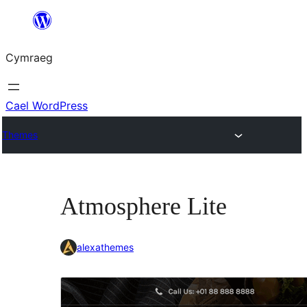
Mynd
i'r
Cymraeg
cynnwys
Cael WordPress
Themes
Atmosphere Lite
alexathemes