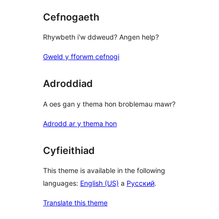
Cefnogaeth
Rhywbeth i'w ddweud? Angen help?
Gweld y fforwm cefnogi
Adroddiad
A oes gan y thema hon broblemau mawr?
Adrodd ar y thema hon
Cyfieithiad
This theme is available in the following
languages:
English (US)
a
Русский
.
Translate this theme