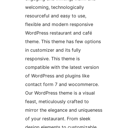
welcoming, technologically
resourceful and easy to use,
flexible and modern responsive
WordPress restaurant and café
theme. This theme has few options
in customizer and its fully
responsive. This theme is
compatible with the latest version
of WordPress and plugins like
contact form 7 and wocommerce.
Our WordPress theme is a visual
feast, meticulously crafted to
mirror the elegance and uniqueness
of your restaurant. From sleek
design elements to customizable