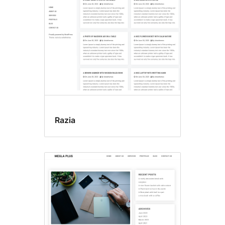
Razia