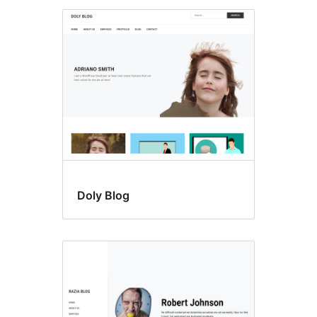
Doly Blog