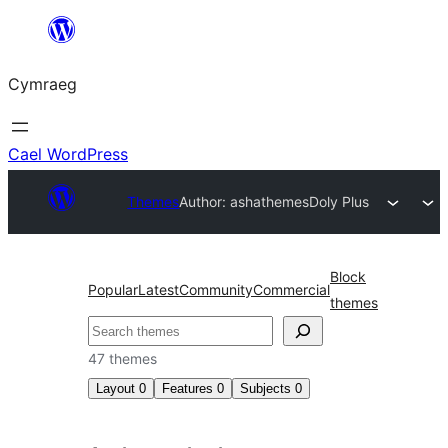
Mynd
i'r
Cymraeg
cynnwys
Cael WordPress
Themes
Author: ashathemes
Doly Plus
Block
Popular
Latest
Community
Commercial
themes
Chwilio
47 themes
Layout
0
Features
0
Subjects
0