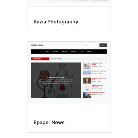
Razia Photography
Epaper News