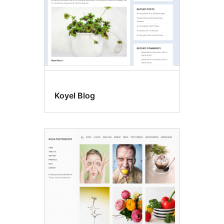
Koyel Blog