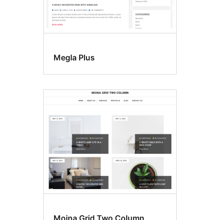
Megla Plus
Moina Grid Two Column