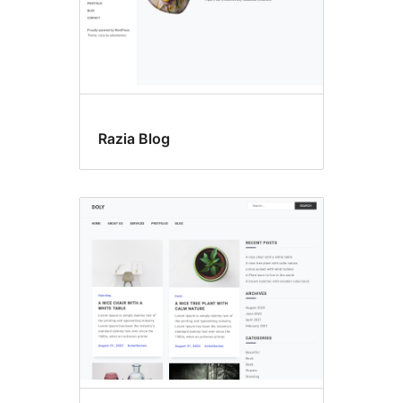
Razia Blog