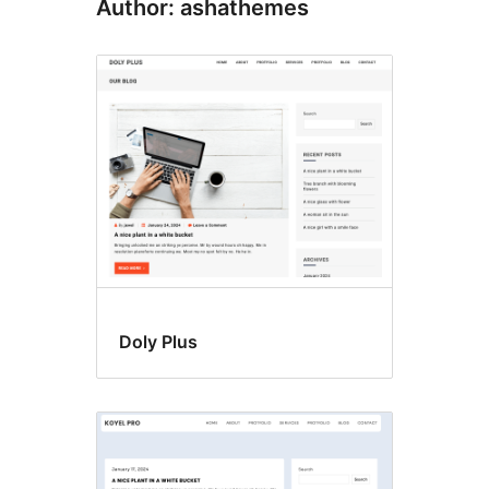
Author: ashathemes
Doly Plus