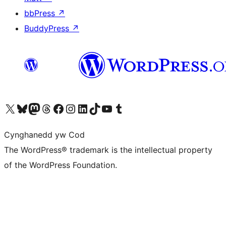
bbPress
↗
BuddyPress
↗
Visit our X (formerly Twitter) account
Visit our Bluesky account
Visit our Mastodon account
Visit our Threads account
Ewch i'n tudalen Facebook
Ewch i'n cyfrif Instagram
Ewch i'n cyfrif LinkedIn
Visit our TikTok account
Visit our YouTube channel
Visit our Tumblr account
Cynghanedd yw Cod
The WordPress® trademark is the intellectual property
of the WordPress Foundation.