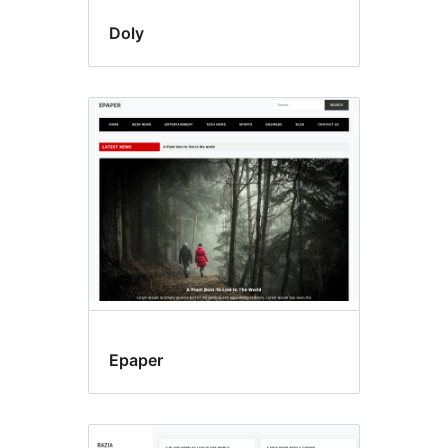
Doly
Epaper