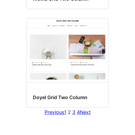
Doyel Grid Two Column
Previous
1
2
3
4
Next