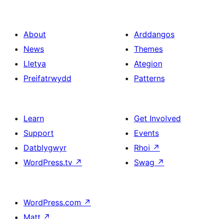
About
Arddangos
News
Themes
Lletya
Ategion
Preifatrwydd
Patterns
Learn
Get Involved
Support
Events
Datblygwyr
Rhoi
↗
WordPress.tv
↗
Swag
↗
WordPress.com
↗
Matt
↗