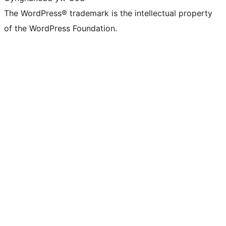
The WordPress® trademark is the intellectual property
of the WordPress Foundation.