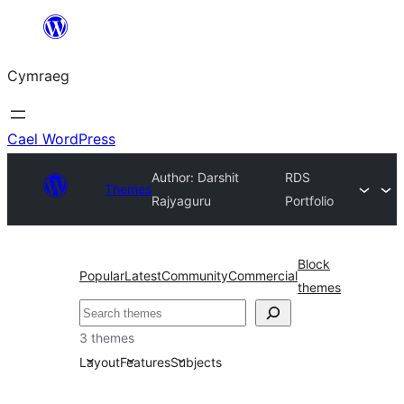
Mynd
i'r
Cymraeg
cynnwys
Cael WordPress
Author: Darshit
RDS
Themes
Rajyaguru
Portfolio
Block
Popular
Latest
Community
Commercial
themes
Chwilio
3 themes
Layout
Features
Subjects