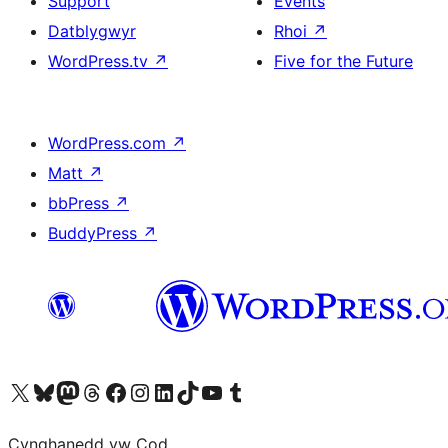
Support
Events
Datblygwyr
Rhoi
↗
WordPress.tv
↗
Five for the Future
WordPress.com
↗
Matt
↗
bbPress
↗
BuddyPress
↗
Visit our X (formerly Twitter) account
Visit our Bluesky account
Visit our Mastodon account
Visit our Threads account
Ewch i'n tudalen Facebook
Ewch i'n cyfrif Instagram
Ewch i'n cyfrif LinkedIn
Visit our TikTok account
Visit our YouTube channel
Visit our Tumblr account
Cynghanedd yw Cod