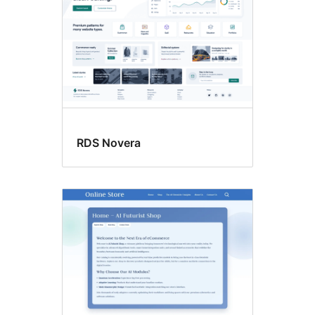
RDS Novera