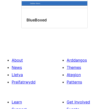
BlueBoxed
About
Arddangos
News
Themes
Lletya
Ategion
Preifatrwydd
Patterns
Learn
Get Involved