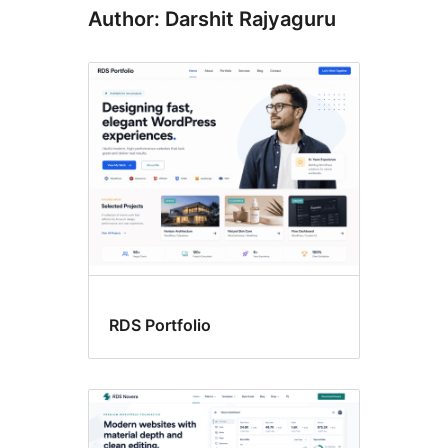
Author: Darshit Rajyaguru
RDS Portfolio