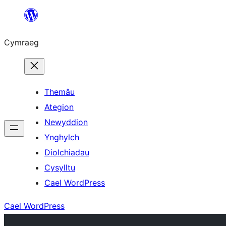
Mynd
i'r
Cymraeg
cynnwys
Themâu
Ategion
Newyddion
Ynghylch
Diolchiadau
Cysylltu
Cael WordPress
Cael WordPress