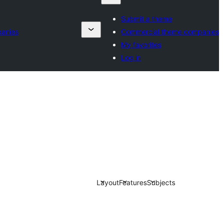
Submit a theme
anies
Commercial theme companies
My favorites
Log in
Layout
Features
Subjects