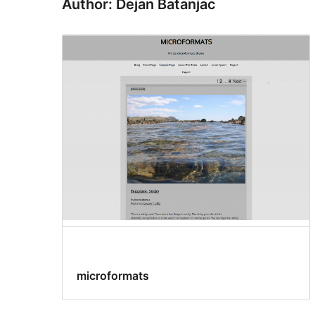
Author: Dejan Batanjac
microformats