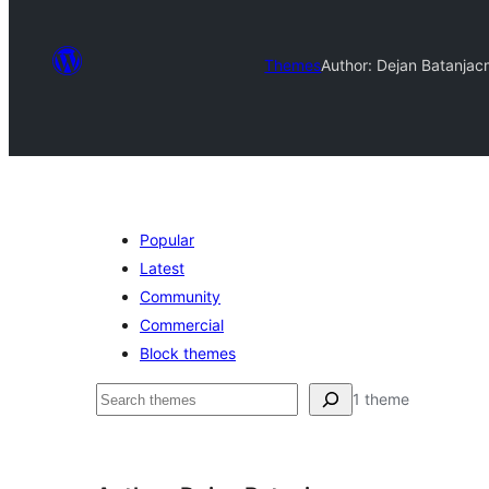
Themes
Author: Dejan Batanjac
Popular
Latest
Community
Commercial
Block themes
Chwilio
1 theme