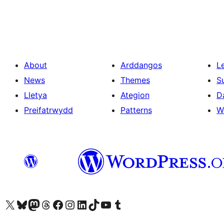
About
Arddangos
L
News
Themes
S
Lletya
Ategion
D
Preifatrwydd
Patterns
W
Visit our X (formerly Twitter) account
Visit our Bluesky account
Visit our Mastodon account
Visit our Threads account
Ewch i'n tudalen Facebook
Ewch i'n cyfrif Instagram
Ewch i'n cyfrif LinkedIn
Visit our TikTok account
Visit our YouTube channel
Visit our Tumblr account