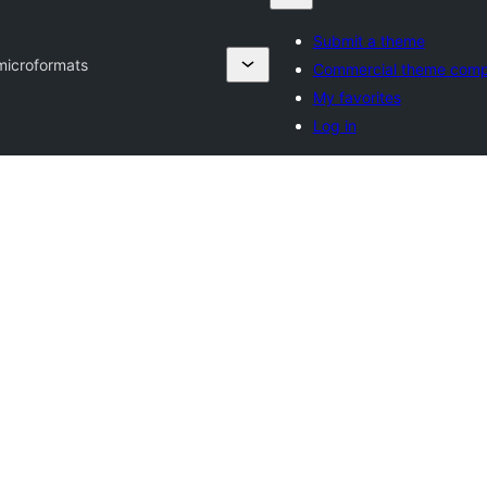
Submit a theme
microformats
Commercial theme comp
My favorites
Log in