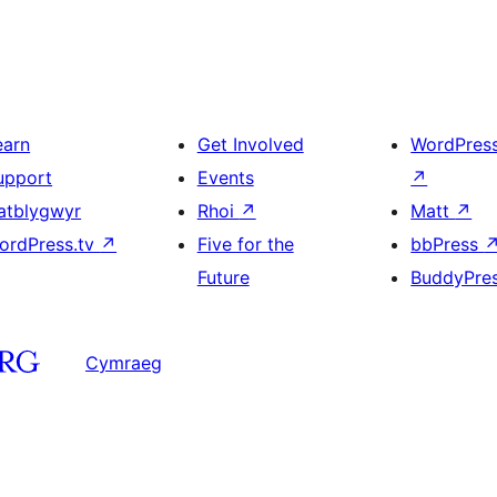
earn
Get Involved
WordPres
upport
Events
↗
atblygwyr
Rhoi
↗
Matt
↗
ordPress.tv
↗
Five for the
bbPress
Future
BuddyPre
Cymraeg