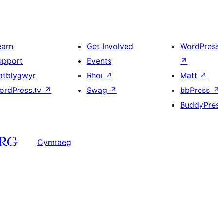
earn
Get Involved
WordPres
upport
Events
↗
atblygwyr
Rhoi
↗
Matt
↗
ordPress.tv
↗
Swag
↗
bbPress
BuddyPre
Cymraeg