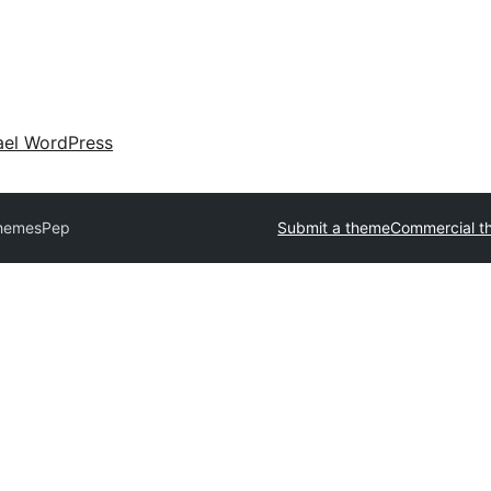
ael WordPress
Themes
Pep
Submit a theme
Commercial t