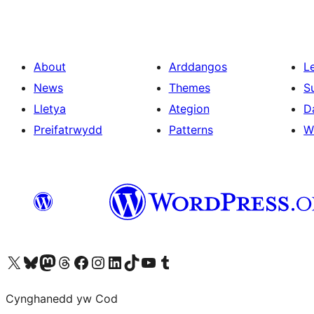
About
Arddangos
L
News
Themes
S
Lletya
Ategion
D
Preifatrwydd
Patterns
W
Visit our X (formerly Twitter) account
Visit our Bluesky account
Visit our Mastodon account
Visit our Threads account
Ewch i'n tudalen Facebook
Ewch i'n cyfrif Instagram
Ewch i'n cyfrif LinkedIn
Visit our TikTok account
Visit our YouTube channel
Visit our Tumblr account
Cynghanedd yw Cod