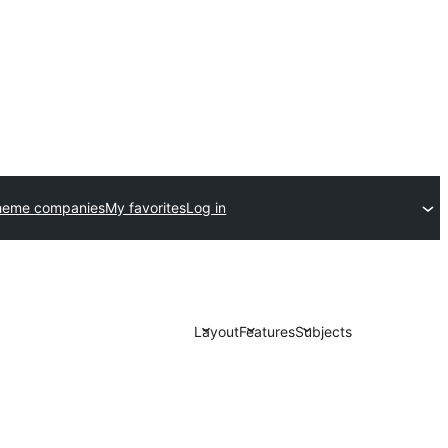
heme companies
My favorites
Log in
Layout
Features
Subjects