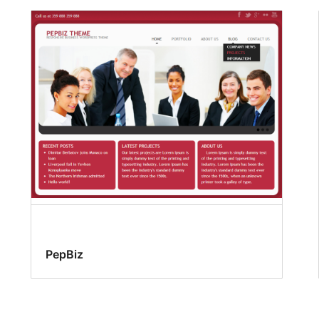
PepBiz