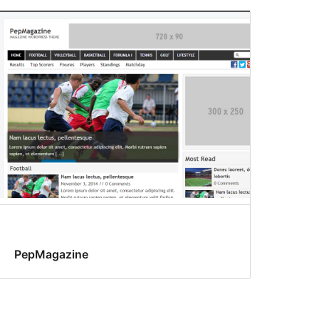
PepMagazine