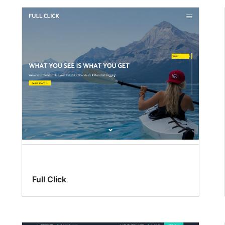
Full Click