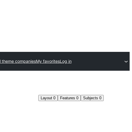
l theme companies
My favorites
Log in
Layout
0
Features
0
Subjects
0