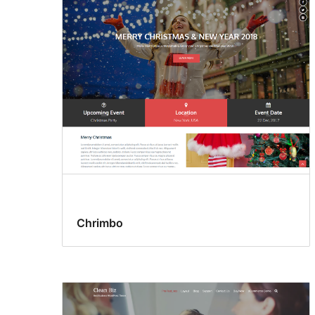
Chrimbo