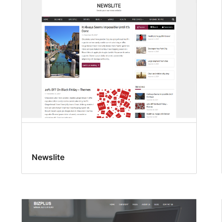
Newslite