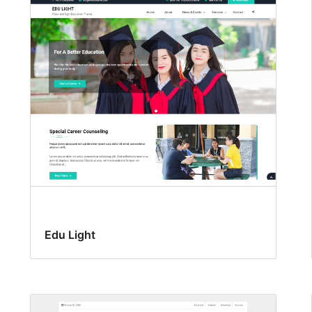
Edu Light