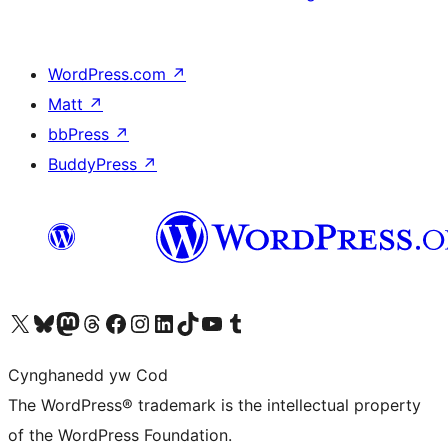
WordPress.com
↗
Matt
↗
bbPress
↗
BuddyPress
↗
Visit our X (formerly Twitter) account
Visit our Bluesky account
Visit our Mastodon account
Visit our Threads account
Ewch i'n tudalen Facebook
Ewch i'n cyfrif Instagram
Ewch i'n cyfrif LinkedIn
Visit our TikTok account
Visit our YouTube channel
Visit our Tumblr account
Cynghanedd yw Cod
The WordPress® trademark is the intellectual property
of the WordPress Foundation.