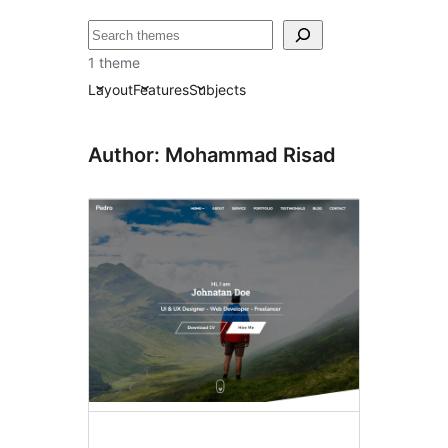
Chwilio
1 theme
Layout
Features
Subjects
Author: Mohammad Risad