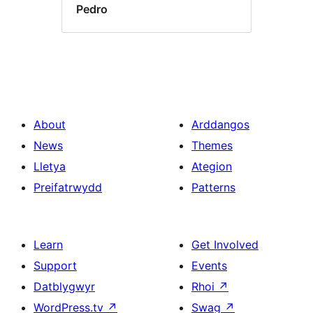
Pedro
About
Arddangos
News
Themes
Lletya
Ategion
Preifatrwydd
Patterns
Learn
Get Involved
Support
Events
Datblygwyr
Rhoi
↗
WordPress.tv
↗
Swag
↗