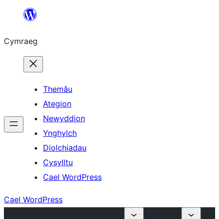
Mynd
i'r
Cymraeg
cynnwys
Themâu
Ategion
Newyddion
Ynghylch
Diolchiadau
Cysylltu
Cael WordPress
Cael WordPress