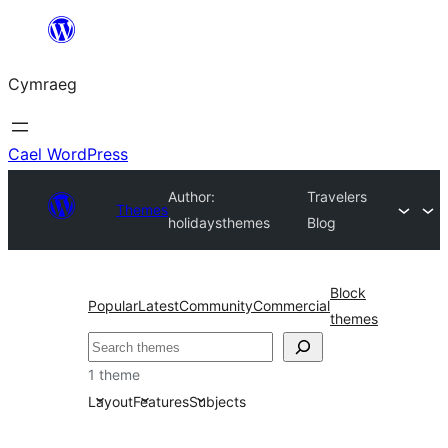
Mynd
i'r
Cymraeg
cynnwys
Cael WordPress
Author:
Travelers
Themes
holidaysthemes
Blog
Block
Popular
Latest
Community
Commercial
themes
Chwilio
1 theme
Layout
Features
Subjects