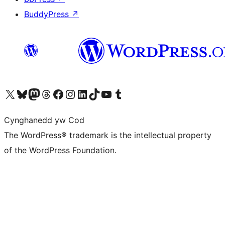
BuddyPress
↗
Visit our X (formerly Twitter) account
Visit our Bluesky account
Visit our Mastodon account
Visit our Threads account
Ewch i'n tudalen Facebook
Ewch i'n cyfrif Instagram
Ewch i'n cyfrif LinkedIn
Visit our TikTok account
Visit our YouTube channel
Visit our Tumblr account
Cynghanedd yw Cod
The WordPress® trademark is the intellectual property
of the WordPress Foundation.