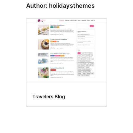
Author: holidaysthemes
Travelers Blog