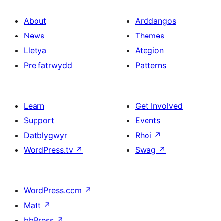
About
Arddangos
News
Themes
Lletya
Ategion
Preifatrwydd
Patterns
Learn
Get Involved
Support
Events
Datblygwyr
Rhoi
↗
WordPress.tv
↗
Swag
↗
WordPress.com
↗
Matt
↗
bbPress
↗