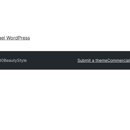
ael WordPress
80
BeautyStyle
Submit a theme
Commercial