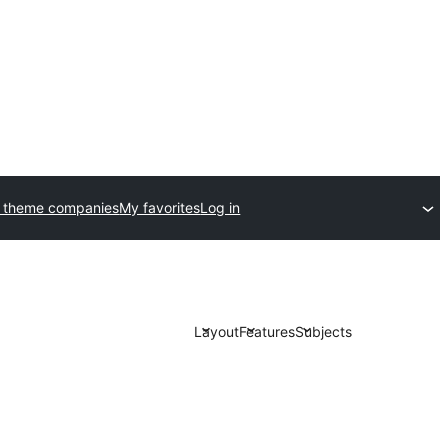
 theme companies
My favorites
Log in
Layout
Features
Subjects