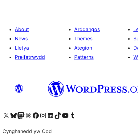
About
Arddangos
L
News
Themes
S
Lletya
Ategion
D
Preifatrwydd
Patterns
W
Visit our X (formerly Twitter) account
Visit our Bluesky account
Visit our Mastodon account
Visit our Threads account
Ewch i'n tudalen Facebook
Ewch i'n cyfrif Instagram
Ewch i'n cyfrif LinkedIn
Visit our TikTok account
Visit our YouTube channel
Visit our Tumblr account
Cynghanedd yw Cod