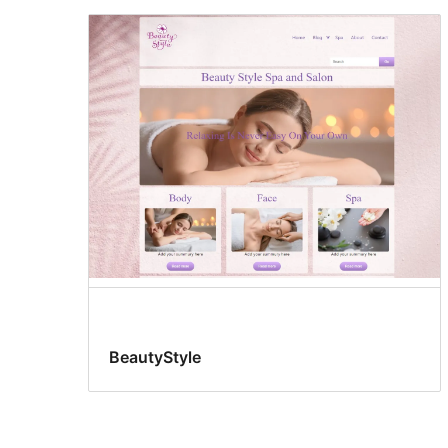
BeautyStyle