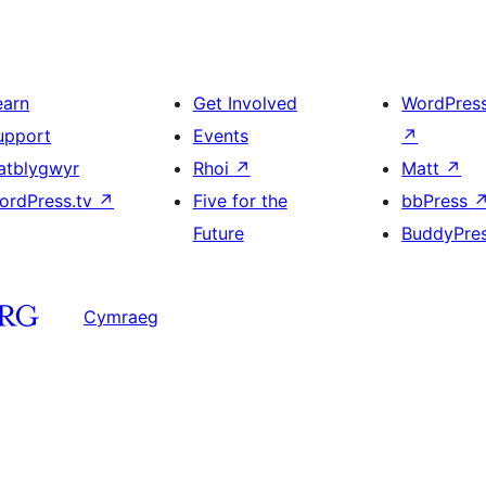
earn
Get Involved
WordPres
upport
Events
↗
atblygwyr
Rhoi
↗
Matt
↗
ordPress.tv
↗
Five for the
bbPress
Future
BuddyPre
Cymraeg