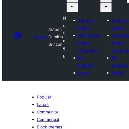
N
Submit a
Submit a
u
theme
theme
Author:
t
Commercial
Commerc
Themes
Dumitru
m
theme
theme
Brinzan
e
companies
compani
g
My
My
favorites
favorites
Log in
Log in
Popular
Latest
Community
Commercial
Block themes