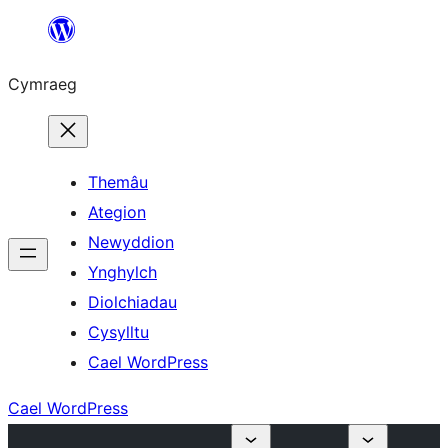
Mynd
i'r
Cymraeg
cynnwys
Themâu
Ategion
Newyddion
Ynghylch
Diolchiadau
Cysylltu
Cael WordPress
Cael WordPress