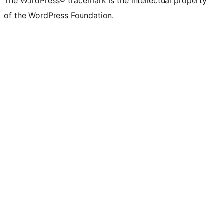
The WordPress® trademark is the intellectual property
of the WordPress Foundation.