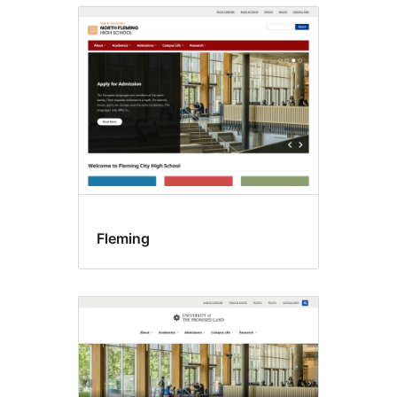
Fleming