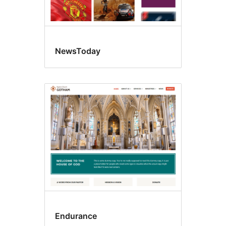
NewsToday
Endurance