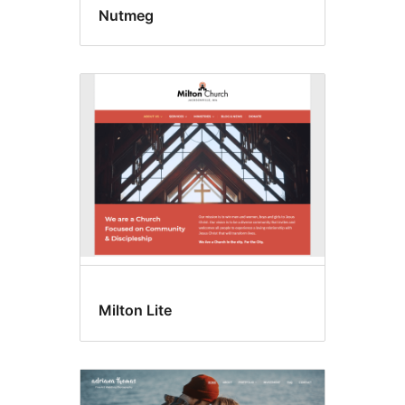
Nutmeg
Milton Lite