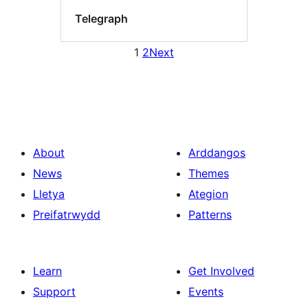
Telegraph
1
2
Next
About
Arddangos
News
Themes
Lletya
Ategion
Preifatrwydd
Patterns
Learn
Get Involved
Support
Events