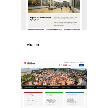
Museo