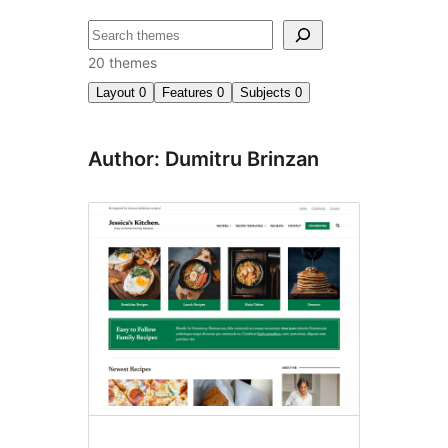
Chwilio
20 themes
Layout
0
Features
0
Subjects
0
Author: Dumitru Brinzan