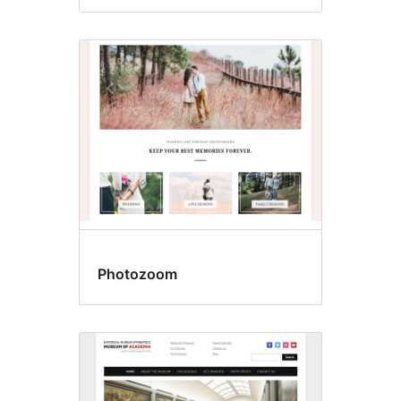
Photozoom