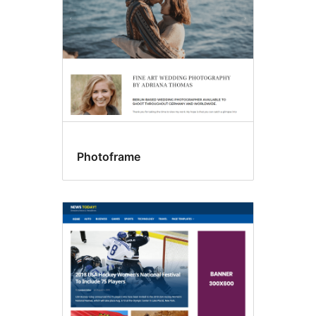
Photoframe