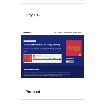
City Hall
Podcast