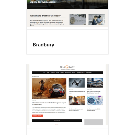
Bradbury