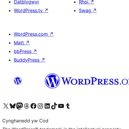
Datblygwyr
Rhoi
↗
WordPress.tv
↗
Swag
↗
WordPress.com
↗
Matt
↗
bbPress
↗
BuddyPress
↗
Visit our X (formerly Twitter) account
Visit our Bluesky account
Visit our Mastodon account
Visit our Threads account
Ewch i'n tudalen Facebook
Ewch i'n cyfrif Instagram
Ewch i'n cyfrif LinkedIn
Visit our TikTok account
Visit our YouTube channel
Visit our Tumblr account
Cynghanedd yw Cod