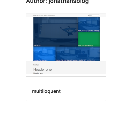
Author: jonathansblog
multiloquent