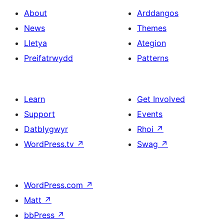
About
Arddangos
News
Themes
Lletya
Ategion
Preifatrwydd
Patterns
Learn
Get Involved
Support
Events
Datblygwyr
Rhoi
↗
WordPress.tv
↗
Swag
↗
WordPress.com
↗
Matt
↗
bbPress
↗