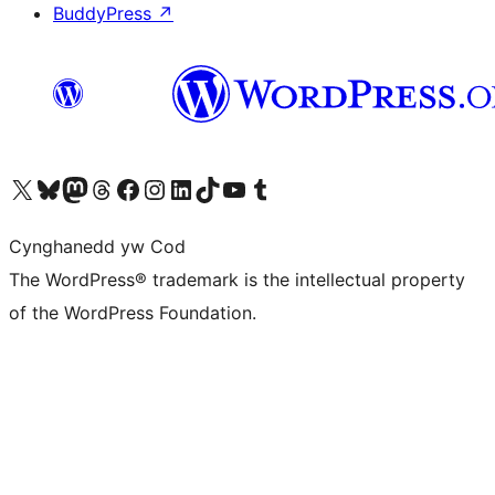
BuddyPress
↗
Visit our X (formerly Twitter) account
Visit our Bluesky account
Visit our Mastodon account
Visit our Threads account
Ewch i'n tudalen Facebook
Ewch i'n cyfrif Instagram
Ewch i'n cyfrif LinkedIn
Visit our TikTok account
Visit our YouTube channel
Visit our Tumblr account
Cynghanedd yw Cod
The WordPress® trademark is the intellectual property
of the WordPress Foundation.