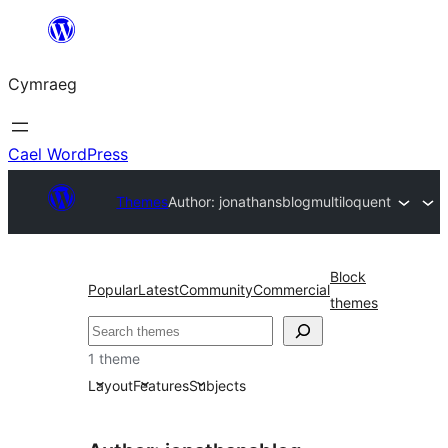
Mynd
i'r
Cymraeg
cynnwys
Cael WordPress
Themes
Author: jonathansblog
multiloquent
Block
Popular
Latest
Community
Commercial
themes
Chwilio
1 theme
Layout
Features
Subjects