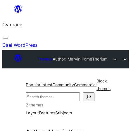
Mynd
i'r
Cymraeg
cynnwys
Cael WordPress
Themes
Author: Marvin Kome
Thorium
Block
Popular
Latest
Community
Commercial
themes
Chwilio
2 themes
Layout
Features
Subjects