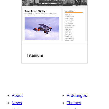
Titanium
About
Arddangos
News
Themes