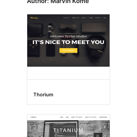
Author: Marvin Kome
Thorium