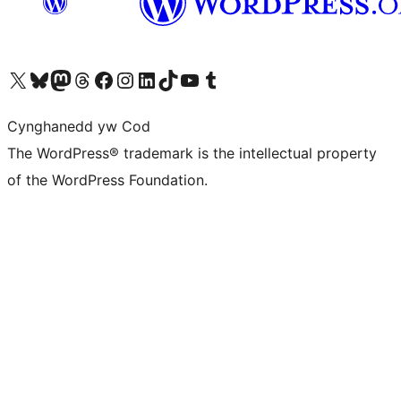
Visit our X (formerly Twitter) account
Visit our Bluesky account
Visit our Mastodon account
Visit our Threads account
Ewch i'n tudalen Facebook
Ewch i'n cyfrif Instagram
Ewch i'n cyfrif LinkedIn
Visit our TikTok account
Visit our YouTube channel
Visit our Tumblr account
Cynghanedd yw Cod
The WordPress® trademark is the intellectual property
of the WordPress Foundation.