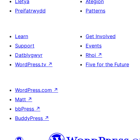
Lletya
Ategion
Preifatrwydd
Patterns
Learn
Get Involved
Support
Events
Datblygwyr
Rhoi
↗
WordPress.tv
↗
Five for the Future
WordPress.com
↗
Matt
↗
bbPress
↗
BuddyPress
↗