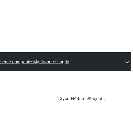
theme companies
My favorites
Log in
Layout
Features
Subjects