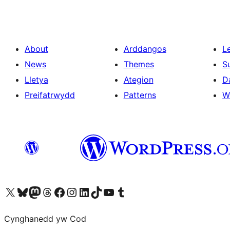
About
Arddangos
L
News
Themes
S
Lletya
Ategion
D
Preifatrwydd
Patterns
W
Visit our X (formerly Twitter) account
Visit our Bluesky account
Visit our Mastodon account
Visit our Threads account
Ewch i'n tudalen Facebook
Ewch i'n cyfrif Instagram
Ewch i'n cyfrif LinkedIn
Visit our TikTok account
Visit our YouTube channel
Visit our Tumblr account
Cynghanedd yw Cod