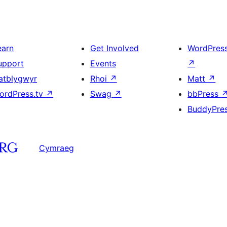
earn
Get Involved
WordPres
upport
Events
↗
atblygwyr
Rhoi
↗
Matt
↗
ordPress.tv
↗
Swag
↗
bbPress
BuddyPre
Cymraeg