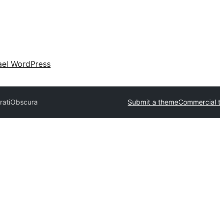
ael WordPress
rati
Obscura
Submit a theme
Commercial 