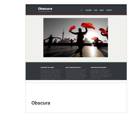
Obscura