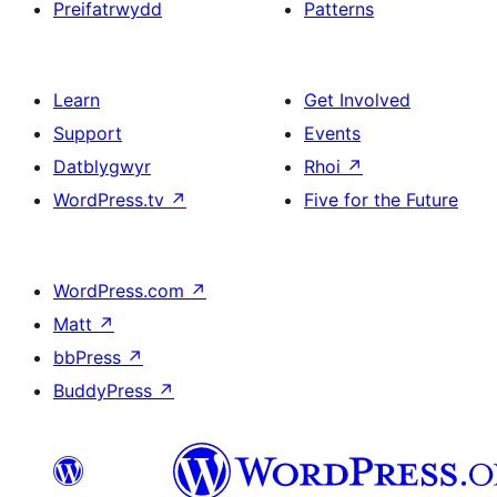
Preifatrwydd
Patterns
Learn
Get Involved
Support
Events
Datblygwyr
Rhoi
↗
WordPress.tv
↗
Five for the Future
WordPress.com
↗
Matt
↗
bbPress
↗
BuddyPress
↗