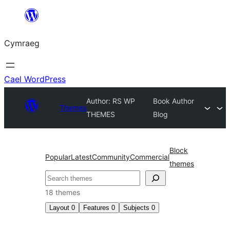
Mynd
i'r
Cymraeg
cynnwys
Cael WordPress
Author: RS WP
Book Author
Themes
THEMES
Blog
Block
Popular
Latest
Community
Commercial
themes
Chwilio
18 themes
Layout
0
Features
0
Subjects
0