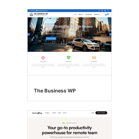
The Business WP