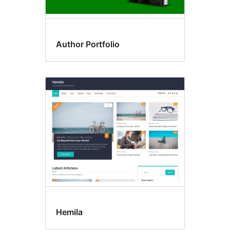
Author Portfolio
Hemila