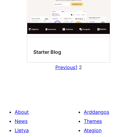
Starter Blog
Previous
1
2
About
Arddangos
News
Themes
Lletya
Ategion