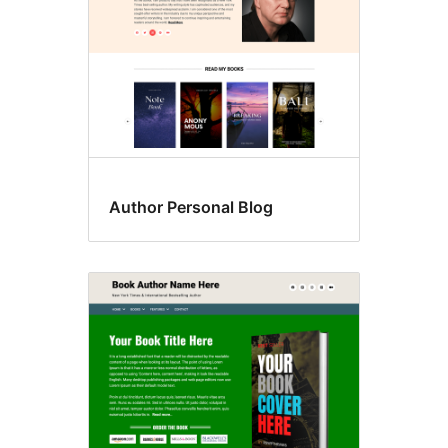
Author Personal Blog