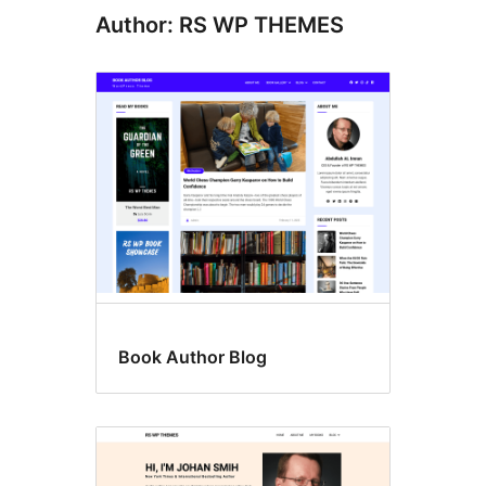
Author: RS WP THEMES
Book Author Blog