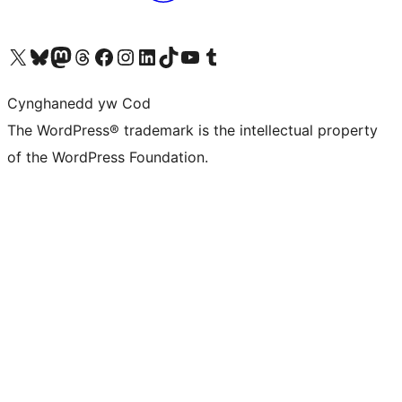
Visit our X (formerly Twitter) account
Visit our Bluesky account
Visit our Mastodon account
Visit our Threads account
Ewch i'n tudalen Facebook
Ewch i'n cyfrif Instagram
Ewch i'n cyfrif LinkedIn
Visit our TikTok account
Visit our YouTube channel
Visit our Tumblr account
Cynghanedd yw Cod
The WordPress® trademark is the intellectual property
of the WordPress Foundation.