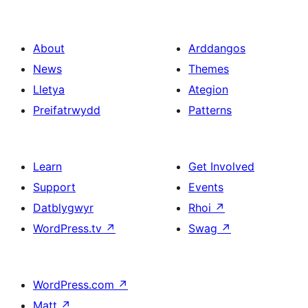
About
Arddangos
News
Themes
Lletya
Ategion
Preifatrwydd
Patterns
Learn
Get Involved
Support
Events
Datblygwyr
Rhoi
↗
WordPress.tv
↗
Swag
↗
WordPress.com
↗
Matt
↗