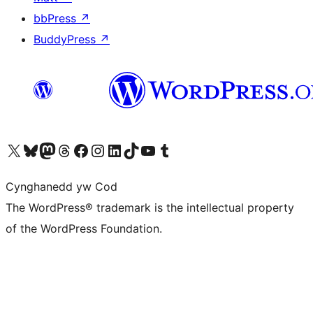
bbPress
↗
BuddyPress
↗
Visit our X (formerly Twitter) account
Visit our Bluesky account
Visit our Mastodon account
Visit our Threads account
Ewch i'n tudalen Facebook
Ewch i'n cyfrif Instagram
Ewch i'n cyfrif LinkedIn
Visit our TikTok account
Visit our YouTube channel
Visit our Tumblr account
Cynghanedd yw Cod
The WordPress® trademark is the intellectual property
of the WordPress Foundation.