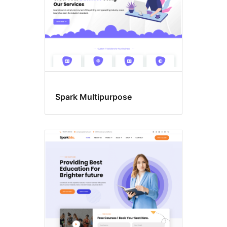
Spark Multipurpose