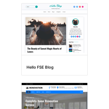
Hello FSE Blog