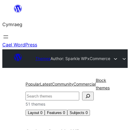
Mynd
i'r
Cymraeg
cynnwys
Cael WordPress
Themes
Author: Sparkle WP
xCommerce
Block
Popular
Latest
Community
Commercial
themes
Chwilio
51 themes
Layout
0
Features
0
Subjects
0