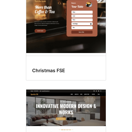
Christmas FSE