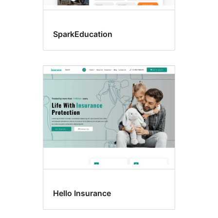
SparkEducation
Hello Insurance