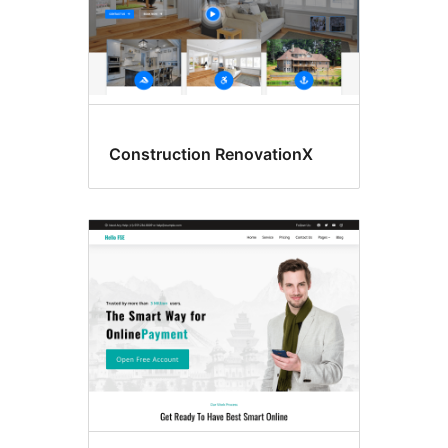
Construction RenovationX