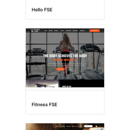
Hello FSE
Fitness FSE