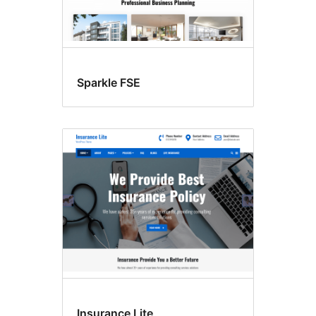
Sparkle FSE
Insurance Lite