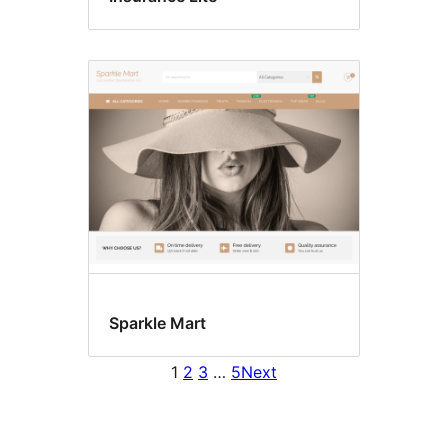
Sparkle Mart
1
2
3
…
5
Next