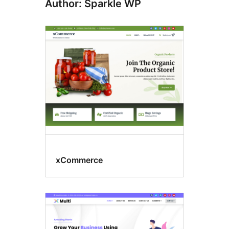
Author: Sparkle WP
xCommerce