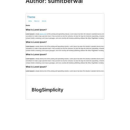
Author: sumitberwal
BlogSimplicity