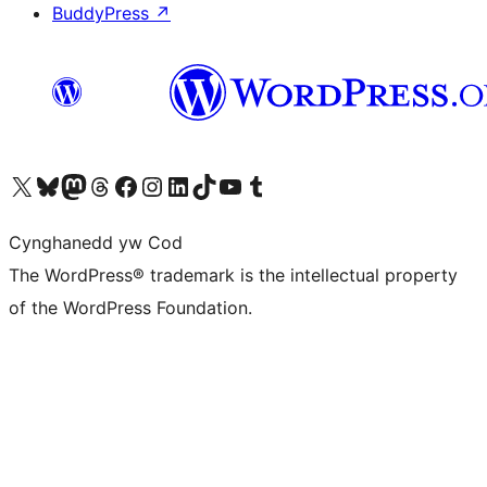
BuddyPress
↗
Visit our X (formerly Twitter) account
Visit our Bluesky account
Visit our Mastodon account
Visit our Threads account
Ewch i'n tudalen Facebook
Ewch i'n cyfrif Instagram
Ewch i'n cyfrif LinkedIn
Visit our TikTok account
Visit our YouTube channel
Visit our Tumblr account
Cynghanedd yw Cod
The WordPress® trademark is the intellectual property
of the WordPress Foundation.