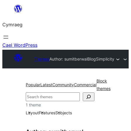
Mynd
i'r
Cymraeg
cynnwys
Cael WordPress
Themes
Author: sumitberwal
BlogSimplicity
Block
Popular
Latest
Community
Commercial
themes
Chwilio
1 theme
Layout
Features
Subjects