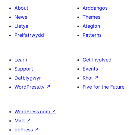
About
Arddangos
News
Themes
Lletya
Ategion
Preifatrwydd
Patterns
Learn
Get Involved
Support
Events
Datblygwyr
Rhoi
↗
WordPress.tv
↗
Five for the Future
WordPress.com
↗
Matt
↗
bbPress
↗