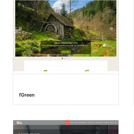
fGreen