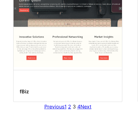
fBiz
Previous
1
2
3
4
Next