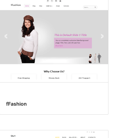
fFashion