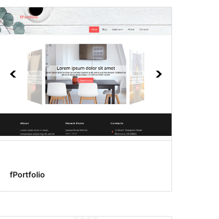
fPortfolio