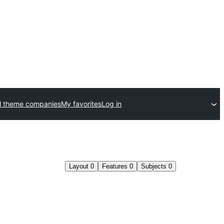
l theme companies
My favorites
Log in
Layout
0
Features
0
Subjects
0