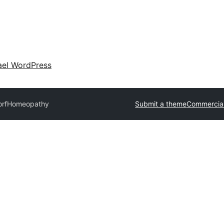
ael WordPress
or
fHomeopathy
Submit a theme
Commercia