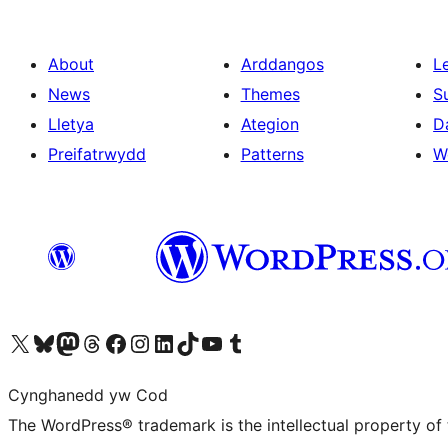
About
Arddangos
L
News
Themes
S
Lletya
Ategion
D
Preifatrwydd
Patterns
W
Visit our X (formerly Twitter) account
Visit our Bluesky account
Visit our Mastodon account
Visit our Threads account
Ewch i'n tudalen Facebook
Ewch i'n cyfrif Instagram
Ewch i'n cyfrif LinkedIn
Visit our TikTok account
Visit our YouTube channel
Visit our Tumblr account
Cynghanedd yw Cod
The WordPress® trademark is the intellectual property of