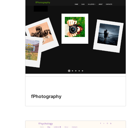
fPhotography