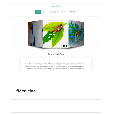
fMedicine