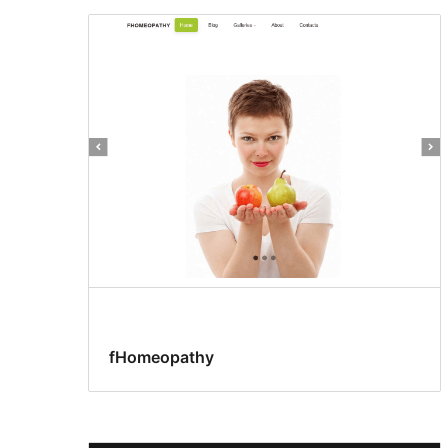
fHomeopathy