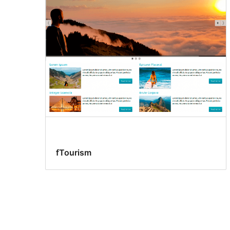
fTourism