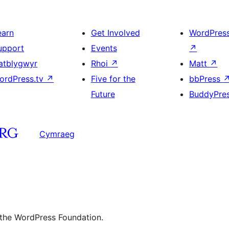
earn
Get Involved
WordPres
upport
Events
↗
atblygwyr
Rhoi
↗
Matt
↗
ordPress.tv
↗
Five for the
bbPress
Future
BuddyPre
Cymraeg
 the WordPress Foundation.