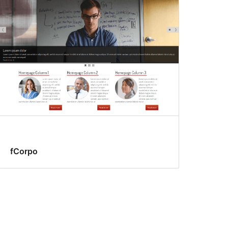
fCorpo