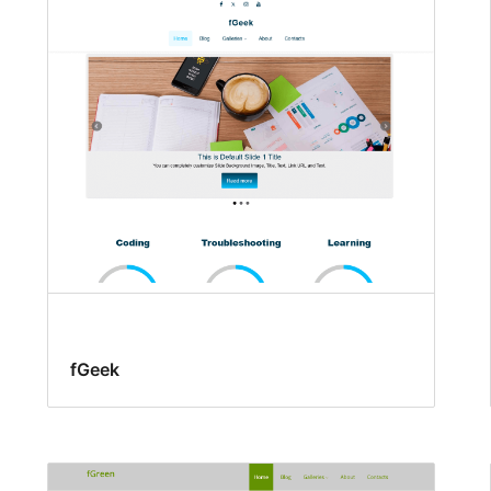
fGeek