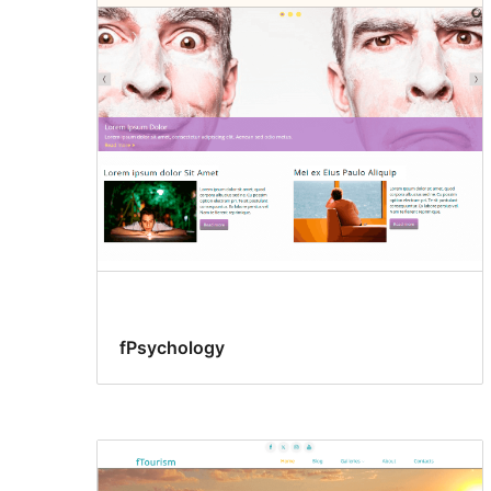
fPsychology