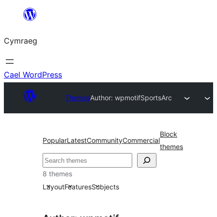
Mynd
i'r
Cymraeg
cynnwys
Cael WordPress
Themes
Author: wpmotif
SportsArc
Block
Popular
Latest
Community
Commercial
themes
Chwilio
8 themes
Layout
Features
Subjects