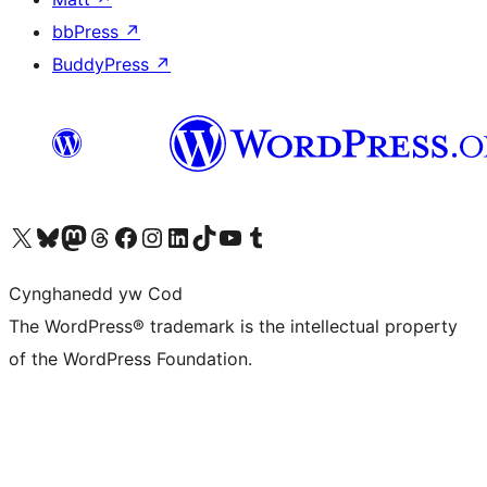
bbPress
↗
BuddyPress
↗
Visit our X (formerly Twitter) account
Visit our Bluesky account
Visit our Mastodon account
Visit our Threads account
Ewch i'n tudalen Facebook
Ewch i'n cyfrif Instagram
Ewch i'n cyfrif LinkedIn
Visit our TikTok account
Visit our YouTube channel
Visit our Tumblr account
Cynghanedd yw Cod
The WordPress® trademark is the intellectual property
of the WordPress Foundation.