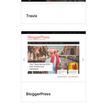
Travix
BloggerPress