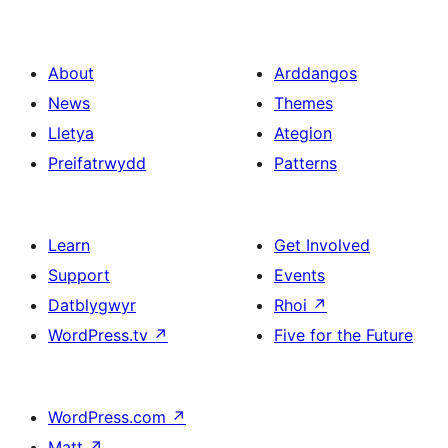
About
Arddangos
News
Themes
Lletya
Ategion
Preifatrwydd
Patterns
Learn
Get Involved
Support
Events
Datblygwyr
Rhoi
↗
WordPress.tv
↗
Five for the Future
WordPress.com
↗
Matt
↗