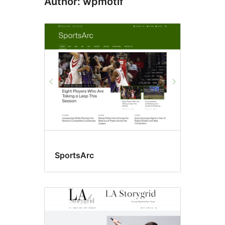
Author: wpmotif
SportsArc