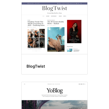
BlogTwist