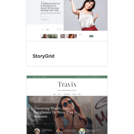
StoryGrid