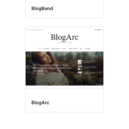
BlogBend
BlogArc