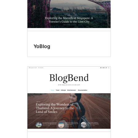
YoBlog