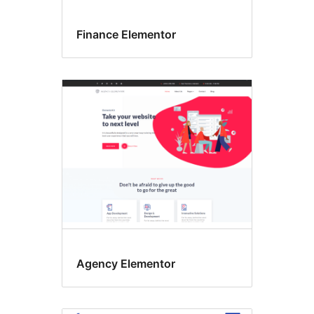
Finance Elementor
Agency Elementor