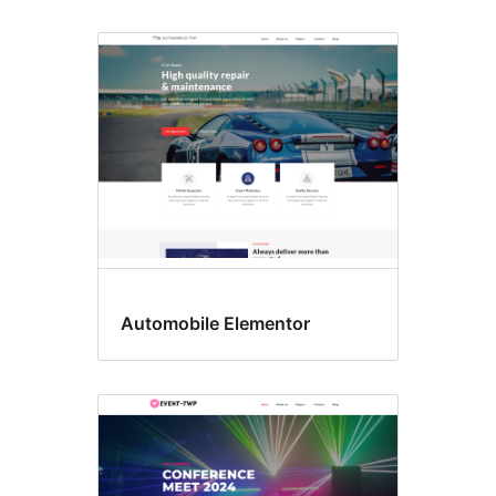
Automobile Elementor