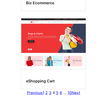
Biz Ecommerce
eShopping Cart
Previous
1
2
3
4
5
6
…
10
Next