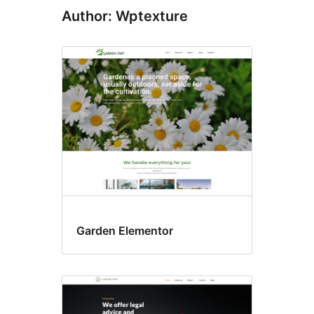
Author: Wptexture
Garden Elementor