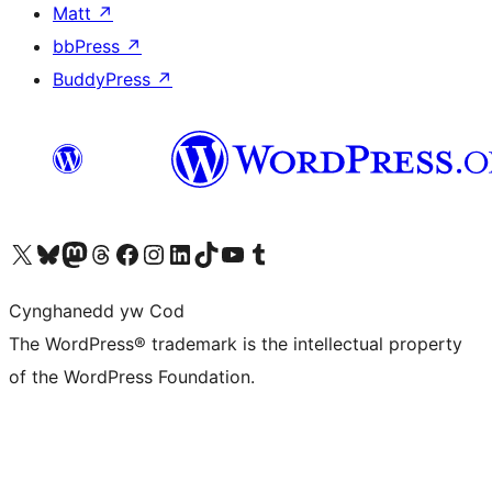
Matt
↗
bbPress
↗
BuddyPress
↗
Visit our X (formerly Twitter) account
Visit our Bluesky account
Visit our Mastodon account
Visit our Threads account
Ewch i'n tudalen Facebook
Ewch i'n cyfrif Instagram
Ewch i'n cyfrif LinkedIn
Visit our TikTok account
Visit our YouTube channel
Visit our Tumblr account
Cynghanedd yw Cod
The WordPress® trademark is the intellectual property
of the WordPress Foundation.