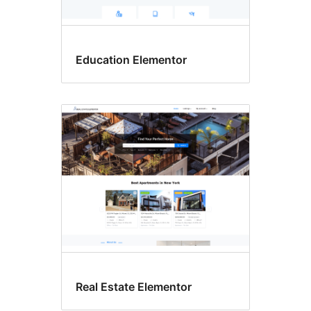
Education Elementor
Real Estate Elementor