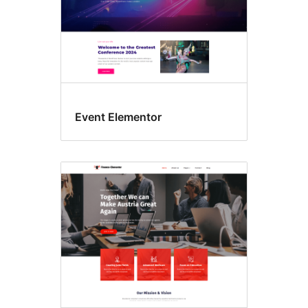
Event Elementor