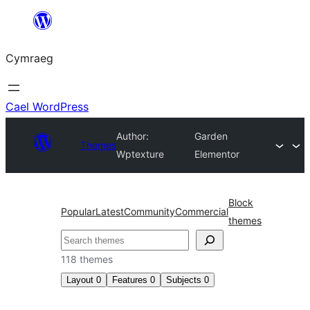
Mynd
i'r
Cymraeg
cynnwys
Cael WordPress
Author:
Garden
Themes
Wptexture
Elementor
Block
Popular
Latest
Community
Commercial
themes
Chwilio
118 themes
Layout
0
Features
0
Subjects
0