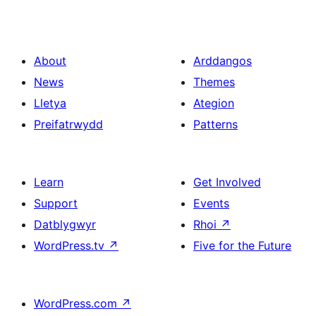
About
Arddangos
News
Themes
Lletya
Ategion
Preifatrwydd
Patterns
Learn
Get Involved
Support
Events
Datblygwyr
Rhoi
↗
WordPress.tv
↗
Five for the Future
WordPress.com
↗