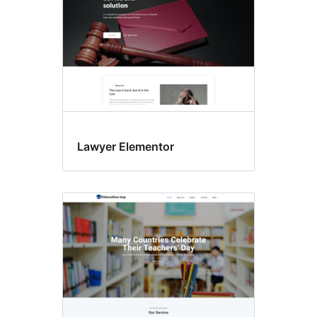
Lawyer Elementor