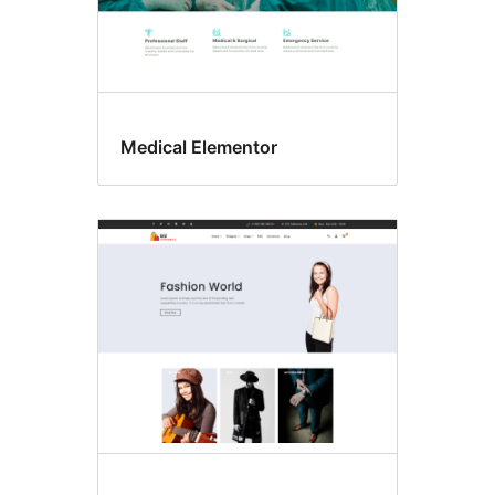
Medical Elementor