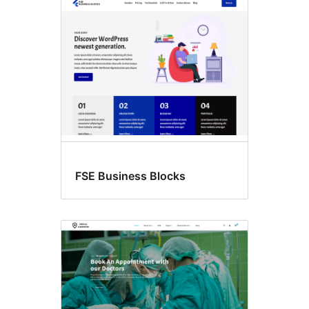
FSE Business Blocks