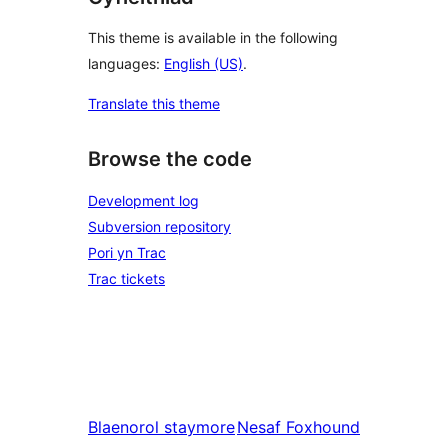
This theme is available in the following
languages:
English (US)
.
Translate this theme
Browse the code
Development log
Subversion repository
Pori yn Trac
Trac tickets
Blaenorol
staymore
Nesaf
Foxhound