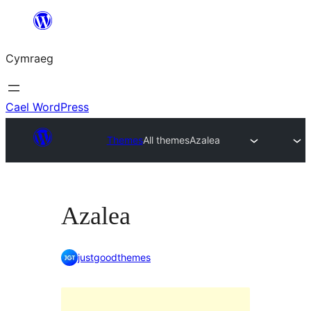
Mynd
i'r
Cymraeg
cynnwys
Cael WordPress
Themes
All themes
Azalea
Azalea
justgoodthemes