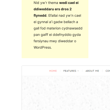
Nid yw’r thema
wedi cael ei
ddiweddaru ers dros 2
flynedd
. Efallai nad yw’n cael
ei gynnal a’i gadw bellach a
gall fod materion cydnawsedd
pan gaiff ei ddefnyddio gyda
fersiynau mwy diweddar o
WordPress.