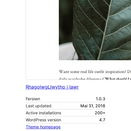
Rhagolwg
Llwytho i lawr
Fersiwn
1.0.3
Last updated
Mai 31, 2018
Active installations
200+
WordPress version
4.7
Theme homepage