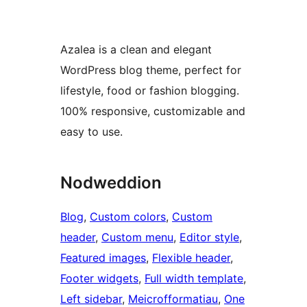
Azalea is a clean and elegant
WordPress blog theme, perfect for
lifestyle, food or fashion blogging.
100% responsive, customizable and
easy to use.
Nodweddion
Blog
, 
Custom colors
, 
Custom
header
, 
Custom menu
, 
Editor style
, 
Featured images
, 
Flexible header
, 
Footer widgets
, 
Full width template
, 
Left sidebar
, 
Meicrofformatiau
, 
One