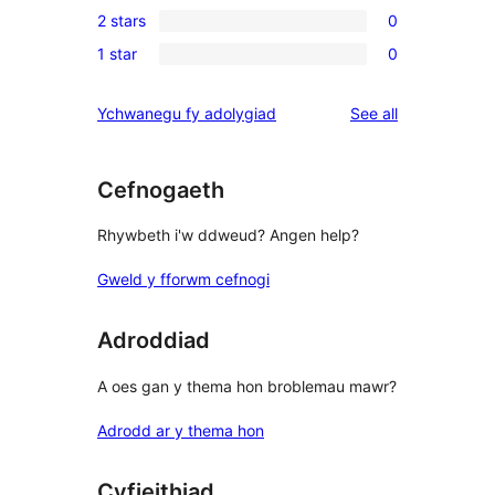
review
2 stars
0
star
3-
0
reviews
1 star
0
star
2-
0
reviews
star
1-
reviews
Ychwanegu fy adolygiad
See all
reviews
star
reviews
Cefnogaeth
Rhywbeth i'w ddweud? Angen help?
Gweld y fforwm cefnogi
Adroddiad
A oes gan y thema hon broblemau mawr?
Adrodd ar y thema hon
Cyfieithiad