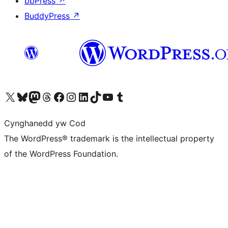
bbPress
↗
BuddyPress
↗
Visit our X (formerly Twitter) account
Visit our Bluesky account
Visit our Mastodon account
Visit our Threads account
Ewch i'n tudalen Facebook
Ewch i'n cyfrif Instagram
Ewch i'n cyfrif LinkedIn
Visit our TikTok account
Visit our YouTube channel
Visit our Tumblr account
Cynghanedd yw Cod
The WordPress® trademark is the intellectual property
of the WordPress Foundation.