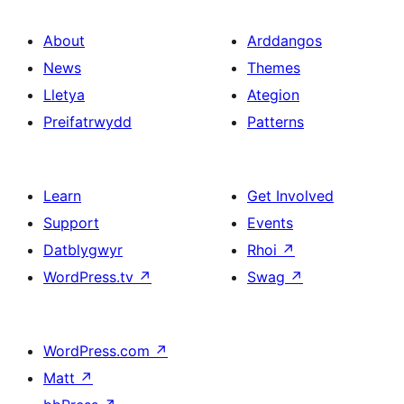
About
Arddangos
News
Themes
Lletya
Ategion
Preifatrwydd
Patterns
Learn
Get Involved
Support
Events
Datblygwyr
Rhoi
↗
WordPress.tv
↗
Swag
↗
WordPress.com
↗
Matt
↗