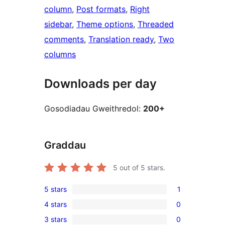
column
, 
Post formats
, 
Right
sidebar
, 
Theme options
, 
Threaded
comments
, 
Translation ready
, 
Two
columns
Downloads per day
Gosodiadau Gweithredol:
200+
Graddau
5
out of 5 stars.
5 stars
1
1
4 stars
0
5-
0
3 stars
0
star
4-
0