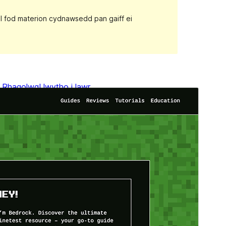
gall fod materion cydnawsedd pan gaiff ei
Rhagolwg
Llwytho i lawr
Fersiwn
1.0.4
Last updated
Ebrill 11, 2024
Active installations
400+
WordPress version
6.0
PHP version
5.7
Theme homepage