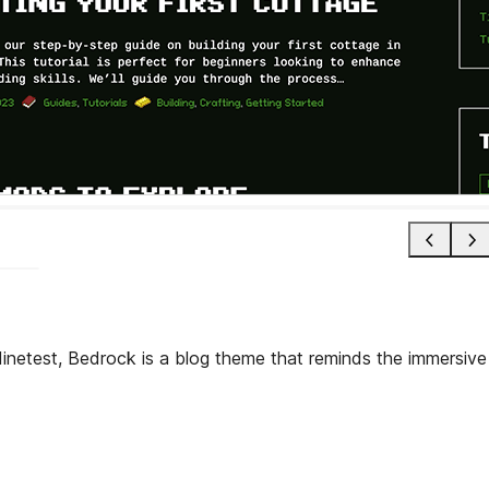
Minetest, Bedrock is a blog theme that reminds the immersive