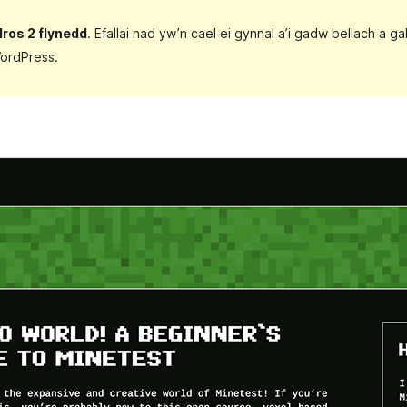
dros 2 flynedd
. Efallai nad yw’n cael ei gynnal a’i gadw bellach a 
ordPress.