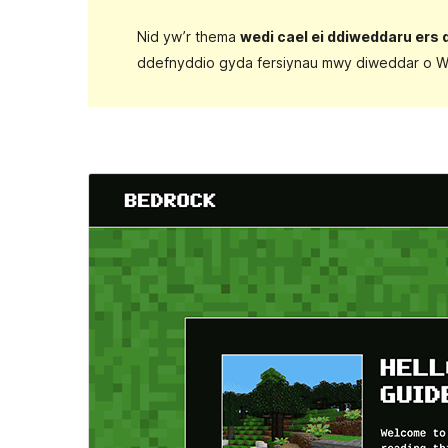
Nid yw’r thema
wedi cael ei ddiweddaru ers 
ddefnyddio gyda fersiynau mwy diweddar o W