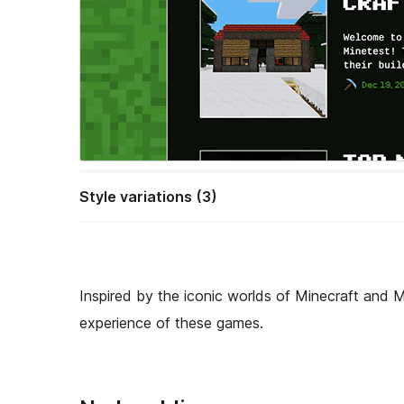
Style variations (3)
Inspired by the iconic worlds of Minecraft and 
experience of these games.