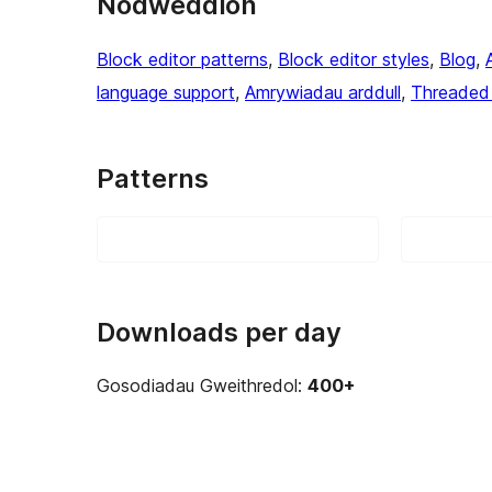
Nodweddion
Block editor patterns
, 
Block editor styles
, 
Blog
, 
language support
, 
Amrywiadau arddull
, 
Threaded
Patterns
Downloads per day
Gosodiadau Gweithredol:
400+