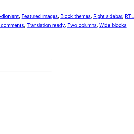
Adloniant
, 
Featured images
, 
Block themes
, 
Right sidebar
, 
RTL
 comments
, 
Translation ready
, 
Two columns
, 
Wide blocks