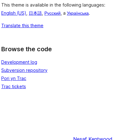
This theme is available in the following languages:
English (US)
,
日本語
,
Русский
, a
Українська
.
Translate this theme
Browse the code
Development log
Subversion repository
Pori yn Trac
Trac tickets
Nesaf
Kentwood