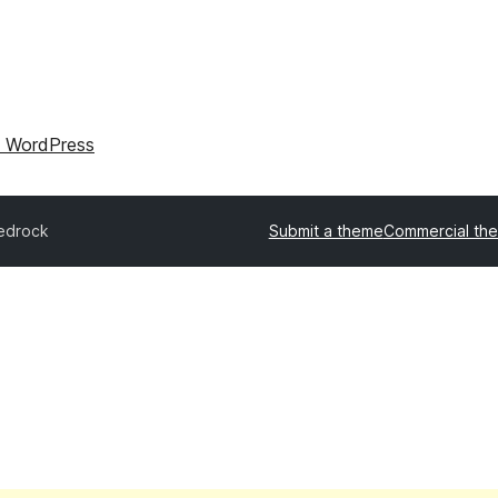
l WordPress
edrock
Submit a theme
Commercial th