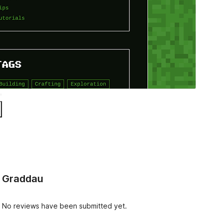
Graddau
No reviews have been submitted yet.