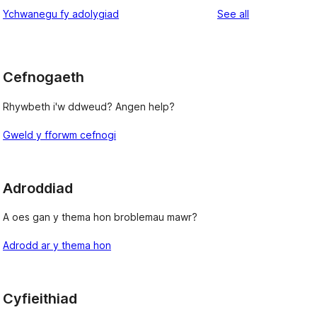
reviews
Ychwanegu fy adolygiad
See all
Cefnogaeth
Rhywbeth i'w ddweud? Angen help?
Gweld y fforwm cefnogi
Adroddiad
A oes gan y thema hon broblemau mawr?
Adrodd ar y thema hon
Cyfieithiad