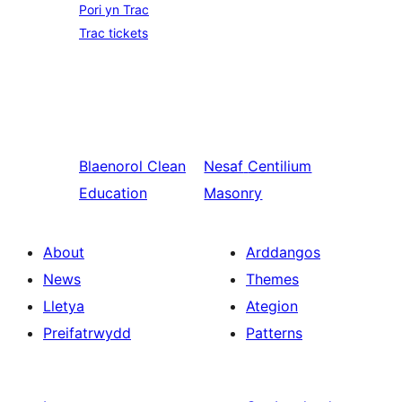
Pori yn Trac
Trac tickets
Blaenorol
Clean
Nesaf
Centilium
Education
Masonry
About
Arddangos
News
Themes
Lletya
Ategion
Preifatrwydd
Patterns