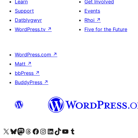
Learn
Get Involved
Support
Events
Datblygwyr
Rhoi
↗
WordPress.tv
↗
Five for the Future
WordPress.com
↗
Matt
↗
bbPress
↗
BuddyPress
↗
Visit our X (formerly Twitter) account
Visit our Bluesky account
Visit our Mastodon account
Visit our Threads account
Ewch i'n tudalen Facebook
Ewch i'n cyfrif Instagram
Ewch i'n cyfrif LinkedIn
Visit our TikTok account
Visit our YouTube channel
Visit our Tumblr account