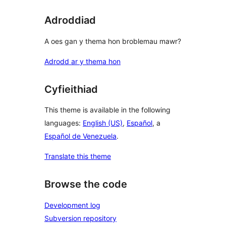
Adroddiad
A oes gan y thema hon broblemau mawr?
Adrodd ar y thema hon
Cyfieithiad
This theme is available in the following
languages:
English (US)
,
Español
, a
Español de Venezuela
.
Translate this theme
Browse the code
Development log
Subversion repository