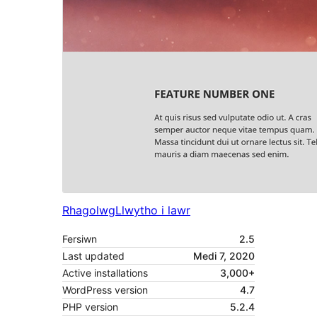
Rhagolwg
Llwytho i lawr
Fersiwn
2.5
Last updated
Medi 7, 2020
Active installations
3,000+
WordPress version
4.7
PHP version
5.2.4