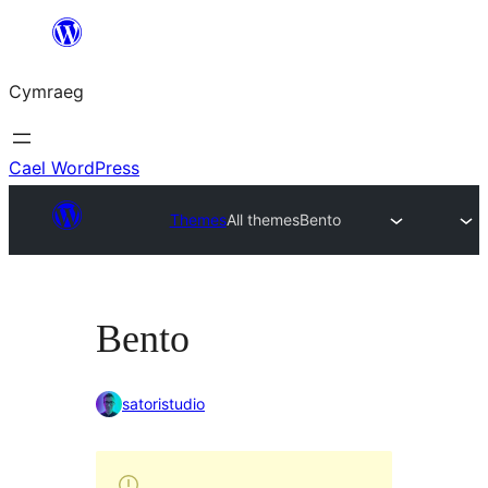
Mynd
i'r
Cymraeg
cynnwys
Cael WordPress
Themes
All themes
Bento
Bento
satoristudio