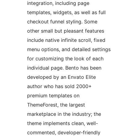
integration, including page
templates, widgets, as well as full
checkout funnel styling. Some
other small but pleasant features
include native infinite scroll, fixed
menu options, and detailed settings
for customizing the look of each
individual page. Bento has been
developed by an Envato Elite
author who has sold 2000+
premium templates on
ThemeForest, the largest
marketplace in the industry; the
theme implements clean, well-
commented, developer-friendly