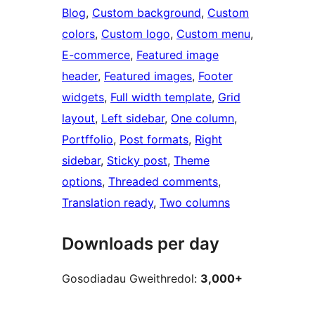
Blog
, 
Custom background
, 
Custom
colors
, 
Custom logo
, 
Custom menu
, 
E-commerce
, 
Featured image
header
, 
Featured images
, 
Footer
widgets
, 
Full width template
, 
Grid
layout
, 
Left sidebar
, 
One column
, 
Portffolio
, 
Post formats
, 
Right
sidebar
, 
Sticky post
, 
Theme
options
, 
Threaded comments
, 
Translation ready
, 
Two columns
Downloads per day
Gosodiadau Gweithredol:
3,000+