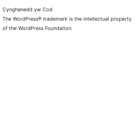
Cynghanedd yw Cod
The WordPress® trademark is the intellectual property
of the WordPress Foundation.