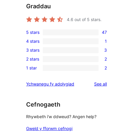
Graddau
4.6
out of 5 stars.
5 stars
47
47
4 stars
1
5-
1
3 stars
3
star
4-
3
reviews
2 stars
2
star
3-
2
review
1 star
2
star
2-
2
reviews
star
1-
reviews
Ychwanegu fy adolygiad
See all
reviews
star
reviews
Cefnogaeth
Rhywbeth i'w ddweud? Angen help?
Gweld y fforwm cefnogi