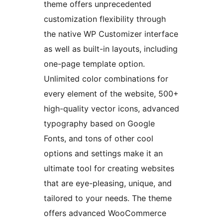
theme offers unprecedented
customization flexibility through
the native WP Customizer interface
as well as built-in layouts, including
one-page template option.
Unlimited color combinations for
every element of the website, 500+
high-quality vector icons, advanced
typography based on Google
Fonts, and tons of other cool
options and settings make it an
ultimate tool for creating websites
that are eye-pleasing, unique, and
tailored to your needs. The theme
offers advanced WooCommerce