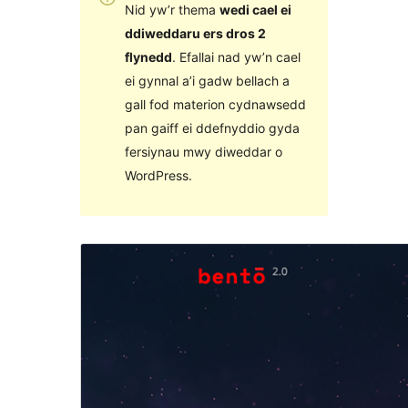
Nid yw’r thema
wedi cael ei
ddiweddaru ers dros 2
flynedd
. Efallai nad yw’n cael
ei gynnal a’i gadw bellach a
gall fod materion cydnawsedd
pan gaiff ei ddefnyddio gyda
fersiynau mwy diweddar o
WordPress.