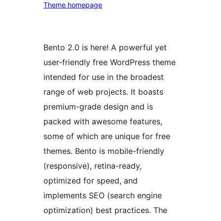
Theme homepage
Bento 2.0 is here! A powerful yet
user-friendly free WordPress theme
intended for use in the broadest
range of web projects. It boasts
premium-grade design and is
packed with awesome features,
some of which are unique for free
themes. Bento is mobile-friendly
(responsive), retina-ready,
optimized for speed, and
implements SEO (search engine
optimization) best practices. The