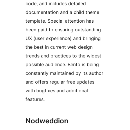
code, and includes detailed
documentation and a child theme
template. Special attention has
been paid to ensuring outstanding
UX (user experience) and bringing
the best in current web design
trends and practices to the widest
possible audience. Bento is being
constantly maintained by its author
and offers regular free updates
with bugfixes and additional
features.
Nodweddion